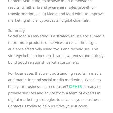
Content Marketing, to achieve multi-dimensional
results, whether brand awareness, sales growth or
transformation, using Media and Marketing to improve
marketing efficiency across all digital channels.
Summary
Social Media Marketing is a strategy to use social media
to promote products or services to reach the target
audience effectively using tools and techniques. This
strategy helps to increase brand awareness and quickly
build good relationships with customers.
For businesses that want outstanding results in media
and marketing and social media marketing. What’s to
help your business succeed faster?
CIPHER
is ready to
provide services and advice from a team of experts in
digital marketing strategies to advance your business.
Contact us today to help us drive your success!