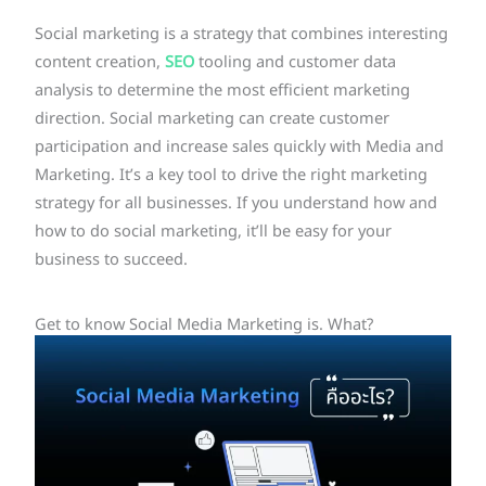
Social marketing is a strategy that combines interesting
content creation,
SEO
tooling and customer data
analysis to determine the most efficient marketing
direction. Social marketing can create customer
participation and increase sales quickly with Media and
Marketing. It’s a key tool to drive the right marketing
strategy for all businesses. If you understand how and
how to do social marketing, it’ll be easy for your
business to succeed.
Get to know Social Media Marketing is. What?