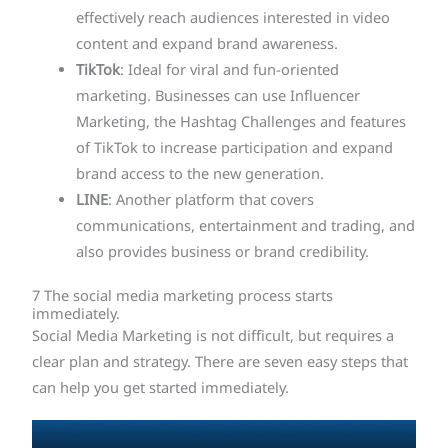
effectively reach audiences interested in video
content and expand brand awareness.
TikTok
: Ideal for viral and fun-oriented
marketing. Businesses can use Influencer
Marketing, the Hashtag Challenges and features
of TikTok to increase participation and expand
brand access to the new generation.
LINE
: Another platform that covers
communications, entertainment and trading, and
also provides business or brand credibility.
7 The social media marketing process starts
immediately.
Social Media Marketing is not difficult, but requires a
clear plan and strategy. There are seven easy steps that
can help you get started immediately.