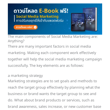
The main components of Social Media Marketing are:
Anything?
There are many important factors in social media
marketing. Making each component work effectively
together will help the social media marketing campaign
successfully. The key elements are as follows:
a marketing strategy
Marketing strategies are to set goals and methods to
reach the target group effectively by planning what the
business or brand wants the target group to see and
do. What about brand products or services, such as
brand awareness, sales increase, or new customer base