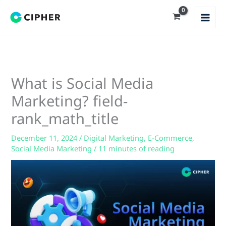
Skip
to
content
What is Social Media
Marketing? field-
rank_math_title
December 11, 2024
/
Digital Marketing
,
E-Commerce
,
Social Media Marketing
/
11 minutes of reading