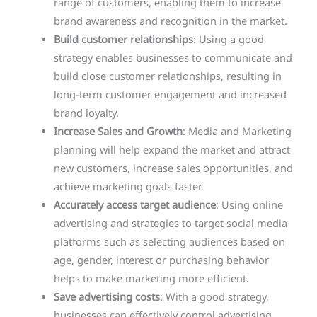
range of customers, enabling them to increase
brand awareness and recognition in the market.
Build customer relationships
: Using a good
strategy enables businesses to communicate and
build close customer relationships, resulting in
long-term customer engagement and increased
brand loyalty.
Increase Sales and Growth
: Media and Marketing
planning will help expand the market and attract
new customers, increase sales opportunities, and
achieve marketing goals faster.
Accurately access target audience
: Using online
advertising and strategies to target social media
platforms such as selecting audiences based on
age, gender, interest or purchasing behavior
helps to make marketing more efficient.
Save advertising costs
: With a good strategy,
businesses can effectively control advertising