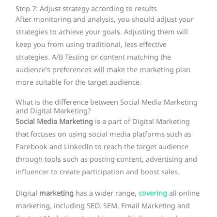
Step 7: Adjust strategy according to results
After monitoring and analysis, you should adjust your
strategies to achieve your goals. Adjusting them will
keep you from using traditional, less effective
strategies. A/B Testing or content matching the
audience’s preferences will make the marketing plan
more suitable for the target audience.
What is the difference between Social Media Marketing
and Digital Marketing?
Social Media Marketing
is a part of Digital Marketing
that focuses on using social media platforms such as
Facebook and LinkedIn to reach the target audience
through tools such as posting content, advertising and
influencer to create participation and boost sales.
Digital
marketing
has a wider range,
covering
all online
marketing, including SEO, SEM, Email Marketing and