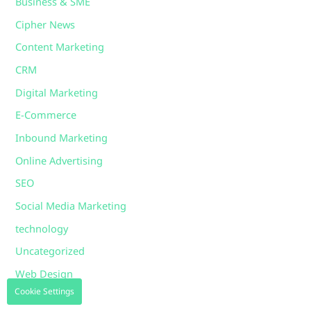
Business & SME
Cipher News
Content Marketing
CRM
Digital Marketing
E-Commerce
Inbound Marketing
Online Advertising
SEO
Social Media Marketing
technology
Uncategorized
Web Design
Cookie Settings