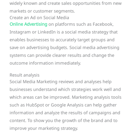
widely known and create sales opportunities from new
markets or customer segments.
Create an Ad on Social Media
Online
Advertising
on platforms such as Facebook,
Instagram or LinkedIn is a social media strategy that
enables businesses to accurately target groups and
save on advertising budgets. Social media advertising
systems can provide clearer results and change the
outcome information immediately.
Result analysis
Social Media Marketing reviews and analyses help
businesses understand which strategies work well and
which areas can be improved. Marketing analysis tools
such as HubSpot or Google Analysis can help gather
information and analyze the results of campaigns and
content. To show you the growth of the brand and to
improve your marketing strategy.