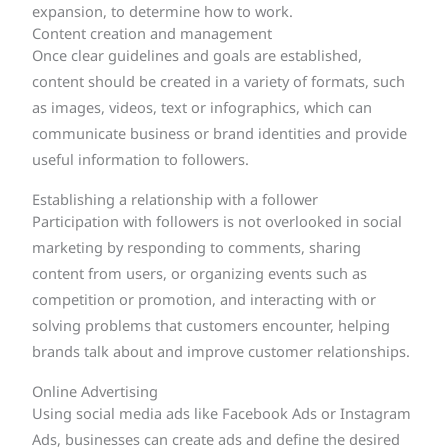
expansion, to determine how to work.
Content creation and management
Once clear guidelines and goals are established,
content should be created in a variety of formats, such
as images, videos, text or infographics, which can
communicate business or brand identities and provide
useful information to followers.
Establishing a relationship with a follower
Participation with followers is not overlooked in social
marketing by responding to comments, sharing
content from users, or organizing events such as
competition or promotion, and interacting with or
solving problems that customers encounter, helping
brands talk about and improve customer relationships.
Online Advertising
Using social media ads like Facebook Ads or Instagram
Ads, businesses can create ads and define the desired