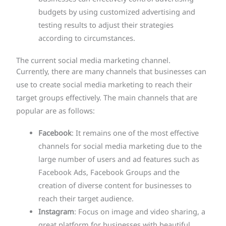
budgets by using customized advertising and
testing results to adjust their strategies
according to circumstances.
The current social media marketing channel.
Currently, there are many channels that businesses can
use to create social media marketing to reach their
target groups effectively. The main channels that are
popular are as follows:
Facebook
: It remains one of the most effective
channels for social media marketing due to the
large number of users and ad features such as
Facebook Ads, Facebook Groups and the
creation of diverse content for businesses to
reach their target audience.
Instagram
: Focus on image and video sharing, a
great platform for businesses with beautiful