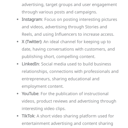
advertising, target groups and user engagement
through various posts and campaigns.
Instagram
: Focus on posting interesting pictures
and videos, advertising through Stories and
Reels, and using Influencers to increase access.
X (Twitter)
: An ideal channel for keeping up to
date, having conversations with customers, and
publishing short, compelling content.
LinkedIn
: Social media used to build business
relationships, connections with professionals and
entrepreneurs, sharing educational and
employment content.
YouTube
: For the publication of instructional
videos, product reviews and advertising through
interesting video clips.
TikTok
: A short video sharing platform used for
entertainment advertising and content sharing