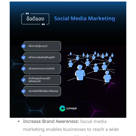
Increase Brand Awareness:
Social media
marketing enables businesses to reach a wide