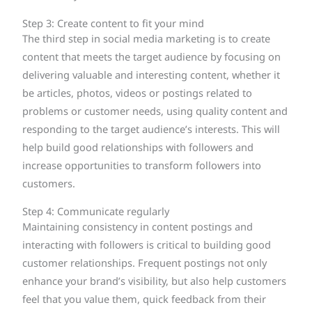
Step 3: Create content to fit your mind
The third step in social media marketing is to create
content that meets the target audience by focusing on
delivering valuable and interesting content, whether it
be articles, photos, videos or postings related to
problems or customer needs, using quality content and
responding to the target audience’s interests. This will
help build good relationships with followers and
increase opportunities to transform followers into
customers.
Step 4: Communicate regularly
Maintaining consistency in content postings and
interacting with followers is critical to building good
customer relationships. Frequent postings not only
enhance your brand’s visibility, but also help customers
feel that you value them, quick feedback from their