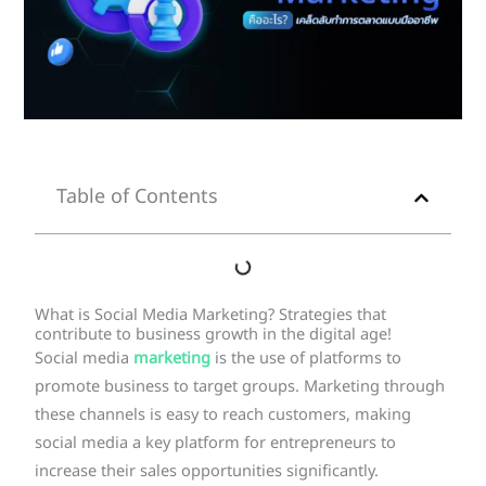
Table of Contents
What is Social Media Marketing? Strategies that
contribute to business growth in the digital age!
Social media
marketing
is the use of platforms to
promote business to target groups. Marketing through
these channels is easy to reach customers, making
social media a key platform for entrepreneurs to
increase their sales opportunities significantly.