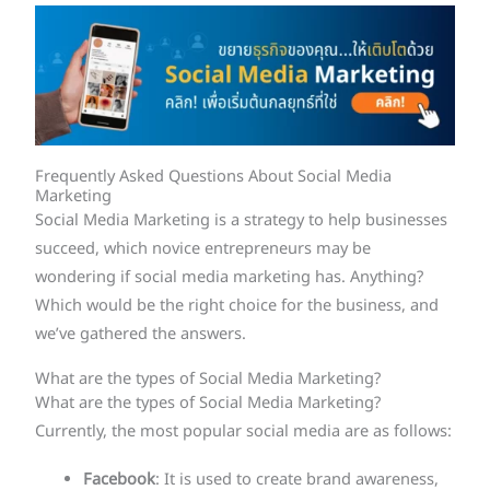
Frequently Asked Questions About Social Media
Marketing
Social Media Marketing is a strategy to help businesses
succeed, which novice entrepreneurs may be
wondering if social media marketing has. Anything?
Which would be the right choice for the business, and
we’ve gathered the answers.
What are the types of Social Media Marketing?
What are the types of Social Media Marketing?
Currently, the most popular social media are as follows:
Facebook
: It is used to create brand awareness,