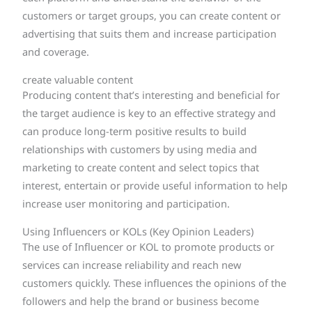
customers or target groups, you can create content or
advertising that suits them and increase participation
and coverage.
create valuable content
Producing content that’s interesting and beneficial for
the target audience is key to an effective strategy and
can produce long-term positive results to build
relationships with customers by using media and
marketing to create content and select topics that
interest, entertain or provide useful information to help
increase user monitoring and participation.
Using Influencers or KOLs (Key Opinion Leaders)
The use of Influencer or KOL to promote products or
services can increase reliability and reach new
customers quickly. These influences the opinions of the
followers and help the brand or business become