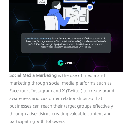
Social Media
Marketing
is the use of media and
marketing through social media platforms such as
Facebook, Instagram and X (Twitter) to create brand
awareness and customer relationships so that
businesses can reach their target groups effectively
through advertising, creating valuable content and
participating with followers.