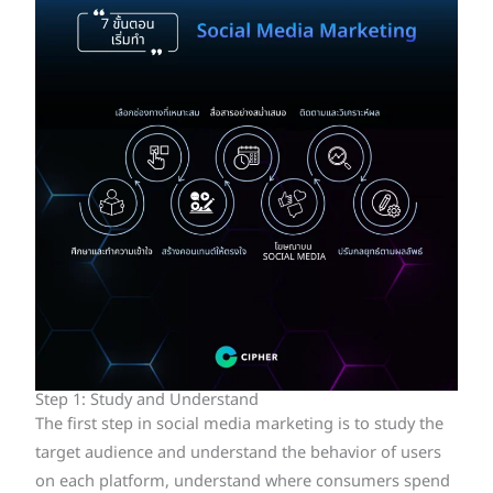
Step 1: Study and Understand
The first step in social media marketing is to study the
target audience and understand the behavior of users
on each platform, understand where consumers spend