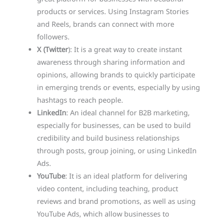
products or services. Using Instagram Stories
and Reels, brands can connect with more
followers.
X (Twitter
): It is a great way to create instant
awareness through sharing information and
opinions, allowing brands to quickly participate
in emerging trends or events, especially by using
hashtags to reach people.
LinkedIn
: An ideal channel for B2B marketing,
especially for businesses, can be used to build
credibility and build business relationships
through posts, group joining, or using LinkedIn
Ads.
YouTube
: It is an ideal platform for delivering
video content, including teaching, product
reviews and brand promotions, as well as using
YouTube Ads, which allow businesses to