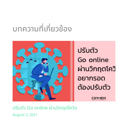
บทความที่เกี่ยวข้อง
ปรับตัว Go online ผ่านวิกฤตโควิด
August 2, 2021