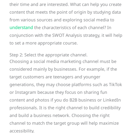
their time and are interested. What can help you create
content that meets the point of origin by studying data
from various sources and exploring social media to
understand
the characteristics of each channel? In
conjunction with the SWOT Analysis strategy, it will help
to set a more appropriate course.
Step 2: Select the appropriate channel.
Choosing a social media marketing channel must be
considered mainly by businesses. For example, if the
target customers are teenagers and younger
generations, they may choose platforms such as TikTok
or Instagram because they focus on sharing fun
content and photos if you do B2B business or LinkedIn
professionals. It is the right channel to build credibility
and build a business network. Choosing the right
channel to match the target group will help maximize
accessibility.