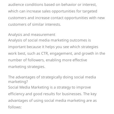
audience conditions based on behavior or interest,
which can increase sales opportunities for targeted
customers and increase contact opportunities with new
customers of similar interests.
Analysis and measurement
Analysis of social media marketing outcomes is
important because it helps you see which strategies
work best, such as CTR, engagement, and growth in the
number of followers, enabling more effective
marketing strategies.
The advantages of strategically doing social media
marketing?
Social Media Marketing is a strategy to improve
efficiency and good results for businesses. The key
advantages of using social media marketing are as
follows: