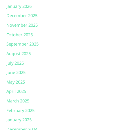
January 2026
December 2025
November 2025
October 2025
September 2025
August 2025
July 2025
June 2025
May 2025
April 2025
March 2025
February 2025
January 2025
December 2024