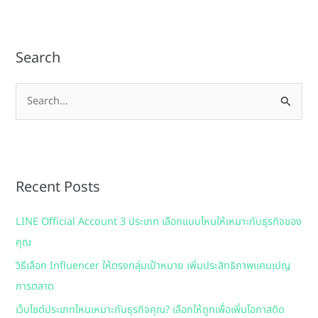
Search
S
e
a
r
Recent Posts
c
h
LINE Official Account 3 ประเภท เลือกแบบไหนให้เหมาะกับธุรกิจของ
f
คุณ
o
วิธีเลือก Influencer ให้ตรงกลุ่มเป้าหมาย เพิ่มประสิทธิภาพแคมเปญ
r
การตลาด
:
เว็บไซต์ประเภทไหนเหมาะกับธุรกิจคุณ? เลือกให้ถูกเพื่อเพิ่มโอกาสติด