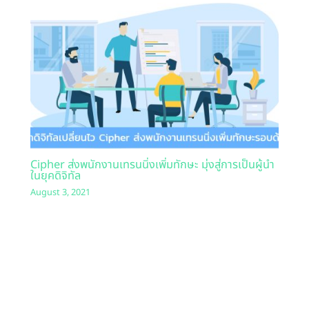
Cipher ส่งพนักงานเทรนนิ่งเพิ่มทักษะ มุ่งสู่การเป็นผู้นำ
ในยุคดิจิทัล
August 3, 2021