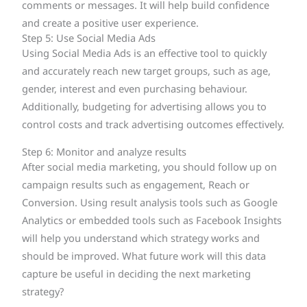
comments or messages. It will help build confidence
and create a positive user experience.
Step 5: Use Social Media Ads
Using Social Media Ads is an effective tool to quickly
and accurately reach new target groups, such as age,
gender, interest and even purchasing behaviour.
Additionally, budgeting for advertising allows you to
control costs and track advertising outcomes effectively.
Step 6: Monitor and analyze results
After social media marketing, you should follow up on
campaign results such as engagement, Reach or
Conversion. Using result analysis tools such as Google
Analytics or embedded tools such as Facebook Insights
will help you understand which strategy works and
should be improved. What future work will this data
capture be useful in deciding the next marketing
strategy?