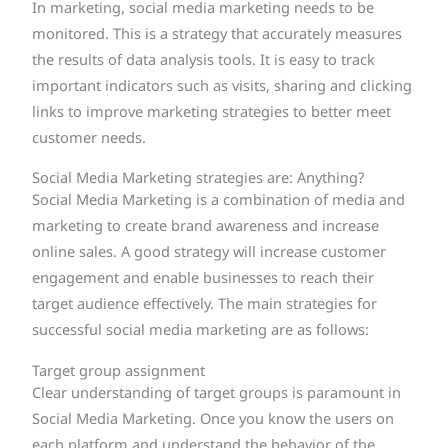
In marketing, social media marketing needs to be
monitored. This is a strategy that accurately measures
the results of data analysis tools. It is easy to track
important indicators such as visits, sharing and clicking
links to improve marketing strategies to better meet
customer needs.
Social Media Marketing strategies are: Anything?
Social Media Marketing is a combination of media and
marketing to create brand awareness and increase
online sales. A good strategy will increase customer
engagement and enable businesses to reach their
target audience effectively. The main strategies for
successful social media marketing are as follows:
Target group assignment
Clear understanding of target groups is paramount in
Social Media Marketing. Once you know the users on
each platform and understand the behavior of the