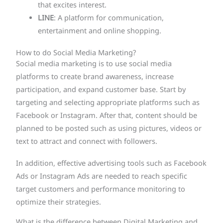
that excites interest.
LINE
: A platform for communication,
entertainment and online shopping.
How to do Social Media Marketing?
Social media marketing is to use social media
platforms to create brand awareness, increase
participation, and expand customer base. Start by
targeting and selecting appropriate platforms such as
Facebook or Instagram. After that, content should be
planned to be posted such as using pictures, videos or
text to attract and connect with followers.
In addition, effective advertising tools such as Facebook
Ads or Instagram Ads are needed to reach specific
target customers and performance monitoring to
optimize their strategies.
What is the difference between Digital Marketing and