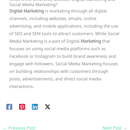
Social Media Marketing?
Digital Marketing
is marketing through all digital
channels, including websites, emails, online
advertising, and mobile applications, including the use
of SEO and SEM tools to attract customers. While Social
Media Marketing is a part of Digital
Marketing
that
focuses on using social media platforms such as
Facebook or Instagram to build brand awareness and
engage with followers. Social Media Marketing focuses
on building relationships with customers through
posts, advertisements, and direct social media
interactions.
←
Previous Post
Next Post
→