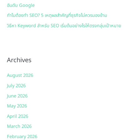
อันดับ Google
ทำไมต้องทำ SEO? 5 เหตุผลสำคัญที่ธุรกิจไม่ควรมองข้าม
วิธีหา Keyword สำหรับ SEO เริ่มต้นอย่างไรให้ตรงกลุ่มเป้าหมาย
Archives
August 2026
July 2026
June 2026
May 2026
April 2026
March 2026
February 2026