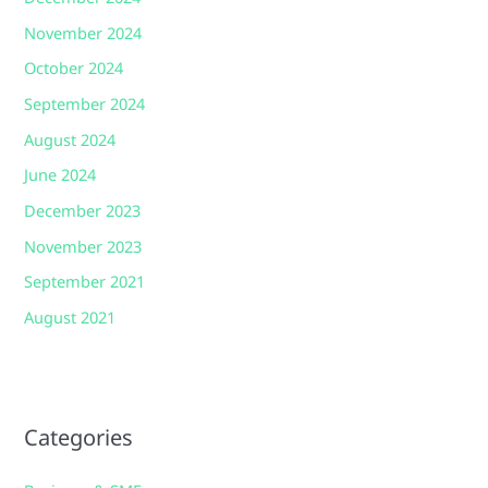
November 2024
October 2024
September 2024
August 2024
June 2024
December 2023
November 2023
September 2021
August 2021
Categories