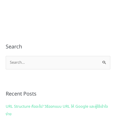
Search
S
e
a
r
Recent Posts
c
h
URL Structure คืออะไร? วิธีออกแบบ URL ให้ Google และผู้ใช้เข้าใจ
f
ง่าย
o