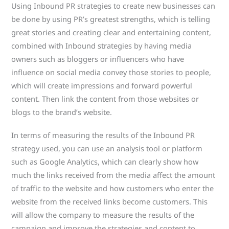
Using Inbound PR strategies to create new businesses can
be done by using PR’s greatest strengths, which is telling
great stories and creating clear and entertaining content,
combined with Inbound strategies by having media
owners such as bloggers or influencers who have
influence on social media convey those stories to people,
which will create impressions and forward powerful
content. Then link the content from those websites or
blogs to the brand’s website.
In terms of measuring the results of the Inbound PR
strategy used, you can use an analysis tool or platform
such as Google Analytics, which can clearly show how
much the links received from the media affect the amount
of traffic to the website and how customers who enter the
website from the received links become customers. This
will allow the company to measure the results of the
campaign and improve the strategies and content to