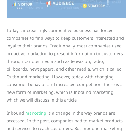
Today’s increasingly competitive business has forced
companies to find ways to keep customers interested and
loyal to their brands. Traditionally, most companies used
proactive marketing to present information to customers
through various media such as television, radio,
billboards, newspapers, and other media, which is called
Outbound marketing. However, today, with changing
consumer behavior and increased competition, there is a
new form of marketing, which is Inbound marketing,
which we will discuss in this article.
Inbound
marketing
is a change in the way brands are
accessed. In the past, companies had to market products
and services to reach customers. But Inbound marketing