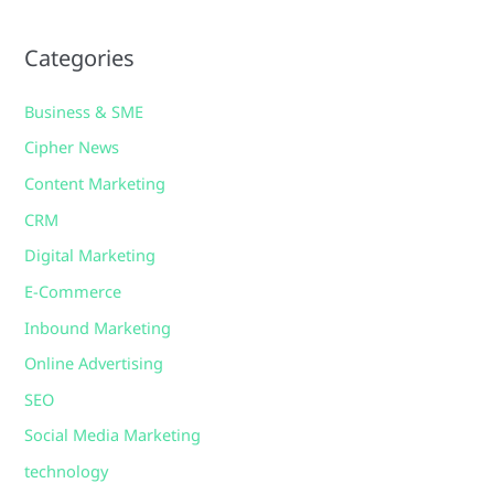
Categories
Business & SME
Cipher News
Content Marketing
CRM
Digital Marketing
E-Commerce
Inbound Marketing
Online Advertising
SEO
Social Media Marketing
technology