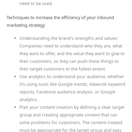
need to be used.
Techniques to increase the efficiency of your inbound
marketing strategy
Understanding the brand’s strengths and values:
Companies need to understand who they are, what
they want to offer, and the value they want to give to
their customers, so they can push these things to
their target customers to the fullest extent.
Use analytics to understand your audience, whether
it’s using tools like Google trends, Adwords keyword
reports, Facebook audience analysis, or Google
analytics.
Plan your content creation by defining a clear target
group and creating appropriate content that can
solve problems for customers. The content created
must be appropriate for the target group and easy