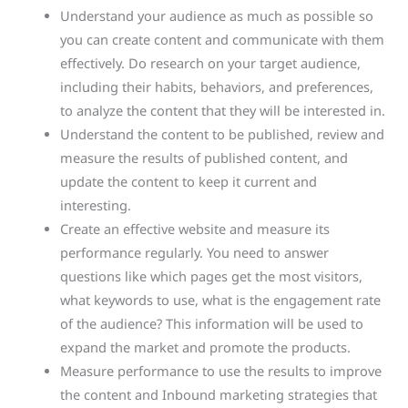
Understand your audience as much as possible so
you can create content and communicate with them
effectively. Do research on your target audience,
including their habits, behaviors, and preferences,
to analyze the content that they will be interested in.
Understand the content to be published, review and
measure the results of published content, and
update the content to keep it current and
interesting.
Create an effective website and measure its
performance regularly. You need to answer
questions like which pages get the most visitors,
what keywords to use, what is the engagement rate
of the audience? This information will be used to
expand the market and promote the products.
Measure performance to use the results to improve
the content and Inbound marketing strategies that