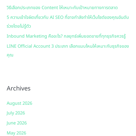
วิธีเลือกประเภทของ Content ให้เหมาะกับเป้าหมายทางการตลาด
r
:
5 ความเข้าใจผิดเกี่ยวกับ AI SEO ที่อาจกำลังทำให้เว็บไซต์ของคุณอันดับ
ร่วงโดยไม่รู้ตัว
Inbound Marketing คืออะไร? กลยุทธ์เพิ่มยอดขายที่ทุกธุรกิจควรรู้
LINE Official Account 3 ประเภท เลือกแบบไหนให้เหมาะกับธุรกิจของ
คุณ
Archives
August 2026
July 2026
June 2026
May 2026