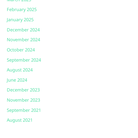
February 2025
January 2025
December 2024
November 2024
October 2024
September 2024
August 2024
June 2024
December 2023
November 2023
September 2021
August 2021