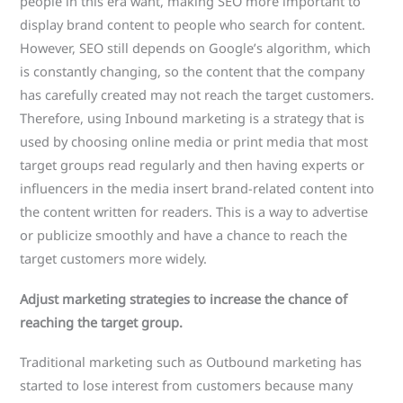
people in this era want, making SEO more important to
display brand content to people who search for content.
However, SEO still depends on Google’s algorithm, which
is constantly changing, so the content that the company
has carefully created may not reach the target customers.
Therefore, using Inbound marketing is a strategy that is
used by choosing online media or print media that most
target groups read regularly and then having experts or
influencers in the media insert brand-related content into
the content written for readers. This is a way to advertise
or publicize smoothly and have a chance to reach the
target customers more widely.
Adjust marketing strategies to increase the chance of
reaching the target group.
Traditional marketing such as Outbound marketing has
started to lose interest from customers because many