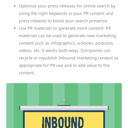
Optimize your press releases for online search by
using the right keywords in your PR content and
press releases to boost your search presence.
Use PR materials to generate more content. PR
materials can be used to generate new marketing
content such as infographics, e-books, podcasts,
videos, etc. It works both ways. Companies can
recycle or republish Inbound marketing content as
appropriate for PR use and to add value to the
content.