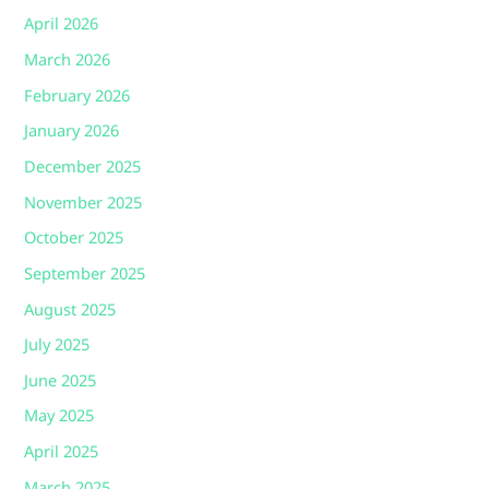
April 2026
March 2026
February 2026
January 2026
December 2025
November 2025
October 2025
September 2025
August 2025
July 2025
June 2025
May 2025
April 2025
March 2025