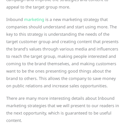
appeal to the target group more.
Inbound
marketing
is a new marketing strategy that
companies should understand and start using more. The
key to this strategy is understanding the needs of the
target customer group and creating content that presents
the brand’s values ​​through various media and influencers
to reach the target group, making people interested and
coming to the brand themselves, and making customers
want to be the ones presenting good things about the
brand to others. This allows the company to save money
on public relations and increase sales opportunities.
There are many more interesting details about Inbound
marketing strategies that we will present to our readers in
the next opportunity, which is guaranteed to be useful
content.