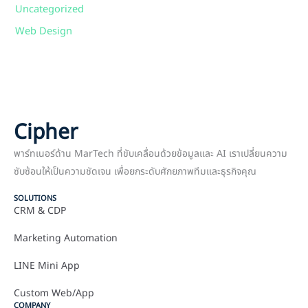
Uncategorized
Web Design
Cipher
พาร์ทเนอร์ด้าน MarTech ที่ขับเคลื่อนด้วยข้อมูลและ AI เราเปลี่ยนความ
ซับซ้อนให้เป็นความชัดเจน เพื่อยกระดับศักยภาพทีมและธุรกิจคุณ
SOLUTIONS
CRM & CDP
Marketing Automation
LINE Mini App
Custom Web/App
COMPANY