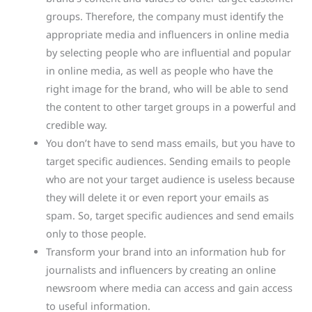
groups. Therefore, the company must identify the
appropriate media and influencers in online media
by selecting people who are influential and popular
in online media, as well as people who have the
right image for the brand, who will be able to send
the content to other target groups in a powerful and
credible way.
You don’t have to send mass emails, but you have to
target specific audiences. Sending emails to people
who are not your target audience is useless because
they will delete it or even report your emails as
spam. So, target specific audiences and send emails
only to those people.
Transform your brand into an information hub for
journalists and influencers by creating an online
newsroom where media can access and gain access
to useful information.