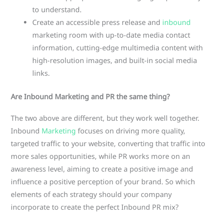
to understand.
Create an accessible press release and
inbound
marketing room with up-to-date media contact
information, cutting-edge multimedia content with
high-resolution images, and built-in social media
links.
Are Inbound Marketing and PR the same thing?
The two above are different, but they work well together.
Inbound
Marketing
focuses on driving more quality,
targeted traffic to your website, converting that traffic into
more sales opportunities, while PR works more on an
awareness level, aiming to create a positive image and
influence a positive perception of your brand. So which
elements of each strategy should your company
incorporate to create the perfect Inbound PR mix?