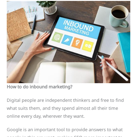
How to do inbound marketing?
Digital people are independent thinkers and free to find
what suits them, and they spend almost all their time
online every day, wherever they want.
Google is an important tool to provide answers to what