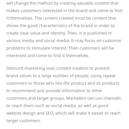
will change the method by creating valuable content that
makes customers interested in the brand and come to find
it themselves. The content created must be content that
shows the good characteristics of the brand in order to
create clear value and identity. Then, it is published in
various media and social media. It may focus on customer
problems to stimulate interest. Then customers will be
interested and come to find it themselves.
Inbound marketing uses content creation to present
brand values ​​to a large number of people, using repeat
customers or those who like the product and its products
to recommend and provide information to other
customers and target groups. Marketers can use channels
to reach them such as social media, as well as good
website design and SEO, which will make it easier to reach
target customers.