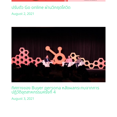
ปรับตัว Go online ผ่านวิกฤตโควิด
August 2, 2021
ทิศทางของ Buyer persona หลังผลกระทบจากการ
ปฏิวัติอุตสาหกรรมครั้งที่ 4
August 3, 2021