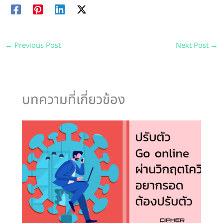
←
Previous Post
Next Post
→
บทความที่เกี่ยวข้อง