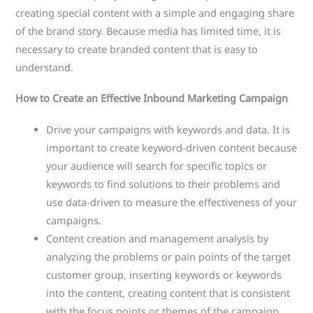
creating special content with a simple and engaging share
of the brand story. Because media has limited time, it is
necessary to create branded content that is easy to
understand.
How to Create an Effective Inbound Marketing Campaign
Drive your campaigns with keywords and data. It is
important to create keyword-driven content because
your audience will search for specific topics or
keywords to find solutions to their problems and
use data-driven to measure the effectiveness of your
campaigns.
Content creation and management analysis by
analyzing the problems or pain points of the target
customer group, inserting keywords or keywords
into the content, creating content that is consistent
with the focus points or themes of the campaign.