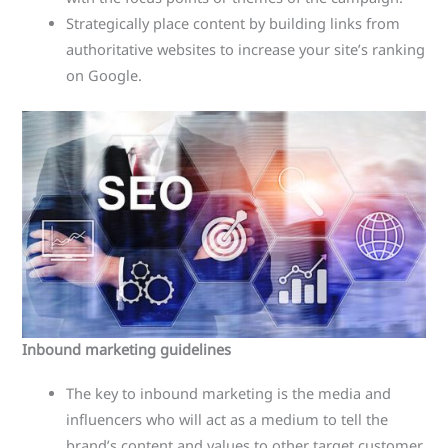
Strategically place content by building links from
authoritative websites to increase your site’s ranking
on Google.
Inbound marketing guidelines
The key to inbound marketing is the media and
influencers who will act as a medium to tell the
brand’s content and values ​​to other target customer