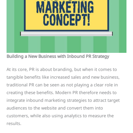
Building a New Business with Inbound PR Strategy
At its core, PR is about branding, but when it comes to
tangible benefits like increased sales and new business,
traditional PR can be seen as not playing a clear role in
creating these benefits. Modern PR therefore needs to
integrate inbound marketing strategies to attract target
audiences to the website and convert them into
customers, while also using analytics to measure the
results.