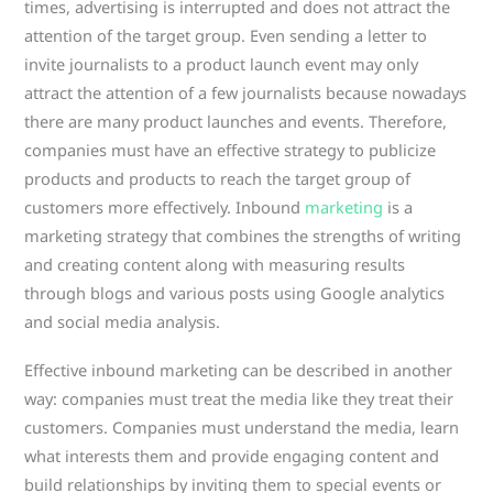
times, advertising is interrupted and does not attract the
attention of the target group. Even sending a letter to
invite journalists to a product launch event may only
attract the attention of a few journalists because nowadays
there are many product launches and events. Therefore,
companies must have an effective strategy to publicize
products and products to reach the target group of
customers more effectively. Inbound
marketing
is a
marketing strategy that combines the strengths of writing
and creating content along with measuring results
through blogs and various posts using Google analytics
and social media analysis.
Effective inbound marketing can be described in another
way: companies must treat the media like they treat their
customers. Companies must understand the media, learn
what interests them and provide engaging content and
build relationships by inviting them to special events or