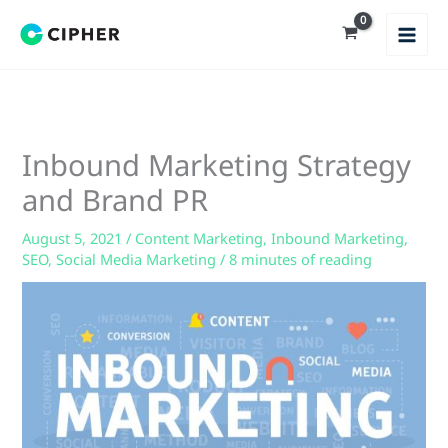
Skip
to
content
Inbound Marketing Strategy
and Brand PR
August 5, 2021
/
Content Marketing
,
Inbound Marketing
,
SEO
,
Social Media Marketing
/
8 minutes of reading