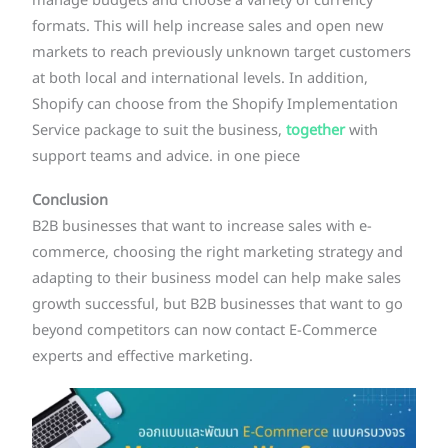
manage budgets and choose a variety of currency
formats. This will help increase sales and open new
markets to reach previously unknown target customers
at both local and international levels. In addition,
Shopify can choose from the Shopify Implementation
Service package to suit the business,
together
with
support teams and advice. in one piece
Conclusion
B2B businesses that want to increase sales with e-
commerce, choosing the right marketing strategy and
adapting to their business model can help make sales
growth successful, but B2B businesses that want to go
beyond competitors can now contact E-Commerce
experts and effective marketing.