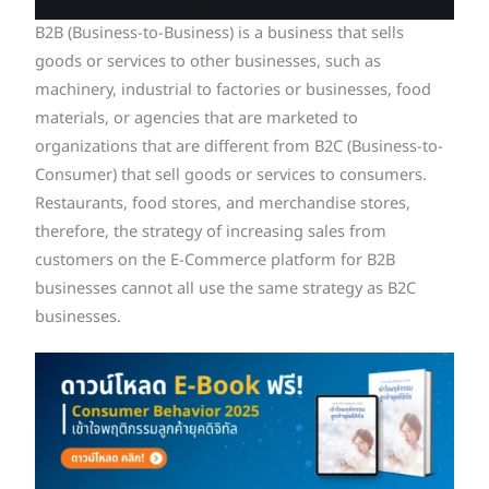
B2B (Business-to-Business) is a business that sells
goods or services to other businesses, such as
machinery, industrial to factories or businesses, food
materials, or agencies that are marketed to
organizations that are different from B2C (Business-to-
Consumer) that sell goods or services to consumers.
Restaurants, food stores, and merchandise stores,
therefore, the strategy of increasing sales from
customers on the E-Commerce platform for B2B
businesses cannot all use the same strategy as B2C
businesses.