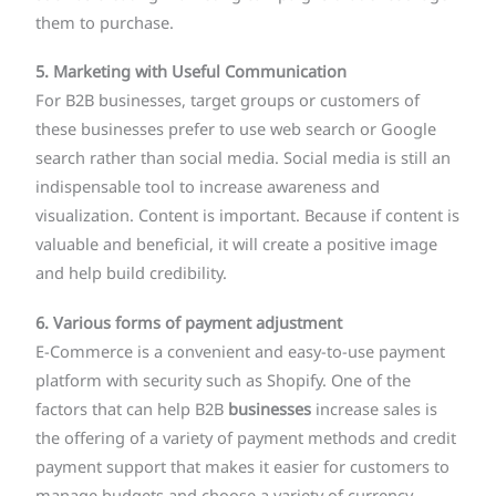
them to purchase.
5. Marketing with Useful Communication
For B2B businesses, target groups or customers of
these businesses prefer to use web search or Google
search rather than social media. Social media is still an
indispensable tool to increase awareness and
visualization. Content is important. Because if content is
valuable and beneficial, it will create a positive image
and help build credibility.
6. Various forms of payment adjustment
E-Commerce is a convenient and easy-to-use payment
platform with security such as Shopify. One of the
factors that can help B2B
businesses
increase sales is
the offering of a variety of payment methods and credit
payment support that makes it easier for customers to