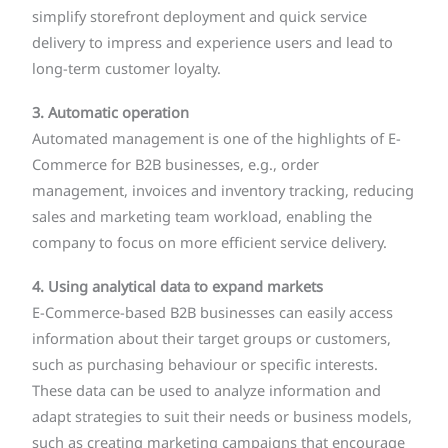
simplify storefront deployment and quick service
delivery to impress and experience users and lead to
long-term customer loyalty.
3. Automatic operation
Automated management is one of the highlights of E-
Commerce for B2B businesses, e.g., order
management, invoices and inventory tracking, reducing
sales and marketing team workload, enabling the
company to focus on more efficient service delivery.
4. Using analytical data to expand markets
E-Commerce-based B2B businesses can easily access
information about their target groups or customers,
such as purchasing behaviour or specific interests.
These data can be used to analyze information and
adapt strategies to suit their needs or business models,
such as creating marketing campaigns that encourage