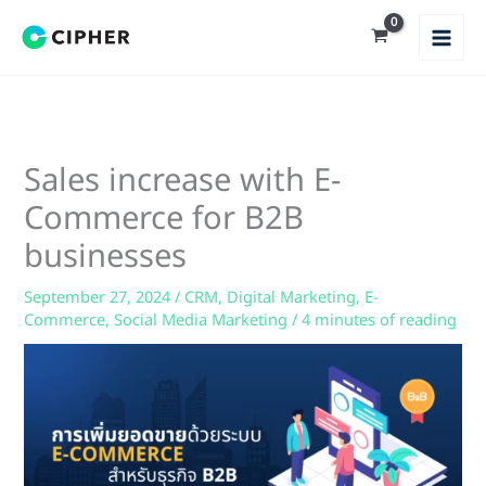
Skip
to
content
Sales increase with E-
Commerce for B2B
businesses
September 27, 2024
/
CRM
,
Digital Marketing
,
E-
Commerce
,
Social Media Marketing
/
4 minutes of reading