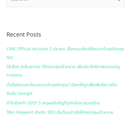
e
a
r
Recent Posts
c
h
LINE Official Account 3 ประเภท เลือกแบบไหนให้เหมาะกับธุรกิจของ
f
คุณ
o
วิธีเลือก Influencer ให้ตรงกลุ่มเป้าหมาย เพิ่มประสิทธิภาพแคมเปญ
r
การตลาด
:
เว็บไซต์ประเภทไหนเหมาะกับธุรกิจคุณ? เลือกให้ถูกเพื่อเพิ่มโอกาสติด
อันดับ Google
ทำไมต้องทำ SEO? 5 เหตุผลสำคัญที่ธุรกิจไม่ควรมองข้าม
วิธีหา Keyword สำหรับ SEO เริ่มต้นอย่างไรให้ตรงกลุ่มเป้าหมาย