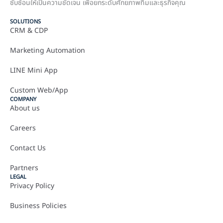
ซับซ้อนให้เป็นความชัดเจน เพื่อยกระดับศักยภาพทีมและธุรกิจคุณ
SOLUTIONS
CRM & CDP
Marketing Automation
LINE Mini App
Custom Web/App
COMPANY
About us
Careers
Contact Us
Partners
LEGAL
Privacy Policy
Business Policies