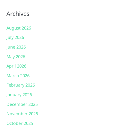
Archives
August 2026
July 2026
June 2026
May 2026
April 2026
March 2026
February 2026
January 2026
December 2025
November 2025
October 2025