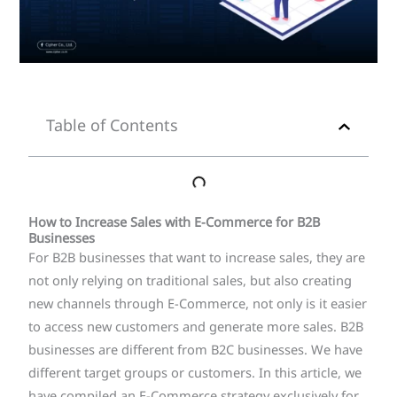
Table of Contents
How to Increase Sales with E-Commerce for B2B
Businesses
For B2B businesses that want to increase sales, they are
not only relying on traditional sales, but also creating
new channels through E-Commerce, not only is it easier
to access new customers and generate more sales. B2B
businesses are different from B2C businesses. We have
different target groups or customers. In this article, we
have compiled an E-Commerce strategy exclusively for