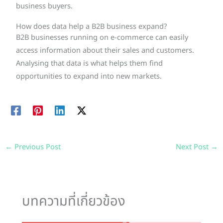
business buyers.
How does data help a B2B business expand?
B2B businesses running on e-commerce can easily
access information about their sales and customers.
Analysing that data is what helps them find
opportunities to expand into new markets.
←
Previous Post
Next Post
→
บทความที่เกี่ยวข้อง