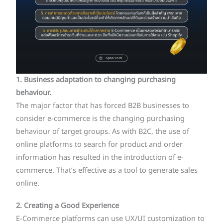
1. Business adaptation to changing purchasing
behaviour.
The major factor that has forced B2B businesses to
consider e-commerce is the changing purchasing
behaviour of target groups. As with B2C, the use of
online platforms to search for product and order
information has resulted in the introduction of e-
commerce. That’s effective as a tool to generate sales
online.
2. Creating a Good Experience
E-Commerce platforms can use UX/UI customization to