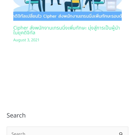
Cipher ส่งพนักงานเทรนนิ่งเพิ่มทักษะ มุ่งสู่การเป็นผู้นำ
ในยุคดิจิทัล
August 3, 2021
Search
S