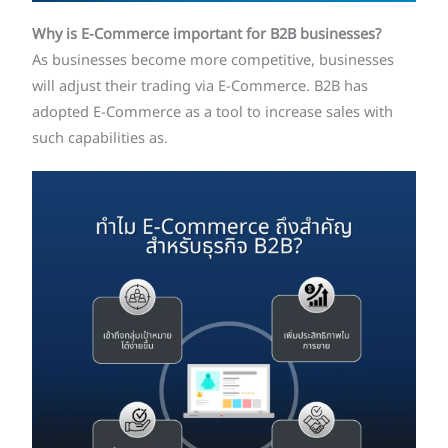
Why is E-Commerce important for B2B businesses?
As businesses become more competitive, businesses
will adjust their trading via E-Commerce. B2B has
adopted E-Commerce as a tool to increase sales with
such capabilities as.