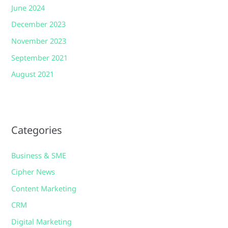
June 2024
December 2023
November 2023
September 2021
August 2021
Categories
Business & SME
Cipher News
Content Marketing
CRM
Digital Marketing