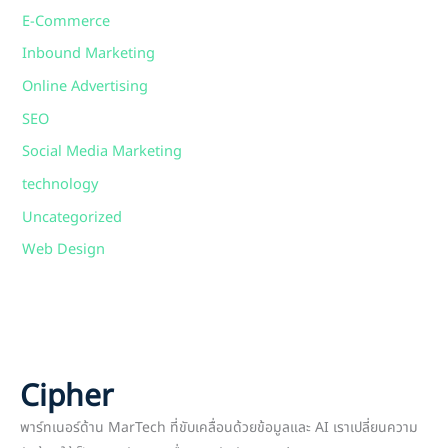
E-Commerce
Inbound Marketing
Online Advertising
SEO
Social Media Marketing
technology
Uncategorized
Web Design
Cipher
พาร์ทเนอร์ด้าน MarTech ที่ขับเคลื่อนด้วยข้อมูลและ AI เราเปลี่ยนความ