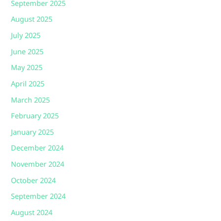
September 2025
August 2025
July 2025
June 2025
May 2025
April 2025
March 2025
February 2025
January 2025
December 2024
November 2024
October 2024
September 2024
August 2024