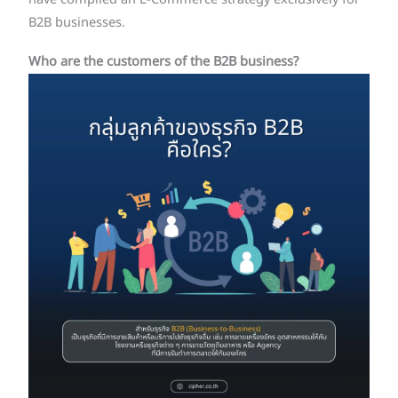
B2B businesses.
Who are the customers of the B2B business?