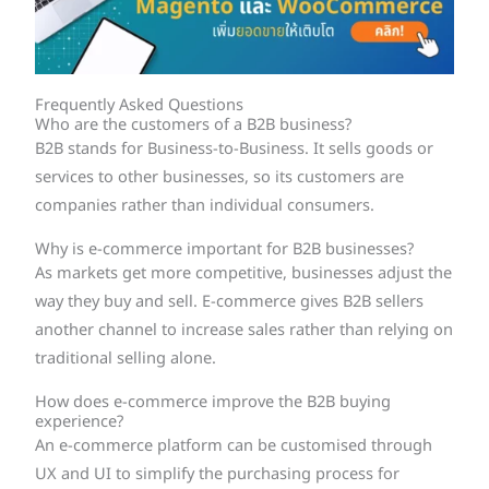
Frequently Asked Questions
Who are the customers of a B2B business?
B2B stands for Business-to-Business. It sells goods or
services to other businesses, so its customers are
companies rather than individual consumers.
Why is e-commerce important for B2B businesses?
As markets get more competitive, businesses adjust the
way they buy and sell. E-commerce gives B2B sellers
another channel to increase sales rather than relying on
traditional selling alone.
How does e-commerce improve the B2B buying
experience?
An e-commerce platform can be customised through
UX and UI to simplify the purchasing process for