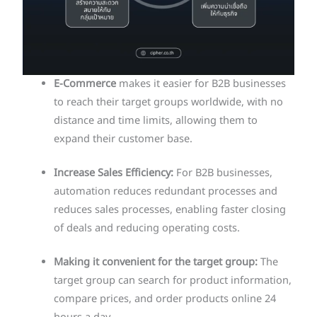
E-Commerce
makes it easier for B2B businesses
to reach their target groups worldwide, with no
distance and time limits, allowing them to
expand their customer base.
Increase Sales Efficiency:
For B2B businesses,
automation reduces redundant processes and
reduces sales processes, enabling faster closing
of deals and reducing operating costs.
Making it convenient for the target group:
The
target group can search for product information,
compare prices, and order products online 24