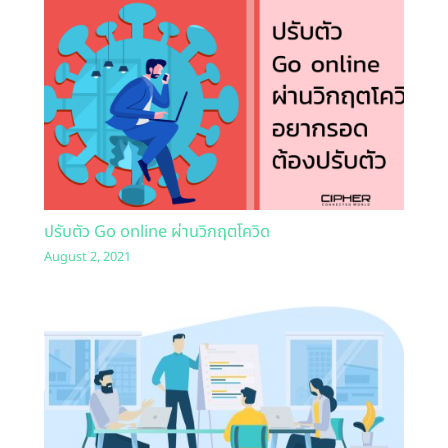
ปรับตัว Go online ผ่านวิกฤตโควิด
August 2, 2021