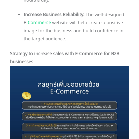
hours a day.
Increase Business Reliability:
The well-designed
E-
Commerce
website will help create a positive
image for the business and build confidence in
the target audience.
Strategy to increase sales with E-Commerce for B2B
businesses