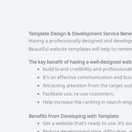
Template Design & Development Service Benef
Having a professionally designed and developed
Beautiful website templates will help to rememb
The key benefit of having a well-designed web
build brand credibility and professional
It’s an effective communication and bu
Attracting attention from the target a
Facilitate use, re-use customers.
Help increase the ranking in search eng
Benefits from Developing with Template
Get a website that’s ready to use. It’s ava
Reduce development time, difficulties, a