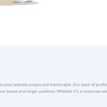
s your website unique and memorable. Our team of profess
our brand and target audience. Whether it’s a corporate we