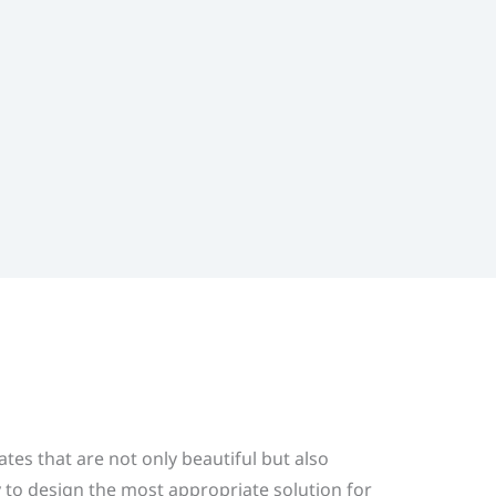
s that are not only beautiful but also
to design the most appropriate solution for