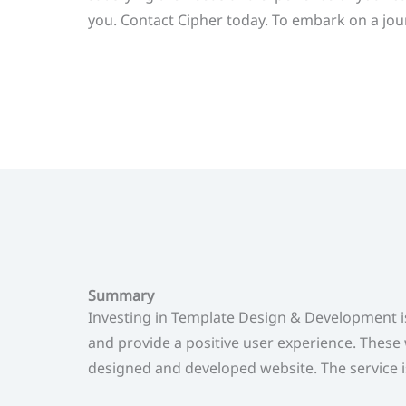
you. Contact Cipher today. To embark on a jour
Summary
Investing in Template Design & Development i
and provide a positive user experience. These 
designed and developed website. The service is 