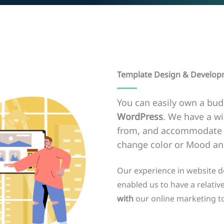
Template Design & Develo
You can easily own a bud
WordPress
. We have a w
from, and accommodate a
change color or Mood and
Our experience in website 
enabled us to have a relative
with
our online marketing to