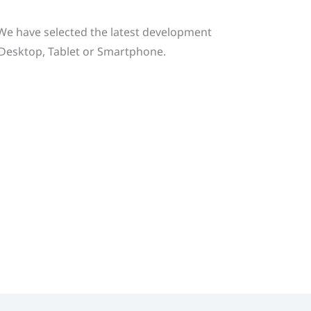
. We have selected the latest development
g Desktop, Tablet or Smartphone.