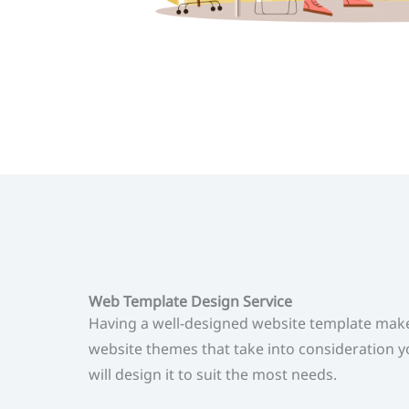
Web Template Design Service
Having a well-designed website template make
website themes that take into consideration y
will design it to suit the most needs.