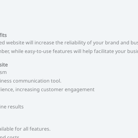
its
 website will increase the reliability of your brand and b
er, while easy-to-use features will help facilitate your bus
site
ism
siness communication tool.
udience, increasing customer engagement
ine results
ilable for all features.
nd costs.