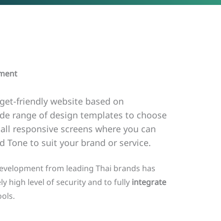
pment
get-friendly website based on
ide range of design templates to choose
ll responsive screens where you can
 Tone to suit your brand or service.
development from leading Thai brands has
ly high level of security and to fully
integrate
ols.