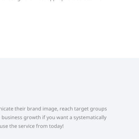
nicate their brand image, reach target groups
e business growth if you want a systematically
 use the service from today!