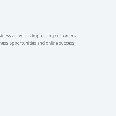
usiness as well as impressing customers.
iness opportunities and online success.