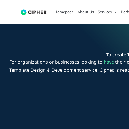
Skip
to
Homepage
About Us
Services
Perf
content
To create 
For organizations or businesses looking to
have
their 
Template Design & Development service, Cipher, is rea