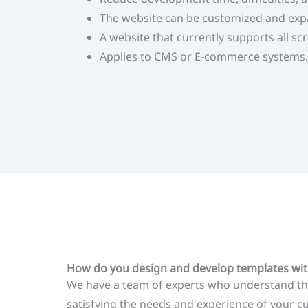
The website can be customized and exp
A website that currently supports all sc
Applies to CMS or E-commerce systems.
How do you design and develop templates wit
We have a team of experts who understand the
satisfying the needs and experience of your 