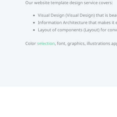
Our website template design service covers:
Visual Design (Visual Design) that is be
Information Architecture that makes it e
Layout of components (Layout) for conv
Color
selection
,
font, graphics, illustrations 