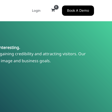
Book A Demo
Login
nteresting.
gaining credibility and attracting visitors. Our
r image and business goals.