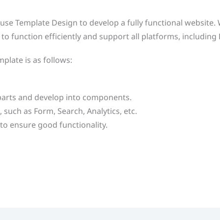
o use Template Design to develop a fully functional website
to function efficiently and support all platforms, includin
plate is as follows:
 parts and develop into components.
 such as Form, Search, Analytics, etc.
to ensure good functionality.