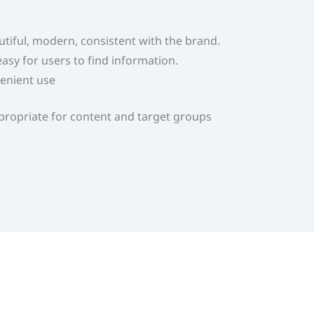
autiful, modern, consistent with the brand.
asy for users to find information.
enient use
appropriate for content and target groups