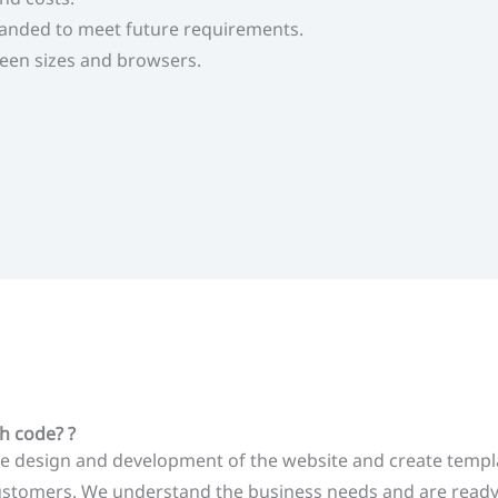
anded to meet future requirements.
reen sizes and browsers.
h code? ?
 design and development of the website and create template
customers. We understand the business needs and are ready 