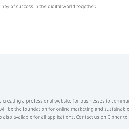
ney of success in the digital world together.
s creating a professional website for businesses to commu
will be the foundation for online marketing and sustainabl
also available for all applications. Contact us on Cipher to