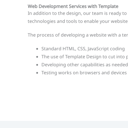
Web Development Services with Template
In addition to the design, our team is ready t
technologies and tools to enable your website 
The process of developing a website with a tem
Standard HTML, CSS, JavaScript coding
The use of Template Design to cut into
Developing other capabilities as needed,
Testing works on browsers and devices 