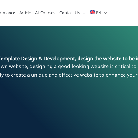
ormance
Article
All Courses
Contact Us
EN
Template Design & Development, design the website to be i
own website, designing a good-looking website is critical to 
dy to create a unique and effective website to enhance you