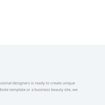
ional designers is ready to create unique
bsite template or a business beauty site, we