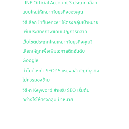
LINE Official Account 3 ประเภท เลือก
f
แบบไหนให้เหมาะกับธุรกิจของคุณ
o
r
วิธีเลือก Influencer ให้ตรงกลุ่มเป้าหมาย
:
เพิ่มประสิทธิภาพแคมเปญการตลาด
เว็บไซต์ประเภทไหนเหมาะกับธุรกิจคุณ?
เลือกให้ถูกเพื่อเพิ่มโอกาสติดอันดับ
Google
ทำไมต้องทำ SEO? 5 เหตุผลสำคัญที่ธุรกิจ
ไม่ควรมองข้าม
วิธีหา Keyword สำหรับ SEO เริ่มต้น
อย่างไรให้ตรงกลุ่มเป้าหมาย