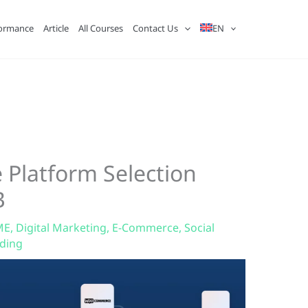
ormance
Article
All Courses
Contact Us
EN
 Platform Selection
B
ME
,
Digital Marketing
,
E-Commerce
,
Social
ading