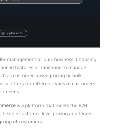
rder management or bulk business. Choosing
anced features or functions to manage
 such as customer-based pricing or bulk
ecial offers for different types of customers
eir needs.
mmerce
is a platform that meets the B2B
 flexible customer-level pricing and tender
 group of customers.