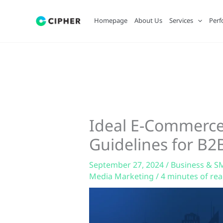
Skip
to
Homepage
About Us
Services
Perf
content
Ideal E-Commerce
Guidelines for B2
September 27, 2024
/
Business & S
Media Marketing
/
4 minutes of re