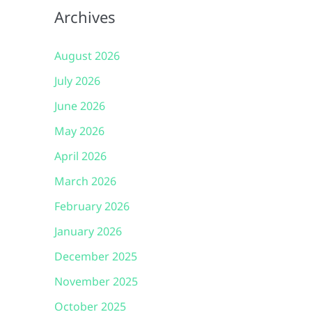
Archives
August 2026
July 2026
June 2026
May 2026
April 2026
March 2026
February 2026
January 2026
December 2025
November 2025
October 2025