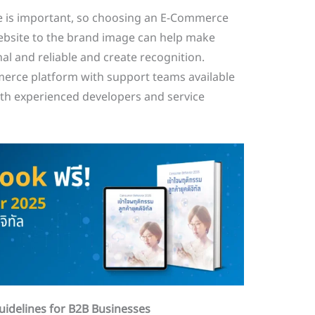
 is important, so choosing an E-Commerce
website to the brand image can help make
l and reliable and create recognition.
erce platform with support teams available
ith experienced developers and service
idelines for B2B Businesses