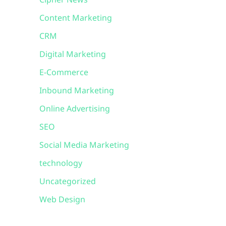
Cipher News
Content Marketing
CRM
Digital Marketing
E-Commerce
Inbound Marketing
Online Advertising
SEO
Social Media Marketing
technology
Uncategorized
Web Design