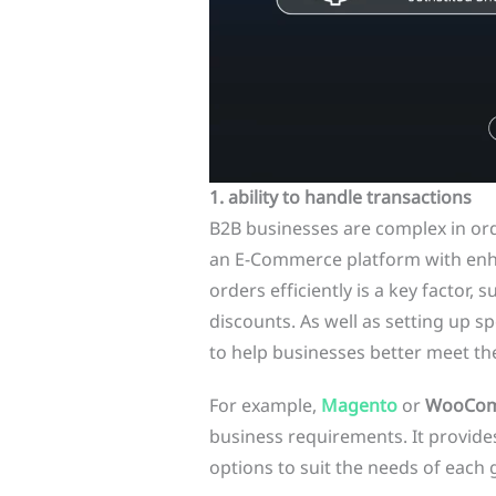
1. ability to handle transactions
B2B businesses are complex in o
an E-Commerce platform with enh
orders efficiently is a key factor,
discounts. As well as setting up sp
to help businesses better meet th
For example,
Magento
or
WooCo
business requirements. It provides
options to suit the needs of each