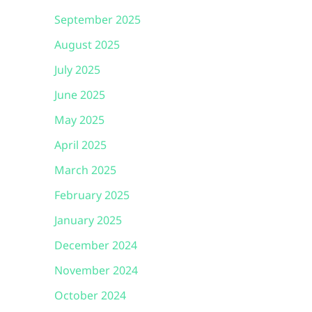
September 2025
August 2025
July 2025
June 2025
May 2025
April 2025
March 2025
February 2025
January 2025
December 2024
November 2024
October 2024