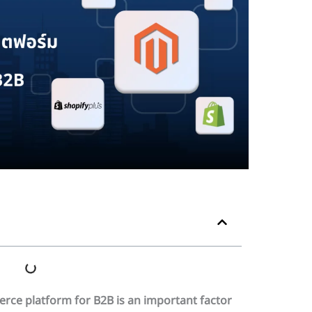
erce platform for B2B is an important factor