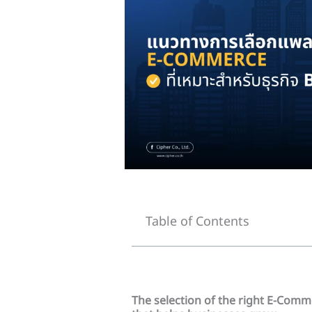
Table of Contents
The selection of the right E-Comm