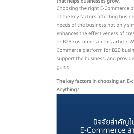
that helps businesses grow.
Choosing the right E-Commerce pla
of the key factors affecting busin
needs of the business not only si
enhances the effectiveness of crea
or B2B customers in this article. W
Commerce platform for B2B busines
support the business, and provide
guide.
The key factors in choosing an E
Anything?