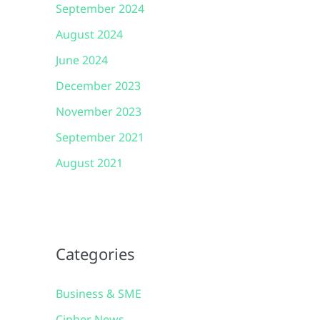
September 2024
August 2024
June 2024
December 2023
November 2023
September 2021
August 2021
Categories
Business & SME