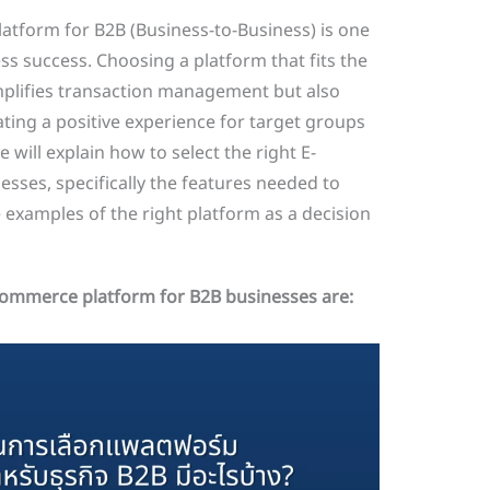
tform for B2B (Business-to-Business) is one
ess success. Choosing a platform that fits the
mplifies transaction management but also
ting a positive experience for target groups
e will explain how to select the right E-
ses, specifically the features needed to
 examples of the right platform as a decision
-commerce platform for B2B businesses are: