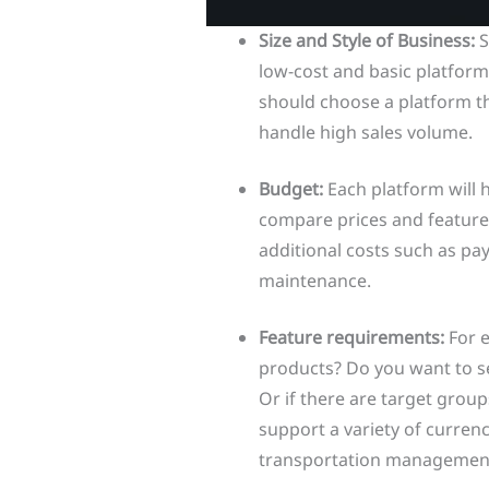
Size and Style of Business:
S
low-cost and basic platform
should choose a platform tha
handle high sales volume.
Budget:
Each platform will 
compare prices and features
additional costs such as pay
maintenance.
Feature requirements:
For 
products? Do you want to se
Or if there are target grou
support a variety of curren
transportation management