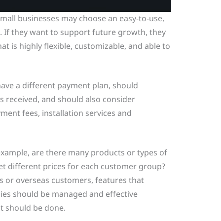
mall businesses may choose an easy-to-use,
. If they want to support future growth, they
t is highly flexible, customizable, and able to
have a different payment plan, should
 received, and should also consider
ment fees, installation services and
example, are there many products or types of
t different prices for each customer group?
ps or overseas customers, features that
cies should be managed and effective
 should be done.