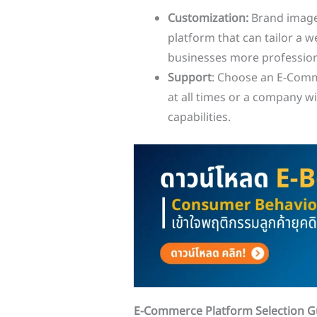
Customization:
Brand image
platform that can tailor a 
businesses more professiona
Support
: Choose an E-Comm
at all times or a company w
capabilities.
E-Commerce Platform Selection Gu