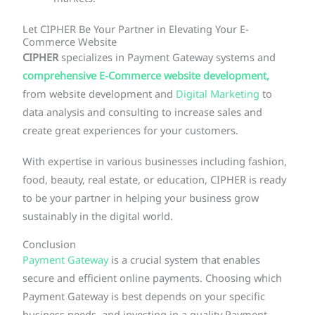
Let CIPHER Be Your Partner in Elevating Your E-
Commerce Website
CIPHER
specializes in Payment Gateway systems and
comprehensive E-Commerce website development,
from website development and
Digital Marketing
to
data analysis and consulting to increase sales and
create great experiences for your customers.
With expertise in various businesses including fashion,
food, beauty, real estate, or education, CIPHER is ready
to be your partner in helping your business grow
sustainably in the digital world.
Conclusion
Payment Gateway
is a crucial system that enables
secure and efficient online payments. Choosing which
Payment Gateway is best depends on your specific