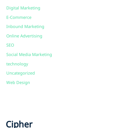
Digital Marketing
E-Commerce
Inbound Marketing
Online Advertising
SEO
Social Media Marketing
technology
Uncategorized
Web Design
Cipher