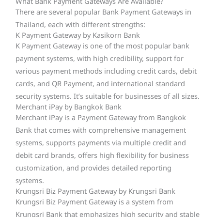
What Bank Payment Gateways Are Available?
There are several popular Bank Payment Gateways in
Thailand, each with different strengths:
K Payment Gateway by Kasikorn Bank
K Payment Gateway is one of the most popular bank
payment systems, with high credibility, support for
various payment methods including credit cards, debit
cards, and QR Payment, and international standard
security systems. It’s suitable for businesses of all sizes.
Merchant iPay by Bangkok Bank
Merchant iPay is a Payment Gateway from Bangkok
Bank that comes with comprehensive management
systems, supports payments via multiple credit and
debit card brands, offers high flexibility for business
customization, and provides detailed reporting
systems.
Krungsri Biz Payment Gateway by Krungsri Bank
Krungsri Biz Payment Gateway is a system from
Krungsri Bank that emphasizes high security and stable