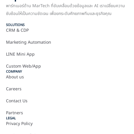
พาร์ทเนอร์ด้าน MarTech ที่ขับเคลื่อนด้วยข้อมูลและ AI เราเปลี่ยนความ
ซับซ้อนให้เป็นความชัดเจน เพื่อยกระดับศักยภาพทีมและธุรกิจคุณ
SOLUTIONS
CRM & CDP
Marketing Automation
LINE Mini App
Custom Web/App
COMPANY
About us
Careers
Contact Us
Partners
LEGAL
Privacy Policy