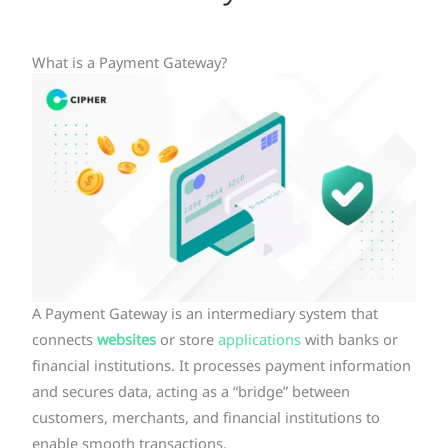
What is a Payment Gateway?
A Payment Gateway is an intermediary system that
connects
websites
or store
applications
with banks or
financial institutions. It processes payment information
and secures data, acting as a “bridge” between
customers, merchants, and financial institutions to
enable smooth transactions.