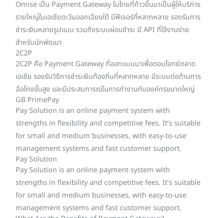
Omise เป็น Payment Gateway ในไทยที่ก้าวขึ้นมาเป็นผู้ให้บริการ
รายใหญ่ในเอเชียตะวันออกเฉียงใต้ มีฟีเจอร์ที่หลากหลาย รองรับการ
ชำระเงินหลายรูปแบบ รวมถึงระบบผ่อนชำระ มี API ที่ใช้งานง่าย
สำหรับนักพัฒนา
2C2P
2C2P คือ Payment Gateway ที่ออกแบบมาเพื่อตอบโจทย์ตลาด
เอเชีย รองรับวิธีการชำระเงินท้องถิ่นที่หลากหลาย มีระบบต่อต้านการ
ฉ้อโกงขั้นสูง และมีประสบการณ์ในการทำงานกับองค์กรขนาดใหญ่
GB PrimePay
Pay Solution is an online payment system with
strengths in flexibility and competitive fees. It’s suitable
for small and medium businesses, with easy-to-use
management systems and fast customer support.
Pay Solution
Pay Solution is an online payment system with
strengths in flexibility and competitive fees. It’s suitable
for small and medium businesses, with easy-to-use
management systems and fast customer support.