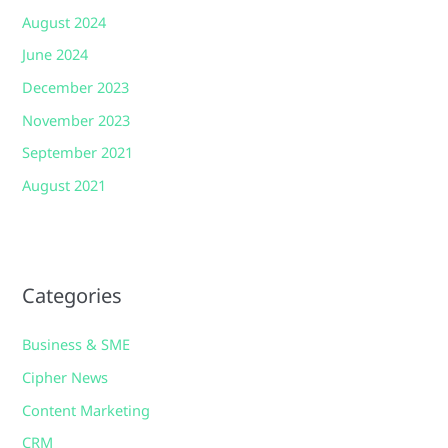
August 2024
June 2024
December 2023
November 2023
September 2021
August 2021
Categories
Business & SME
Cipher News
Content Marketing
CRM