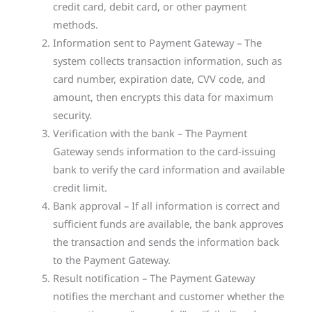
credit card, debit card, or other payment
methods.
Information sent to Payment Gateway – The
system collects transaction information, such as
card number, expiration date, CVV code, and
amount, then encrypts this data for maximum
security.
Verification with the bank – The Payment
Gateway sends information to the card-issuing
bank to verify the card information and available
credit limit.
Bank approval – If all information is correct and
sufficient funds are available, the bank approves
the transaction and sends the information back
to the Payment Gateway.
Result notification – The Payment Gateway
notifies the merchant and customer whether the