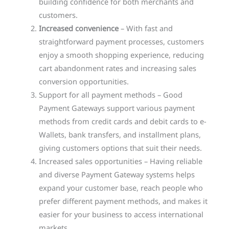
building confidence for both merchants and
customers.
Increased convenience
– With fast and
straightforward payment processes, customers
enjoy a smooth shopping experience, reducing
cart abandonment rates and increasing sales
conversion opportunities.
Support for all payment methods – Good
Payment Gateways support various payment
methods from credit cards and debit cards to e-
Wallets, bank transfers, and installment plans,
giving customers options that suit their needs.
Increased sales opportunities – Having reliable
and diverse Payment Gateway systems helps
expand your customer base, reach people who
prefer different payment methods, and makes it
easier for your business to access international
markets.