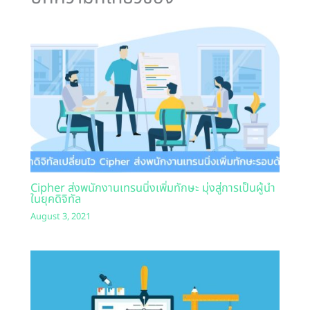
Cipher ส่งพนักงานเทรนนิ่งเพิ่มทักษะ มุ่งสู่การเป็นผู้นำ
ในยุคดิจิทัล
August 3, 2021