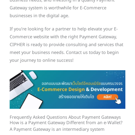
business needs, and investing in a quality Payment
Gateway system is worthwhile for E-Commerce
businesses in the digital age.
If you’re looking for a partner to help elevate your E-
Commerce website with the right Payment Gateway,
CIPHER is ready to provide consulting and services that
meet your business needs. Contact us today to begin
your journey to online success!
Frequently Asked Questions About Payment Gateways
How is a Payment Gateway Different from an e-Wallet?
A Payment Gateway is an intermediary system