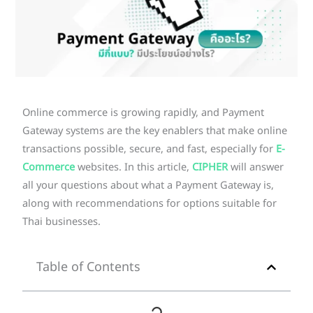
Online commerce is growing rapidly, and Payment
Gateway systems are the key enablers that make online
transactions possible, secure, and fast, especially for
E-
Commerce
websites. In this article,
CIPHER
will answer
all your questions about what a Payment Gateway is,
along with recommendations for options suitable for
Thai businesses.
Table of Contents