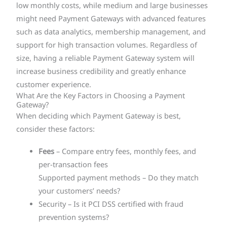
low monthly costs, while medium and large businesses
might need Payment Gateways with advanced features
such as data analytics, membership management, and
support for high transaction volumes. Regardless of
size, having a reliable Payment Gateway system will
increase business credibility and greatly enhance
customer experience.
What Are the Key Factors in Choosing a Payment
Gateway?
When deciding which Payment Gateway is best,
consider these factors:
Fees
– Compare entry fees, monthly fees, and
per-transaction fees
Supported payment methods – Do they match
your customers’ needs?
Security – Is it PCI DSS certified with fraud
prevention systems?