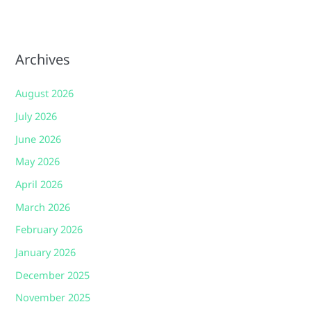
Archives
August 2026
July 2026
June 2026
May 2026
April 2026
March 2026
February 2026
January 2026
December 2025
November 2025