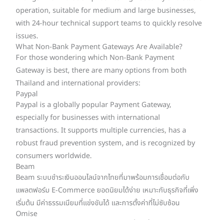
operation, suitable for medium and large businesses,
with 24-hour technical support teams to quickly resolve
issues.
What Non-Bank Payment Gateways Are Available?
For those wondering which Non-Bank Payment
Gateway is best, there are many options from both
Thailand and international providers:
Paypal
Paypal is a globally popular Payment Gateway,
especially for businesses with international
transactions. It supports multiple currencies, has a
robust fraud prevention system, and is recognized by
consumers worldwide.
Beam
Beam ระบบชำระเงินออนไลน์จากไทยที่มาพร้อมการเชื่อมต่อกับ
แพลตฟอร์ม E-Commerce ยอดนิยมได้ง่าย เหมาะกับธุรกิจที่เพิ่ง
เริ่มต้น มีค่าธรรมเนียมที่แข่งขันได้ และการตั้งค่าที่ไม่ซับซ้อน
Omise