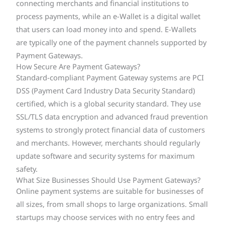
connecting merchants and financial institutions to
process payments, while an e-Wallet is a digital wallet
that users can load money into and spend. E-Wallets
are typically one of the payment channels supported by
Payment Gateways.
How Secure Are Payment Gateways?
Standard-compliant Payment Gateway systems are PCI
DSS (Payment Card Industry Data Security Standard)
certified, which is a global security standard. They use
SSL/TLS data encryption and advanced fraud prevention
systems to strongly protect financial data of customers
and merchants. However, merchants should regularly
update software and security systems for maximum
safety.
What Size Businesses Should Use Payment Gateways?
Online payment systems are suitable for businesses of
all sizes, from small shops to large organizations. Small
startups may choose services with no entry fees and