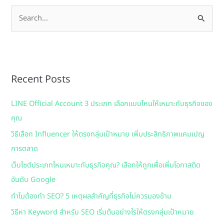
S
e
a
r
Recent Posts
c
h
LINE Official Account 3 ประเภท เลือกแบบไหนให้เหมาะกับธุรกิจของ
f
คุณ
o
วิธีเลือก Influencer ให้ตรงกลุ่มเป้าหมาย เพิ่มประสิทธิภาพแคมเปญ
r
การตลาด
:
เว็บไซต์ประเภทไหนเหมาะกับธุรกิจคุณ? เลือกให้ถูกเพื่อเพิ่มโอกาสติด
อันดับ Google
ทำไมต้องทำ SEO? 5 เหตุผลสำคัญที่ธุรกิจไม่ควรมองข้าม
วิธีหา Keyword สำหรับ SEO เริ่มต้นอย่างไรให้ตรงกลุ่มเป้าหมาย