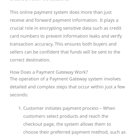
This online payment system does more than just
receive and forward payment information. It plays a
crucial role in encrypting sensitive data such as credit
card numbers to prevent information leaks and verify
transaction accuracy. This ensures both buyers and
sellers can be confident that funds will be sent to the
correct destination.
How Does a Payment Gateway Work?
The operation of a Payment Gateway system involves
detailed and complex steps that occur within just a few
seconds:
Customer initiates payment process – When
customers select products and reach the
checkout page, the system allows them to
choose their preferred payment method, such as