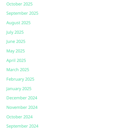
October 2025
September 2025
August 2025
July 2025
June 2025
May 2025
April 2025
March 2025
February 2025
January 2025
December 2024
November 2024
October 2024
September 2024