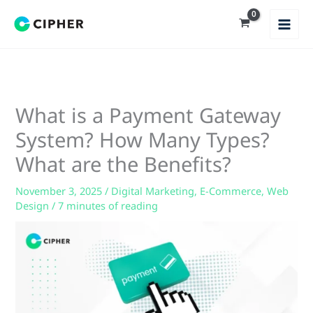
Skip
to
content
What is a Payment Gateway
System? How Many Types?
What are the Benefits?
November 3, 2025
/
Digital Marketing
,
E-Commerce
,
Web
Design
/
7 minutes of reading