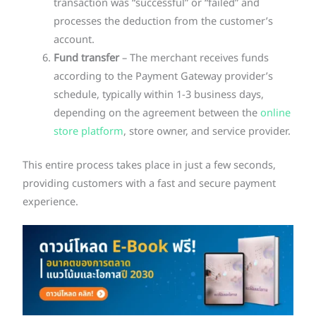
transaction was “successful” or “failed” and
processes the deduction from the customer’s
account.
Fund transfer
– The merchant receives funds
according to the Payment Gateway provider’s
schedule, typically within 1-3 business days,
depending on the agreement between the
online
store platform
, store owner, and service provider.
This entire process takes place in just a few seconds,
providing customers with a fast and secure payment
experience.