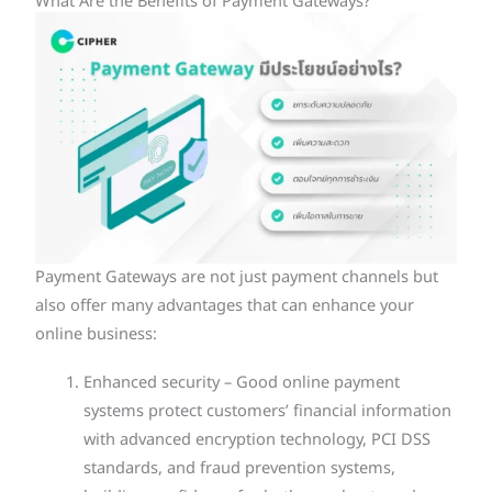
What Are the Benefits of Payment Gateways?
Payment Gateways are not just payment channels but
also offer many advantages that can enhance your
online business:
Enhanced security – Good online payment
systems protect customers’ financial information
with advanced encryption technology, PCI DSS
standards, and fraud prevention systems,