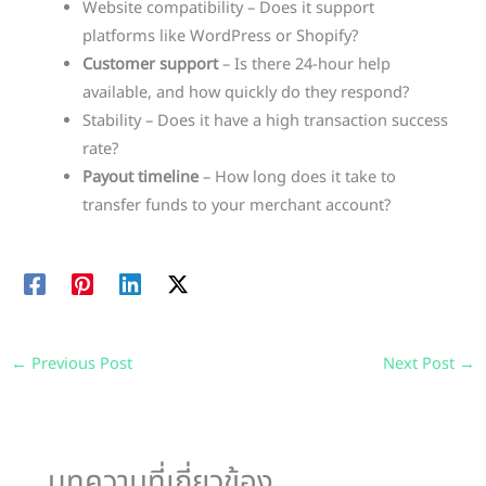
Website compatibility – Does it support
platforms like WordPress or Shopify?
Customer support
– Is there 24-hour help
available, and how quickly do they respond?
Stability – Does it have a high transaction success
rate?
Payout timeline
– How long does it take to
transfer funds to your merchant account?
←
Previous Post
Next Post
→
บทความที่เกี่ยวข้อง