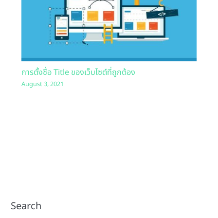
การตั้งชื่อ Title ของเว็บไซต์ที่ถูกต้อง
August 3, 2021
Search