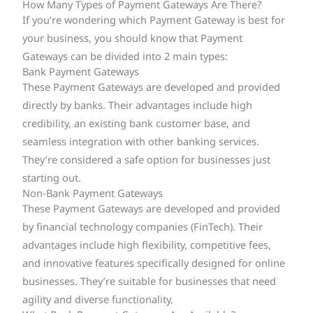
How Many Types of Payment Gateways Are There?
If you’re wondering which Payment Gateway is best for
your business, you should know that Payment
Gateways can be divided into 2 main types:
Bank Payment Gateways
These Payment Gateways are developed and provided
directly by banks. Their advantages include high
credibility, an existing bank customer base, and
seamless integration with other banking services.
They’re considered a safe option for businesses just
starting out.
Non-Bank Payment Gateways
These Payment Gateways are developed and provided
by financial technology companies (FinTech). Their
advantages include high flexibility, competitive fees,
and innovative features specifically designed for online
businesses. They’re suitable for businesses that need
agility and diverse functionality.