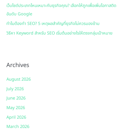
เว็บไซต์ประเภทไหนเหมาะกับธุรกิจคุณ? เลือกให้ถูกเพื่อเพิ่มโอกาสติด
อันดับ Google
ทำไมต้องทำ SEO? 5 เหตุผลสำคัญที่ธุรกิจไม่ควรมองข้าม
วิธีหา Keyword สำหรับ SEO เริ่มต้นอย่างไรให้ตรงกลุ่มเป้าหมาย
Archives
August 2026
July 2026
June 2026
May 2026
April 2026
March 2026