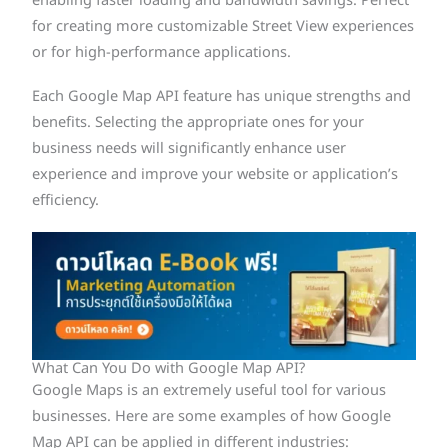
enabling faster loading and bandwidth savings. Perfect
for creating more customizable Street View experiences
or for high-performance applications.
Each Google Map API feature has unique strengths and
benefits. Selecting the appropriate ones for your
business needs will significantly enhance user
experience and improve your website or application’s
efficiency.
What Can You Do with Google Map API?
Google Maps is an extremely useful tool for various
businesses. Here are some examples of how Google
Map API can be applied in different industries: