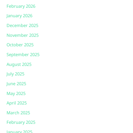
February 2026
January 2026
December 2025
November 2025
October 2025
September 2025
August 2025
July 2025
June 2025
May 2025
April 2025
March 2025
February 2025
January 2025