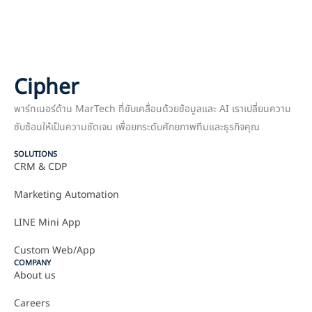
Cipher
พาร์ทเนอร์ด้าน MarTech ที่ขับเคลื่อนด้วยข้อมูลและ AI เราเปลี่ยนความ
ซับซ้อนให้เป็นความชัดเจน เพื่อยกระดับศักยภาพทีมและธุรกิจคุณ
SOLUTIONS
CRM & CDP
Marketing Automation
LINE Mini App
Custom Web/App
COMPANY
About us
Careers