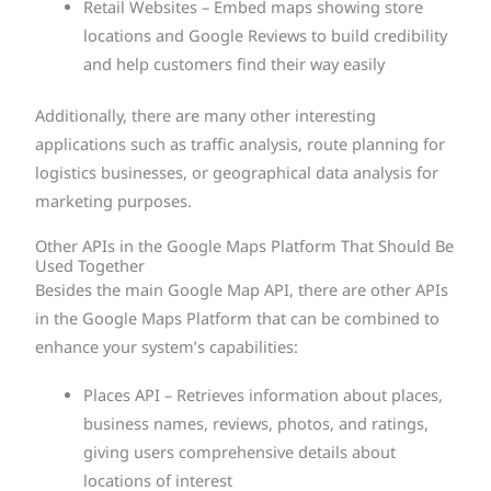
Retail Websites – Embed maps showing store
locations and Google Reviews to build credibility
and help customers find their way easily
Additionally, there are many other interesting
applications such as traffic analysis, route planning for
logistics businesses, or geographical data analysis for
marketing purposes.
Other APIs in the Google Maps Platform That Should Be
Used Together
Besides the main Google Map API, there are other APIs
in the Google Maps Platform that can be combined to
enhance your system’s capabilities:
Places API – Retrieves information about places,
business names, reviews, photos, and ratings,
giving users comprehensive details about
locations of interest