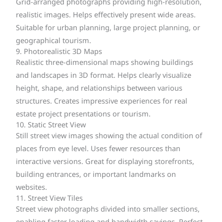
Grid-arranged photographs providing high-resolution,
realistic images. Helps effectively present wide areas.
Suitable for urban planning, large project planning, or
geographical tourism.
9. Photorealistic 3D Maps
Realistic three-dimensional maps showing buildings
and landscapes in 3D format. Helps clearly visualize
height, shape, and relationships between various
structures. Creates impressive experiences for real
estate project presentations or tourism.
10. Static Street View
Still street view images showing the actual condition of
places from eye level. Uses fewer resources than
interactive versions. Great for displaying storefronts,
building entrances, or important landmarks on
websites.
11. Street View Tiles
Street view photographs divided into smaller sections,