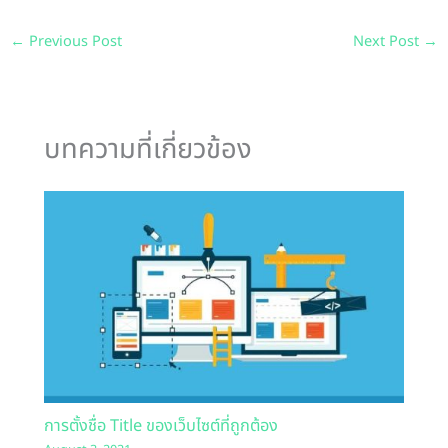
←
Previous Post
Next Post
→
บทความที่เกี่ยวข้อง
การตั้งชื่อ Title ของเว็บไซต์ที่ถูกต้อง