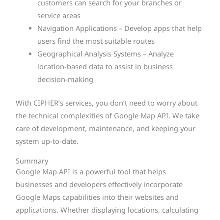
customers can search for your branches or
service areas
Navigation Applications – Develop apps that help
users find the most suitable routes
Geographical Analysis Systems – Analyze
location-based data to assist in business
decision-making
With CIPHER’s services, you don’t need to worry about
the technical complexities of Google Map API. We take
care of development, maintenance, and keeping your
system up-to-date.
Summary
Google Map API is a powerful tool that helps
businesses and developers effectively incorporate
Google Maps capabilities into their websites and
applications. Whether displaying locations, calculating