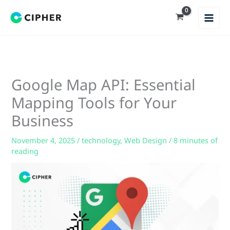
Skip
to
content
Google Map API: Essential
Mapping Tools for Your
Business
November 4, 2025
/
technology
,
Web Design
/
8 minutes of
reading