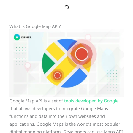
What is Google Map API?
Google Map API is a set of
tools developed by Google
that allows developers to integrate Google Maps
functions and data into their own websites and
applications. Google Maps is the world’s most popular
digital mapping platform. Developers can use Maps API