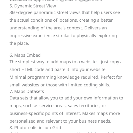
5. Dynamic Street View
360-degree panoramic street views that help users see
the actual conditions of locations, creating a better
understanding of the area’s context. Delivers an
impressive experience similar to physically exploring
the place.
6. Maps Embed
The simplest way to add maps to a website—just copy a
short HTML code and paste it into your website.
Minimal programming knowledge required. Perfect for
small websites or those with limited coding skills.
7. Maps Datasets
Data sets that allow you to add your own information to
maps, such as service areas, sales territories, or
business-specific points of interest. Makes maps more
personalized and relevant to your business needs.
8. Photorealistic แบบ Grid