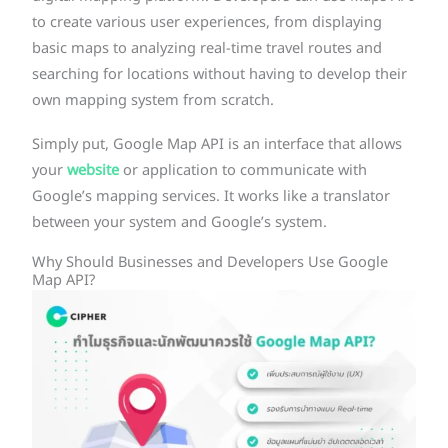
to create various user experiences, from displaying
basic maps to analyzing real-time travel routes and
searching for locations without having to develop their
own mapping system from scratch.
Simply put, Google Map API is an interface that allows
your
website
or application to communicate with
Google’s mapping services. It works like a translator
between your system and Google’s system.
Why Should Businesses and Developers Use Google
Map API?