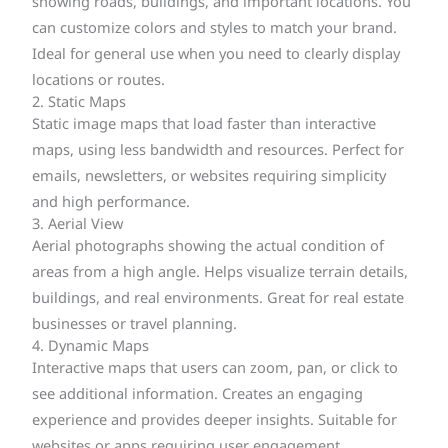
showing roads, buildings, and important locations. You
can customize colors and styles to match your brand.
Ideal for general use when you need to clearly display
locations or routes.
2. Static Maps
Static image maps that load faster than interactive
maps, using less bandwidth and resources. Perfect for
emails, newsletters, or websites requiring simplicity
and high performance.
3. Aerial View
Aerial photographs showing the actual condition of
areas from a high angle. Helps visualize terrain details,
buildings, and real environments. Great for real estate
businesses or travel planning.
4. Dynamic Maps
Interactive maps that users can zoom, pan, or click to
see additional information. Creates an engaging
experience and provides deeper insights. Suitable for
websites or apps requiring user engagement.