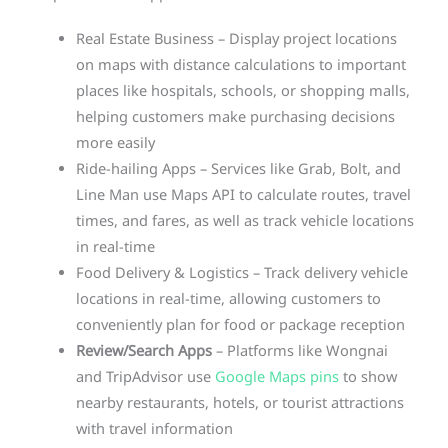
Real Estate Business – Display project locations
on maps with distance calculations to important
places like hospitals, schools, or shopping malls,
helping customers make purchasing decisions
more easily
Ride-hailing Apps – Services like Grab, Bolt, and
Line Man use Maps API to calculate routes, travel
times, and fares, as well as track vehicle locations
in real-time
Food Delivery & Logistics – Track delivery vehicle
locations in real-time, allowing customers to
conveniently plan for food or package reception
Review/Search Apps
– Platforms like Wongnai
and TripAdvisor use
Google Maps pins
to show
nearby restaurants, hotels, or tourist attractions
with travel information