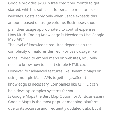
Google provides $200 in free credit per month to get
started, which is sufficient for small to medium-sized
websites. Costs apply only when usage exceeds this
amount, based on usage volume. Businesses should
plan their usage appropriately to control expenses.
How Much Coding Knowledge Is Needed to Use Google
Map API?
The level of knowledge required depends on the
complexity of features desired. For basic usage like
Maps Embed to embed maps on websites, you only
need to know how to insert simple HTML code.
However, for advanced features like Dynamic Maps or
using multiple Maps APIs together, JavaScript
knowledge is necessary. Companies like CIPHER can
help develop complex systems for you.
Is Google Maps the Best Map Option for All Businesses?
Google Maps is the most popular mapping platform
due to its accurate and frequently updated data, but it