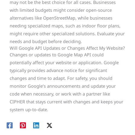
may not be the best choice for all cases. Businesses
with limited budgets might consider open-source
alternatives like OpenStreetMap, while businesses
needing specialized maps, such as indoor floor plans,
might require other specialized solutions. Evaluate your
needs and budget before deciding.
Will Google API Updates or Changes Affect My Website?
Changes or updates to Google Map API could
potentially affect your website or application. Google
typically provides advance notice for significant
changes and time to adapt. For safety, you should
monitor Google’s announcements and update your
code when necessary, or work with a partner like
CIPHER that stays current with changes and keeps your
system up-to-date.