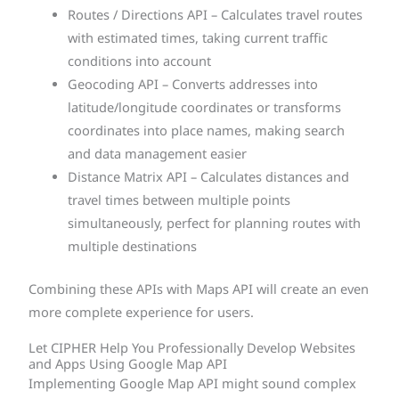
Routes / Directions API – Calculates travel routes
with estimated times, taking current traffic
conditions into account
Geocoding API – Converts addresses into
latitude/longitude coordinates or transforms
coordinates into place names, making search
and data management easier
Distance Matrix API – Calculates distances and
travel times between multiple points
simultaneously, perfect for planning routes with
multiple destinations
Combining these APIs with Maps API will create an even
more complete experience for users.
Let CIPHER Help You Professionally Develop Websites
and Apps Using Google Map API
Implementing Google Map API might sound complex