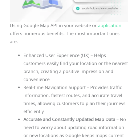
Using Google Map API in your website or
application
offers numerous benefits. The most important ones
are:
Enhanced User Experience (UX) – Helps
customers easily find your location or the nearest
branch, creating a positive impression and
convenience
Real-time Navigation Support – Provides traffic
information, fastest routes, and accurate travel
times, allowing customers to plan their journeys
efficiently
Accurate and Constantly Updated Map Data
– No
need to worry about updating road information
or new locations as Google keeps maps current