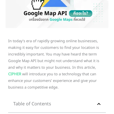
In today’s era of rapidly growing online businesses,
making it easy for customers to find your location is
incredibly important. You may have heard the term
Google Map API but might not understand what it is
and why it matters to your business. In this article,
CIPHER
will introduce you to a technology that can
enhance your customers’ experience and give your
business a competitive edge.
Table of Contents