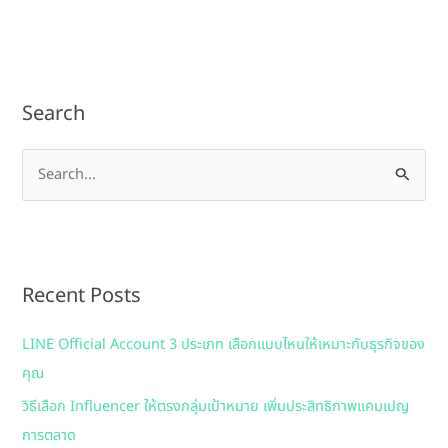
Search
S
e
a
r
Recent Posts
c
h
LINE Official Account 3 ประเภท เลือกแบบไหนให้เหมาะกับธุรกิจของ
f
คุณ
o
วิธีเลือก Influencer ให้ตรงกลุ่มเป้าหมาย เพิ่มประสิทธิภาพแคมเปญ
r
การตลาด
: