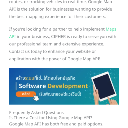
routes, or tracking vehicles in real-time, Google Map
API is the solution for businesses wanting to provide
the best mapping experience for their customers.
If you’re looking for a partner to help implement
Maps
API
in your business, CIPHER is ready to serve you with
our professional team and extensive experience.
Contact us today to enhance your website or
application with the power of Google Map API!
Frequently Asked Questions
Is There a Cost for Using Google Map API?
Google Map API has both free and paid options.