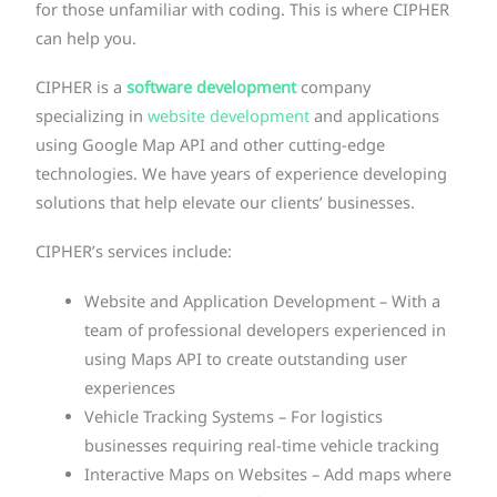
for those unfamiliar with coding. This is where CIPHER
can help you.
CIPHER is a
software development
company
specializing in
website development
and applications
using Google Map API and other cutting-edge
technologies. We have years of experience developing
solutions that help elevate our clients’ businesses.
CIPHER’s services include:
Website and Application Development – With a
team of professional developers experienced in
using Maps API to create outstanding user
experiences
Vehicle Tracking Systems – For logistics
businesses requiring real-time vehicle tracking
Interactive Maps on Websites – Add maps where