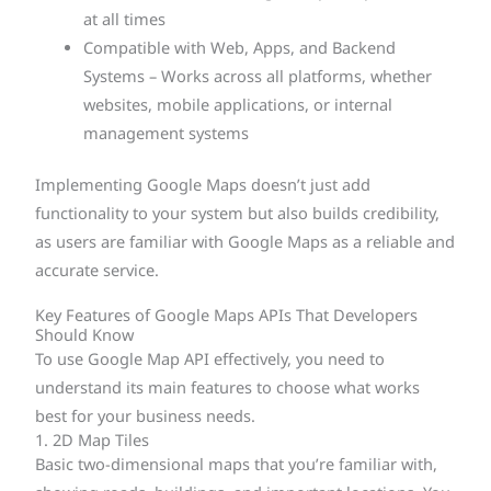
at all times
Compatible with Web, Apps, and Backend
Systems – Works across all platforms, whether
websites, mobile applications, or internal
management systems
Implementing Google Maps doesn’t just add
functionality to your system but also builds credibility,
as users are familiar with Google Maps as a reliable and
accurate service.
Key Features of Google Maps APIs That Developers
Should Know
To use Google Map API effectively, you need to
understand its main features to choose what works
best for your business needs.
1. 2D Map Tiles
Basic two-dimensional maps that you’re familiar with,