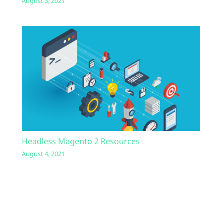
August 3, 2021
Headless Magento 2 Resources
August 4, 2021