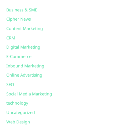
Business & SME
Cipher News
Content Marketing
CRM
Digital Marketing
E-Commerce
Inbound Marketing
Online Advertising
SEO
Social Media Marketing
technology
Uncategorized
Web Design