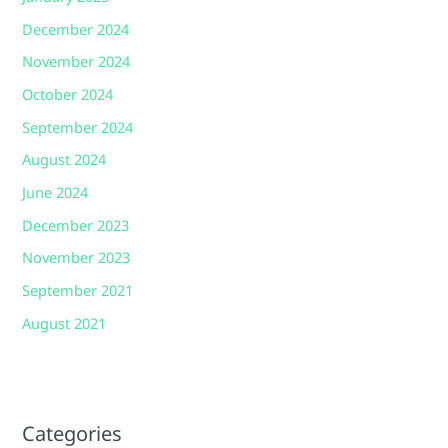
December 2024
November 2024
October 2024
September 2024
August 2024
June 2024
December 2023
November 2023
September 2021
August 2021
Categories