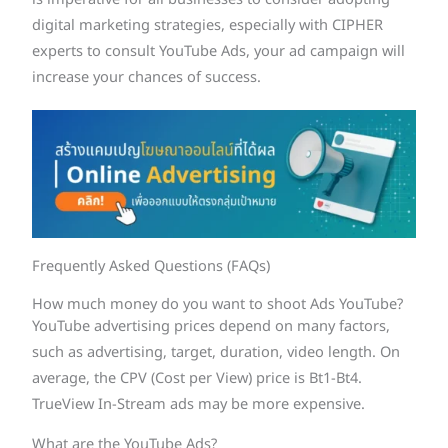
is imperative for all businesses to consider adopting
digital marketing strategies, especially with CIPHER
experts to consult YouTube Ads, your ad campaign will
increase your chances of success.
Frequently Asked Questions (FAQs)
How much money do you want to shoot Ads YouTube?
YouTube advertising prices depend on many factors,
such as advertising, target, duration, video length. On
average, the CPV (Cost per View) price is Bt1-Bt4.
TrueView In-Stream ads may be more expensive.
What are the YouTube Ads?