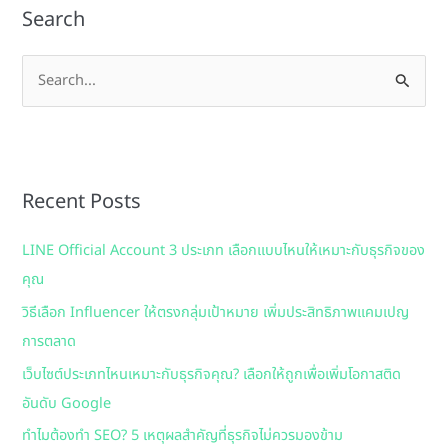
Search
S
e
a
r
Recent Posts
c
h
LINE Official Account 3 ประเภท เลือกแบบไหนให้เหมาะกับธุรกิจของ
f
คุณ
o
วิธีเลือก Influencer ให้ตรงกลุ่มเป้าหมาย เพิ่มประสิทธิภาพแคมเปญ
r
การตลาด
:
เว็บไซต์ประเภทไหนเหมาะกับธุรกิจคุณ? เลือกให้ถูกเพื่อเพิ่มโอกาสติด
อันดับ Google
ทำไมต้องทำ SEO? 5 เหตุผลสำคัญที่ธุรกิจไม่ควรมองข้าม