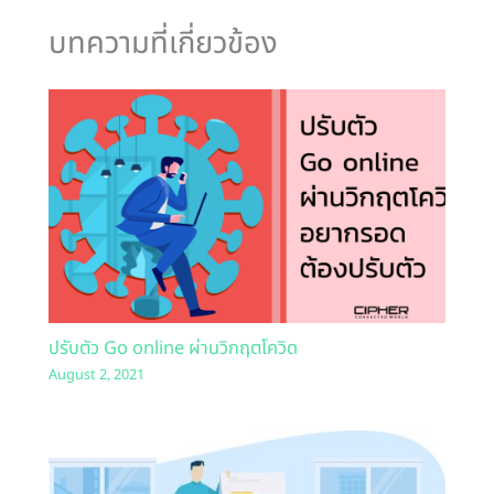
บทความที่เกี่ยวข้อง
ปรับตัว Go online ผ่านวิกฤตโควิด
August 2, 2021