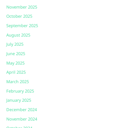
November 2025
October 2025
September 2025
August 2025
July 2025
June 2025
May 2025
April 2025
March 2025
February 2025
January 2025
December 2024
November 2024