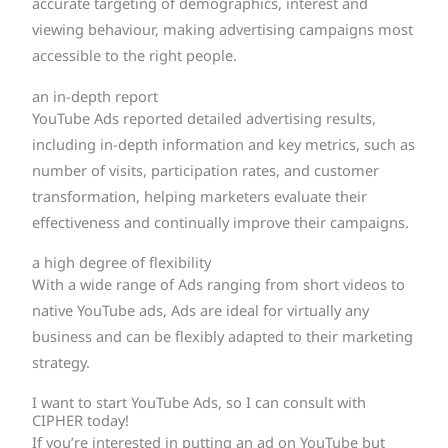
accurate targeting of demographics, interest and
viewing behaviour, making advertising campaigns most
accessible to the right people.
an in-depth report
YouTube Ads reported detailed advertising results,
including in-depth information and key metrics, such as
number of visits, participation rates, and customer
transformation, helping marketers evaluate their
effectiveness and continually improve their campaigns.
a high degree of flexibility
With a wide range of Ads ranging from short videos to
native YouTube ads, Ads are ideal for virtually any
business and can be flexibly adapted to their marketing
strategy.
I want to start YouTube Ads, so I can consult with
CIPHER today!
If you’re interested in putting an ad on YouTube but