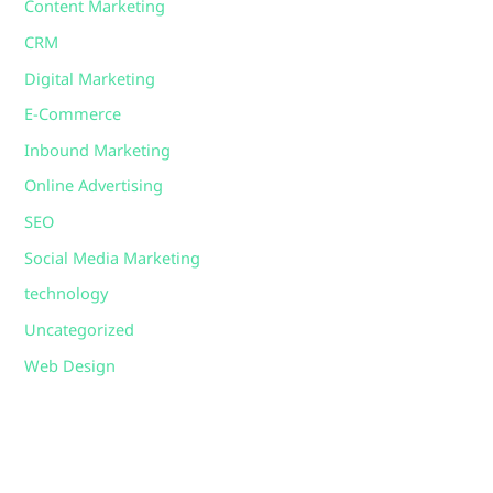
Content Marketing
CRM
Digital Marketing
E-Commerce
Inbound Marketing
Online Advertising
SEO
Social Media Marketing
technology
Uncategorized
Web Design