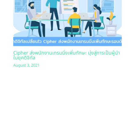
Cipher ส่งพนักงานเทรนนิ่งเพิ่มทักษะ มุ่งสู่การเป็นผู้นำ
ในยุคดิจิทัล
August 3, 2021