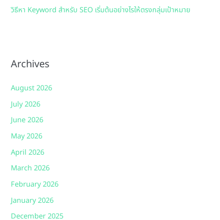
วิธีหา Keyword สำหรับ SEO เริ่มต้นอย่างไรให้ตรงกลุ่มเป้าหมาย
Archives
August 2026
July 2026
June 2026
May 2026
April 2026
March 2026
February 2026
January 2026
December 2025