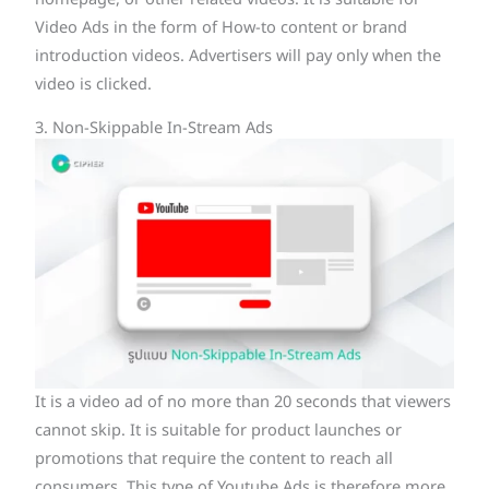
Video Ads in the form of How-to content or brand
introduction videos. Advertisers will pay only when the
video is clicked.
3. Non-Skippable In-Stream Ads
It is a video ad of no more than 20 seconds that viewers
cannot skip. It is suitable for product launches or
promotions that require the content to reach all
consumers. This type of Youtube Ads is therefore more