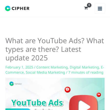
Skip
to
content
What are YouTube Ads? What
types are there? Latest
update 2025
February 1, 2025
/
Content Marketing
,
Digital Marketing
,
E-
Commerce
,
Social Media Marketing
/
7 minutes of reading