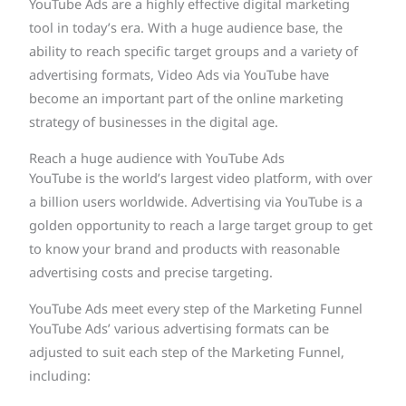
YouTube Ads are a highly effective digital marketing
tool in today’s era. With a huge audience base, the
ability to reach specific target groups and a variety of
advertising formats, Video Ads via YouTube have
become an important part of the online marketing
strategy of businesses in the digital age.
Reach a huge audience with YouTube Ads
YouTube is the world’s largest video platform, with over
a billion users worldwide. Advertising via YouTube is a
golden opportunity to reach a large target group to get
to know your brand and products with reasonable
advertising costs and precise targeting.
YouTube Ads meet every step of the Marketing Funnel
YouTube Ads’ various advertising formats can be
adjusted to suit each step of the Marketing Funnel,
including: