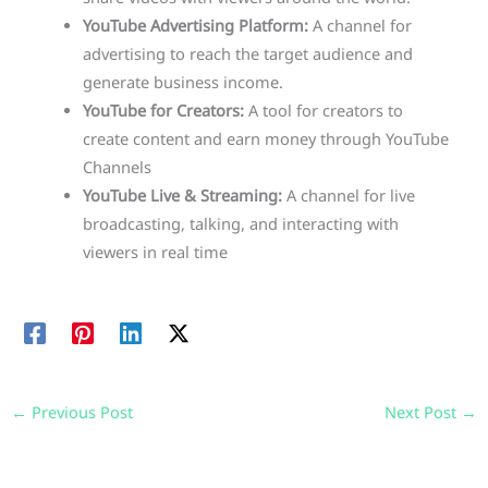
YouTube Advertising Platform:
A channel for
advertising to reach the target audience and
generate business income.
YouTube for Creators:
A tool for creators to
create content and earn money through YouTube
Channels
YouTube Live & Streaming:
A channel for live
broadcasting, talking, and interacting with
viewers in real time
←
Previous Post
Next Post
→