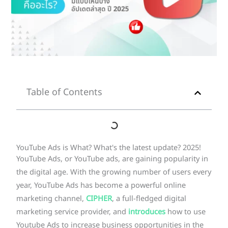
Table of Contents
YouTube Ads is What? What's the latest update? 2025!
YouTube Ads, or YouTube ads, are gaining popularity in
the digital age. With the growing number of users every
year, YouTube Ads has become a powerful online
marketing channel,
CIPHER
, a full-fledged digital
marketing service provider, and
introduces
how to use
Youtube Ads to increase business opportunities in the