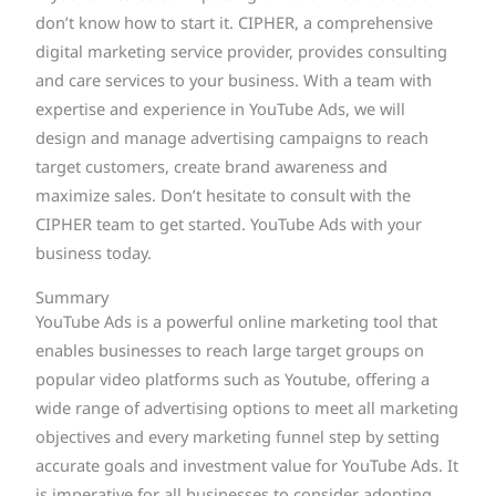
don’t know how to start it. CIPHER, a comprehensive
digital marketing service provider, provides consulting
and care services to your business. With a team with
expertise and experience in YouTube Ads, we will
design and manage advertising campaigns to reach
target customers, create brand awareness and
maximize sales. Don’t hesitate to consult with the
CIPHER team to get started. YouTube Ads with your
business today.
Summary
YouTube Ads is a powerful online marketing tool that
enables businesses to reach large target groups on
popular video platforms such as Youtube, offering a
wide range of advertising options to meet all marketing
objectives and every marketing funnel step by setting
accurate goals and investment value for YouTube Ads. It