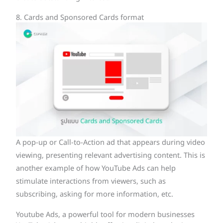
8. Cards and Sponsored Cards format
A pop-up or Call-to-Action ad that appears during video
viewing, presenting relevant advertising content. This is
another example of how YouTube Ads can help
stimulate interactions from viewers, such as
subscribing, asking for more information, etc.
Youtube Ads, a powerful tool for modern businesses