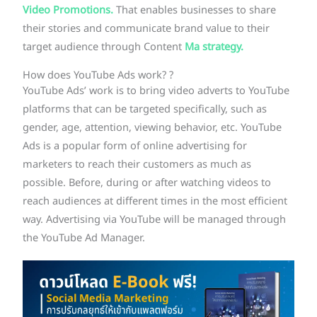
Video Promotions.
That enables businesses to share
their stories and communicate brand value to their
target audience through Content
Ma strategy.
How does YouTube Ads work? ?
YouTube Ads’ work is to bring video adverts to YouTube
platforms that can be targeted specifically, such as
gender, age, attention, viewing behavior, etc. YouTube
Ads is a popular form of online advertising for
marketers to reach their customers as much as
possible. Before, during or after watching videos to
reach audiences at different times in the most efficient
way. Advertising via YouTube will be managed through
the YouTube Ad Manager.