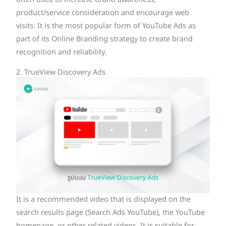
often used to increase brand awareness,
product/service consideration and encourage web
visits. It is the most popular form of YouTube Ads as
part of its Online Branding strategy to create brand
recognition and reliability.
2. TrueView Discovery Ads
It is a recommended video that is displayed on the
search results page (Search Ads YouTube), the YouTube
homepage, or other related videos. It is suitable for