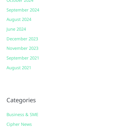
October 2024
September 2024
August 2024
June 2024
December 2023
November 2023
September 2021
August 2021
Categories
Business & SME
Cipher News