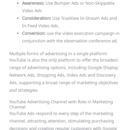
Awareness:
Use Bumper Ads or Non-Skippable
Video Ads
Consideration:
Use TrueView In-Stream Ads and
In-Feed Video Ads.
Conversion:
use the video execution campaign in
conjunction with the observation conference ad.
Multiple forms of advertising in a single platform
YouTube is also the only platform to offer the broadest
range of advertising options, including Google Display
Network Ads, Shopping Ads, Video Ads and Discovery
Ads, supporting a broad range of marketing objectives
and strategies.
YouTube Advertising Channel with Role in Marketing
Channel
YouTube Ads respond to every step of the marketing
channel, attracting attention, stimulating purchasing
decisions and creating regular customers with Google