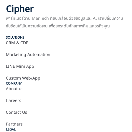
Cipher
พาร์ทเนอร์ด้าน MarTech ที่ขับเคลื่อนด้วยข้อมูลและ AI เราเปลี่ยนความ
ซับซ้อนให้เป็นความชัดเจน เพื่อยกระดับศักยภาพทีมและธุรกิจคุณ
SOLUTIONS
CRM & CDP
Marketing Automation
LINE Mini App
Custom Web/App
COMPANY
About us
Careers
Contact Us
Partners
LEGAL