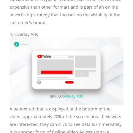
expensive than other formats and is part of an online
advertising strategy that focuses on the visibility of the
customer’s brand.
4. Overlay Ads
A banner ad that is displayed at the bottom of the
video, approximately 20% of the screen area. If viewers
are interested, they can click to see details immediately.
It is another form of Online Video Advertising via