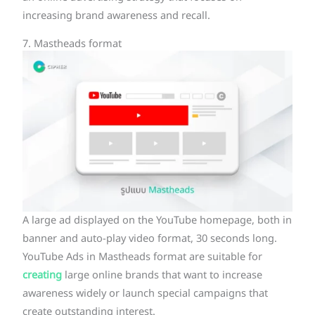
increasing brand awareness and recall.
7. Mastheads format
A large ad displayed on the YouTube homepage, both in
banner and auto-play video format, 30 seconds long.
YouTube Ads in Mastheads format are suitable for
creating
large online brands that want to increase
awareness widely or launch special campaigns that
create outstanding interest.