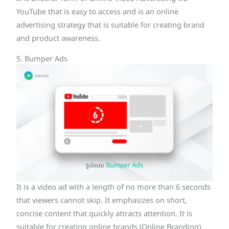
YouTube that is easy to access and is an online
advertising strategy that is suitable for creating brand
and product awareness.
5. Bumper Ads
It is a video ad with a length of no more than 6 seconds
that viewers cannot skip. It emphasizes on short,
concise content that quickly attracts attention. It is
suitable for creating online brands (Online Branding)