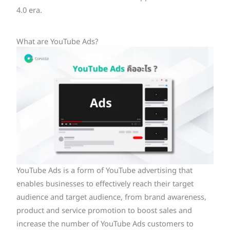
4.0 era.
What are YouTube Ads?
YouTube Ads is a form of YouTube advertising that
enables businesses to effectively reach their target
audience and target audience, from brand awareness,
product and service promotion to boost sales and
increase the number of YouTube Ads customers to