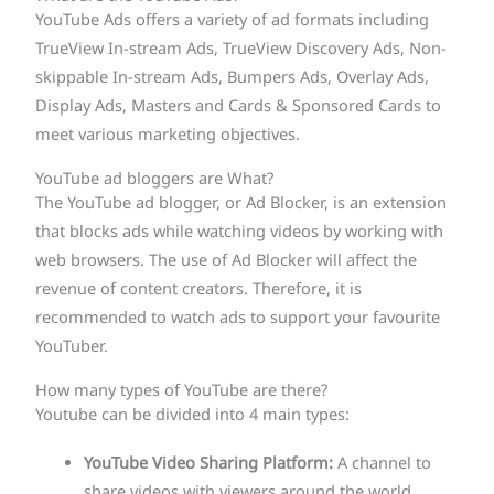
YouTube Ads offers a variety of ad formats including
TrueView In-stream Ads, TrueView Discovery Ads, Non-
skippable In-stream Ads, Bumpers Ads, Overlay Ads,
Display Ads, Masters and Cards & Sponsored Cards to
meet various marketing objectives.
YouTube ad bloggers are What?
The YouTube ad blogger, or Ad Blocker, is an extension
that blocks ads while watching videos by working with
web browsers. The use of Ad Blocker will affect the
revenue of content creators. Therefore, it is
recommended to watch ads to support your favourite
YouTuber.
How many types of YouTube are there?
Youtube can be divided into 4 main types:
YouTube Video Sharing Platform:
A channel to
share videos with viewers around the world.