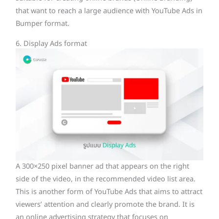
that want to reach a large audience with YouTube Ads in
Bumper format.
6. Display Ads format
A 300×250 pixel banner ad that appears on the right
side of the video, in the recommended video list area.
This is another form of YouTube Ads that aims to attract
viewers’ attention and clearly promote the brand. It is
an online advertising strategy that focuses on