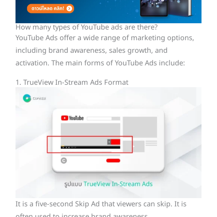
How many types of YouTube ads are there?
YouTube Ads offer a wide range of marketing options,
including brand awareness, sales growth, and
activation. The main forms of YouTube Ads include:
1. TrueView In-Stream Ads Format
It is a five-second Skip Ad that viewers can skip. It is