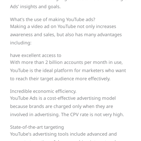
Ads’ insights and goals.
What's the use of making YouTube ads?
Making a video ad on YouTube not only increases
awareness and sales, but also has many advantages
including:
have excellent access to
With more than 2 billion accounts per month in use,
YouTube is the ideal platform for marketers who want
to reach their target audience more effectively.
Incredible economic efficiency.
YouTube Ads is a cost-effective advertising model
because brands are charged only when they are
involved in advertising. The CPV rate is not very high.
State-of-the-art targeting
YouTube’s advertising tools include advanced and