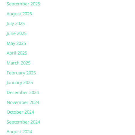
September 2025
August 2025
July 2025
June 2025
May 2025
April 2025
March 2025
February 2025
January 2025
December 2024
November 2024
October 2024
September 2024
August 2024