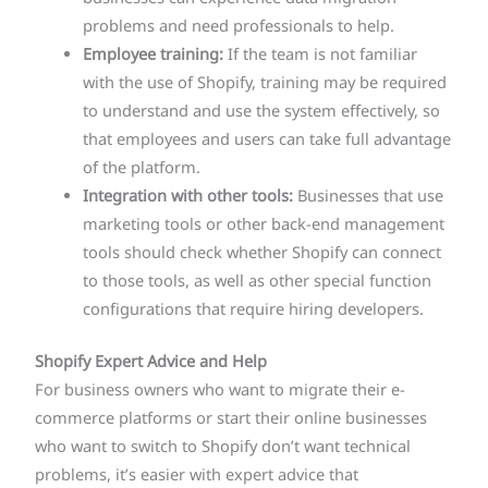
problems and need professionals to help.
Employee training:
If the team is not familiar
with the use of Shopify, training may be required
to understand and use the system effectively, so
that employees and users can take full advantage
of the platform.
Integration with other tools:
Businesses that use
marketing tools or other back-end management
tools should check whether Shopify can connect
to those tools, as well as other special function
configurations that require hiring developers.
Shopify Expert Advice and Help
For business owners who want to migrate their e-
commerce platforms or start their online businesses
who want to switch to Shopify don’t want technical
problems, it’s easier with expert advice that