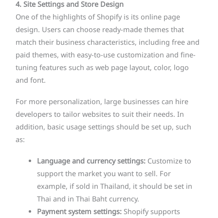
4. Site Settings and Store Design
One of the highlights of Shopify is its online page
design. Users can choose ready-made themes that
match their business characteristics, including free and
paid themes, with easy-to-use customization and fine-
tuning features such as web page layout, color, logo
and font.
For more personalization, large businesses can hire
developers to tailor websites to suit their needs. In
addition, basic usage settings should be set up, such
as:
Language and currency settings:
Customize to
support the market you want to sell. For
example, if sold in Thailand, it should be set in
Thai and in Thai Baht currency.
Payment system settings:
Shopify supports