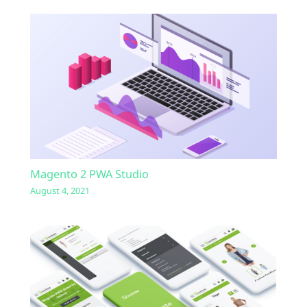
Magento 2 PWA Studio
August 4, 2021