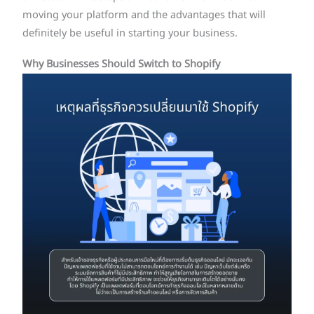
moving your platform and the advantages that will
definitely be useful in starting your business.
Why Businesses Should Switch to Shopify