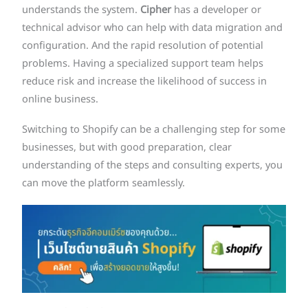
understands the system.
Cipher
has a developer or
technical advisor who can help with data migration and
configuration. And the rapid resolution of potential
problems. Having a specialized support team helps
reduce risk and increase the likelihood of success in
online business.
Switching to Shopify can be a challenging step for some
businesses, but with good preparation, clear
understanding of the steps and consulting experts, you
can move the platform seamlessly.