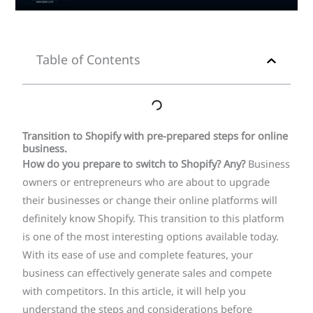
Table of Contents
Transition to Shopify with pre-prepared steps for online
business.
How do you prepare to switch to Shopify? Any?
Business
owners or entrepreneurs who are about to upgrade
their businesses or change their online platforms will
definitely know Shopify. This transition to this platform
is one of the most interesting options available today.
With its ease of use and complete features, your
business can effectively generate sales and compete
with competitors. In this article, it will help you
understand the steps and considerations before