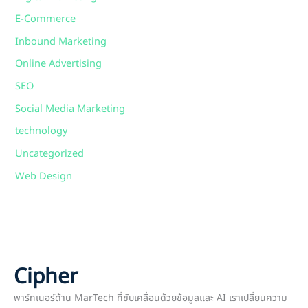
E-Commerce
Inbound Marketing
Online Advertising
SEO
Social Media Marketing
technology
Uncategorized
Web Design
Cipher
พาร์ทเนอร์ด้าน MarTech ที่ขับเคลื่อนด้วยข้อมูลและ AI เราเปลี่ยนความ