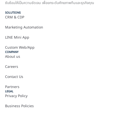
ซับซ้อนให้เป็นความชัดเจน เพื่อยกระดับศักยภาพทีมและธุรกิจคุณ
SOLUTIONS
CRM & CDP
Marketing Automation
LINE Mini App
Custom Web/App
COMPANY
About us
Careers
Contact Us
Partners
LEGAL
Privacy Policy
Business Policies