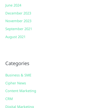
June 2024
December 2023
November 2023
September 2021
August 2021
Categories
Business & SME
Cipher News
Content Marketing
CRM
Digital Marketing