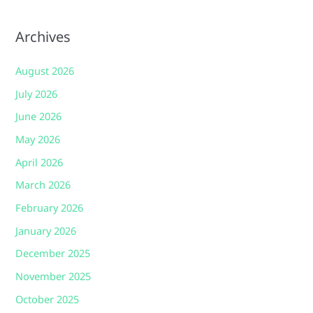
Archives
August 2026
July 2026
June 2026
May 2026
April 2026
March 2026
February 2026
January 2026
December 2025
November 2025
October 2025