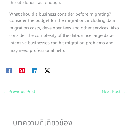
the site loads fast enough.
What should a business consider before migrating?
Consider the budget for the migration, including data
migration costs, developer fees and other services. Also
consider the complexity of the data, since large data-
intensive businesses can hit migration problems and
may need professional help.
←
Previous Post
Next Post
→
บทความที่เกี่ยวข้อง