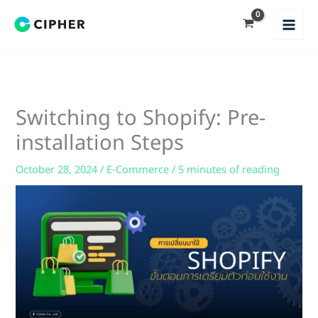
Skip
to
content
Switching to Shopify: Pre-
installation Steps
October 28, 2024
/
E-Commerce
/
5 minutes of reading