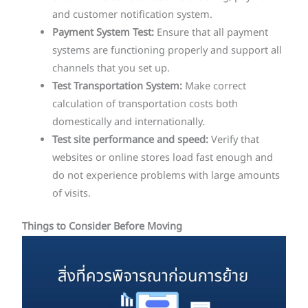
and customer notification system.
Payment System Test:
Ensure that all payment
systems are functioning properly and support all
channels that you set up.
Test Transportation System:
Make correct
calculation of transportation costs both
domestically and internationally.
Test site performance and speed:
Verify that
websites or online stores load fast enough and
do not experience problems with large amounts
of visits.
Things to Consider Before Moving