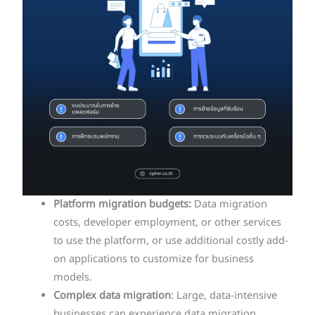
Platform migration budgets:
Data migration
costs, developer employment, or other services
to use the platform, or use additional costly add-
on applications to customize for business
models.
Complex data migration
: Large, data-intensive
businesses can experience data migration