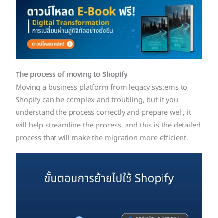
The process of moving to Shopify
Moving a business platform from legacy systems to
Shopify can be complex and troubling, but if you
understand the process correctly and prepare well, it
will help streamline the process, and this is the detailed
process that will make the migration more efficient.