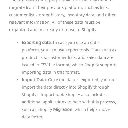
Shopify. Users must prepare all the data they want to
migrate from their previous platform, such as lists,
customer lists, order history, inventory data, and other
relevant information. All of these data must be
organized and in a ready-to-move to Shopify.
Exporting data:
In case you use an older
platform, you can use export tools. Data such as
product lists, customer lists, and sales data are
issued in CSV file format, which Shopify supports
importing data in this format.
Import Data:
Once the data is exported, you can
import the data directly into Shopify through
Shopify’s Import tool. Shopify also includes
additional applications to help with this process,
such as Shopify
Migration
, which helps move
data faster.