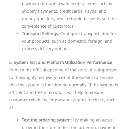
payment through a variety of systems such as
Shopify Payments, credit cards, Paypal and
money transfers, which should be set to suit the
convenience of customers.
Transport Settings:
Configure transportation for
your products, such as domestic, foreign, and
express delivery options.
5. System Test and Platform Utilization Performance
Prior to the official opening of the store, it is important
to thoroughly test every part of the system to ensure
that the system is functioning normally. If the system is
efficient and free of errors, it will help to ensure
customer reliability. Important systems to check, such
as:
Test the ordering system:
Try making an actual
order in the store to test the ordering, payment