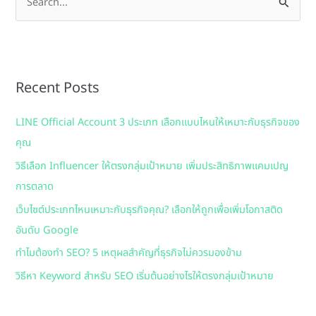
S
e
a
r
Recent Posts
c
h
LINE Official Account 3 ประเภท เลือกแบบไหนให้เหมาะกับธุรกิจของ
f
คุณ
o
วิธีเลือก Influencer ให้ตรงกลุ่มเป้าหมาย เพิ่มประสิทธิภาพแคมเปญ
r
การตลาด
:
เว็บไซต์ประเภทไหนเหมาะกับธุรกิจคุณ? เลือกให้ถูกเพื่อเพิ่มโอกาสติด
อันดับ Google
ทำไมต้องทำ SEO? 5 เหตุผลสำคัญที่ธุรกิจไม่ควรมองข้าม
วิธีหา Keyword สำหรับ SEO เริ่มต้นอย่างไรให้ตรงกลุ่มเป้าหมาย