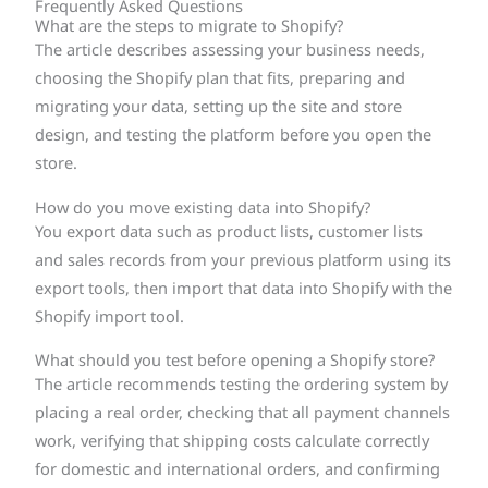
Frequently Asked Questions
What are the steps to migrate to Shopify?
The article describes assessing your business needs,
choosing the Shopify plan that fits, preparing and
migrating your data, setting up the site and store
design, and testing the platform before you open the
store.
How do you move existing data into Shopify?
You export data such as product lists, customer lists
and sales records from your previous platform using its
export tools, then import that data into Shopify with the
Shopify import tool.
What should you test before opening a Shopify store?
The article recommends testing the ordering system by
placing a real order, checking that all payment channels
work, verifying that shipping costs calculate correctly
for domestic and international orders, and confirming