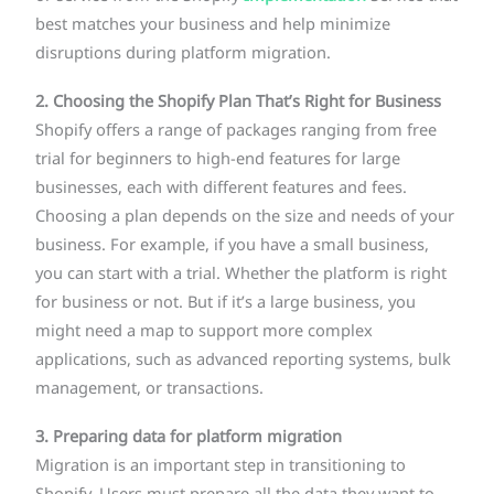
best matches your business and help minimize
disruptions during platform migration.
2. Choosing the Shopify Plan That’s Right for Business
Shopify offers a range of packages ranging from free
trial for beginners to high-end features for large
businesses, each with different features and fees.
Choosing a plan depends on the size and needs of your
business. For example, if you have a small business,
you can start with a trial. Whether the platform is right
for business or not. But if it’s a large business, you
might need a map to support more complex
applications, such as advanced reporting systems, bulk
management, or transactions.
3. Preparing data for platform migration
Migration is an important step in transitioning to