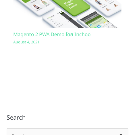
Magento 2 PWA Demo โดย Inchoo
August 4, 2021
Search