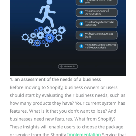
1. an assessment of the needs of a business
Before moving to Shopify, business owners or users
should start by evaluating their business needs, such as
how many products they have? Your current system has
features. What is it that you don’t want to lose? And
businesses need new features. What from Shopify?
These insights will enable users to choose the package
or service from the Shopify
Implementation
Service that