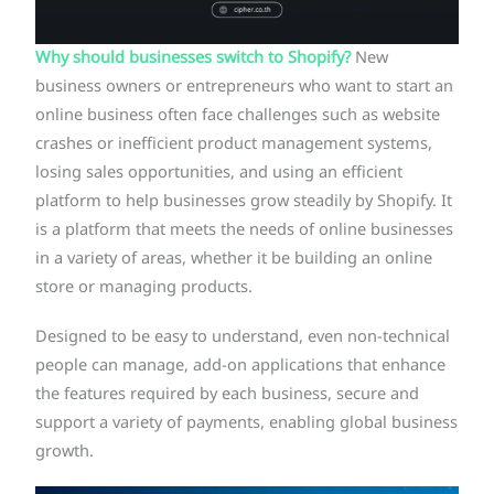
Why should businesses switch to Shopify?
New
business owners or entrepreneurs who want to start an
online business often face challenges such as website
crashes or inefficient product management systems,
losing sales opportunities, and using an efficient
platform to help businesses grow steadily by Shopify. It
is a platform that meets the needs of online businesses
in a variety of areas, whether it be building an online
store or managing products.
Designed to be easy to understand, even non-technical
people can manage, add-on applications that enhance
the features required by each business, secure and
support a variety of payments, enabling global business
growth.