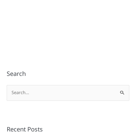
Search
S
e
a
r
Recent Posts
c