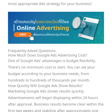
most appropriate Ads strategy for your business!
Frequently Asked Questions
How Much Does Google Ads Advertising Cost?
One of Google Ads’ advantages is budget flexibility.
There’s no minimum cost to start. You can set your
budget according to your business needs, from
hundreds to hundreds of thousands per month.
How Quickly Will Google Ads Show Results?
Marketing Google Ads shows results quickly.
Advertisements will begin displaying within 24 hours
after approval. Business results become clear within the
first two weeks and stabilize after approximately one