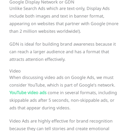
Google Display Network or GDN
Unlike Search Ads which are text-only, Display Ads
include both images and text in banner format,
appearing on websites that partner with Google (more
than 2 million websites worldwide!).
GDN is ideal for building brand awareness because it
can reach a larger audience and has a format that
attracts attention effectively.
Video
When discussing video ads on Google Ads, we must
consider YouTube, which is part of Google’s network.
YouTube video ads
come in several formats, including
skippable ads after 5 seconds, non-skippable ads, or
ads that appear during videos.
Video Ads are highly effective for brand recognition
because they can tell stories and create emotional