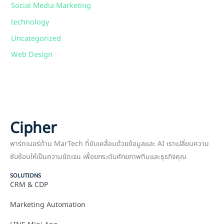
Social Media Marketing
technology
Uncategorized
Web Design
Cipher
พาร์ทเนอร์ด้าน MarTech ที่ขับเคลื่อนด้วยข้อมูลและ AI เราเปลี่ยนความ
ซับซ้อนให้เป็นความชัดเจน เพื่อยกระดับศักยภาพทีมและธุรกิจคุณ
SOLUTIONS
CRM & CDP
Marketing Automation