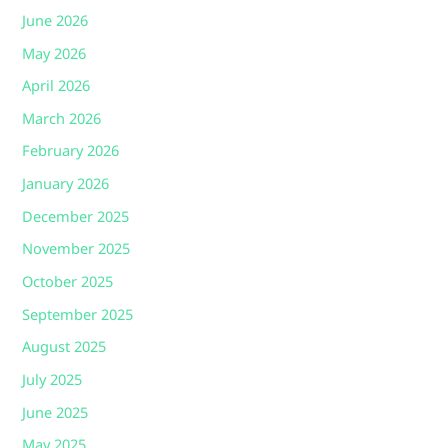
June 2026
May 2026
April 2026
March 2026
February 2026
January 2026
December 2025
November 2025
October 2025
September 2025
August 2025
July 2025
June 2025
May 2025