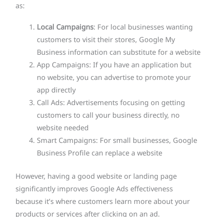
as:
Local Campaigns
: For local businesses wanting
customers to visit their stores, Google My
Business information can substitute for a website
App Campaigns: If you have an application but
no website, you can advertise to promote your
app directly
Call Ads: Advertisements focusing on getting
customers to call your business directly, no
website needed
Smart Campaigns: For small businesses, Google
Business Profile can replace a website
However, having a good website or landing page
significantly improves Google Ads effectiveness
because it’s where customers learn more about your
products or services after clicking on an ad.