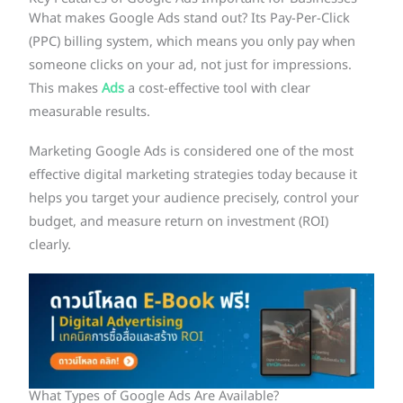
What makes Google Ads stand out? Its Pay-Per-Click
(PPC) billing system, which means you only pay when
someone clicks on your ad, not just for impressions.
This makes
Ads
a cost-effective tool with clear
measurable results.
Marketing Google Ads is considered one of the most
effective digital marketing strategies today because it
helps you target your audience precisely, control your
budget, and measure return on investment (ROI)
clearly.
What Types of Google Ads Are Available?