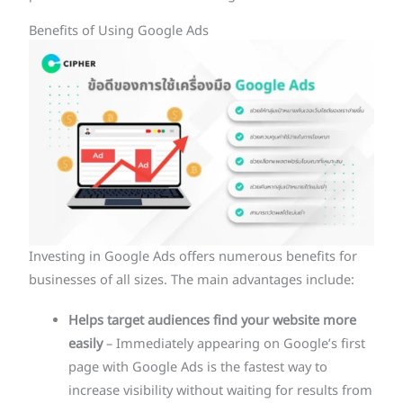
Benefits of Using Google Ads
Investing in Google Ads offers numerous benefits for
businesses of all sizes. The main advantages include:
Helps target audiences find your website more
easily
– Immediately appearing on Google’s first
page with Google Ads is the fastest way to
increase visibility without waiting for results from