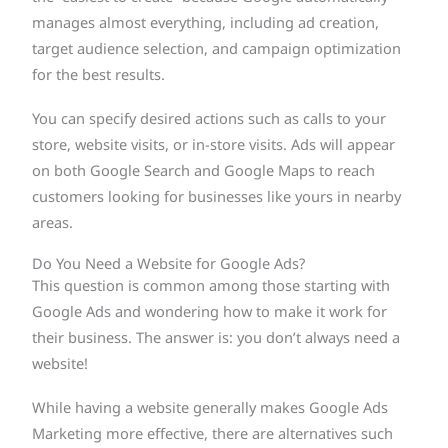
manages almost everything, including ad creation,
target audience selection, and campaign optimization
for the best results.
You can specify desired actions such as calls to your
store, website visits, or in-store visits. Ads will appear
on both Google Search and Google Maps to reach
customers looking for businesses like yours in nearby
areas.
Do You Need a Website for Google Ads?
This question is common among those starting with
Google Ads and wondering how to make it work for
their business. The answer is: you don’t always need a
website!
While having a website generally makes Google Ads
Marketing more effective, there are alternatives such