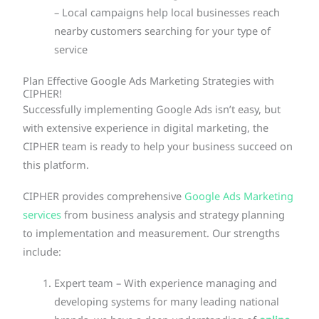
– Local campaigns help local businesses reach
nearby customers searching for your type of
service
Plan Effective Google Ads Marketing Strategies with
CIPHER!
Successfully implementing Google Ads isn’t easy, but
with extensive experience in digital marketing, the
CIPHER team is ready to help your business succeed on
this platform.
CIPHER provides comprehensive
Google Ads Marketing
services
from business analysis and strategy planning
to implementation and measurement. Our strengths
include:
Expert team – With experience managing and
developing systems for many leading national