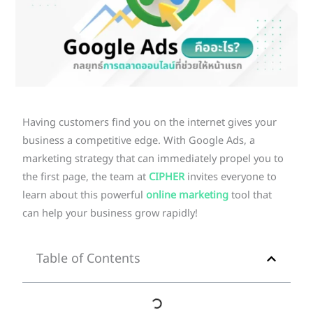
Having customers find you on the internet gives your
business a competitive edge. With Google Ads, a
marketing strategy that can immediately propel you to
the first page, the team at
CIPHER
invites everyone to
learn about this powerful
online marketing
tool that
can help your business grow rapidly!
Table of Contents