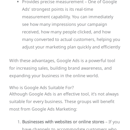
Provides precise measurement – One of Google
Ads’ strongest points is its real-time
measurement capability. You can immediately
see how many impressions your campaign
received, how many people clicked, and how
many converted to actual customers, helping you
adjust your marketing plan quickly and efficiently
With these advantages, Google Ads is a powerful tool
for increasing sales, building brand awareness, and
expanding your business in the online world.
Who is Google Ads Suitable For?
Although Google Ads is an effective tool, it’s not always
suitable for every business. These groups will benefit
most from Google Ads Marketing:
Businesses with websites or online stores
– If you
have channels to accommodate customers who