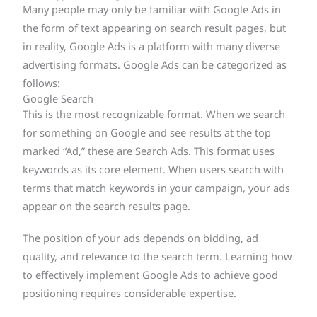
Many people may only be familiar with Google Ads in
the form of text appearing on search result pages, but
in reality, Google Ads is a platform with many diverse
advertising formats. Google Ads can be categorized as
follows:
Google Search
This is the most recognizable format. When we search
for something on Google and see results at the top
marked “Ad,” these are Search Ads. This format uses
keywords as its core element. When users search with
terms that match keywords in your campaign, your ads
appear on the search results page.
The position of your ads depends on bidding, ad
quality, and relevance to the search term. Learning how
to effectively implement Google Ads to achieve good
positioning requires considerable expertise.