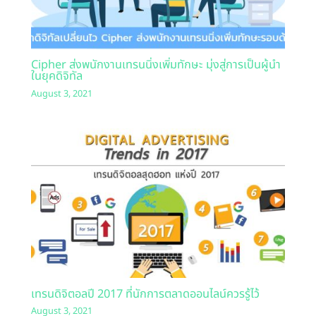
Cipher ส่งพนักงานเทรนนิ่งเพิ่มทักษะ มุ่งสู่การเป็นผู้นำ
ในยุคดิจิทัล
August 3, 2021
เทรนดิจิตอลปี 2017 ที่นักการตลาดออนไลน์ควรรู้ไว้
August 3, 2021