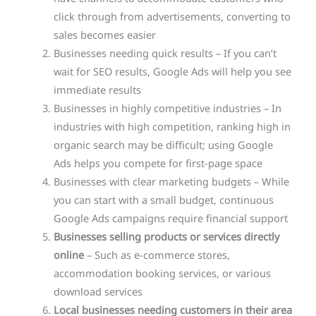
click through from advertisements, converting to
sales becomes easier
Businesses needing quick results – If you can’t
wait for SEO results, Google Ads will help you see
immediate results
Businesses in highly competitive industries – In
industries with high competition, ranking high in
organic search may be difficult; using Google
Ads helps you compete for first-page space
Businesses with clear marketing budgets – While
you can start with a small budget, continuous
Google Ads campaigns require financial support
Businesses selling products or services directly
online
– Such as e-commerce stores,
accommodation booking services, or various
download services
Local businesses needing customers in their area