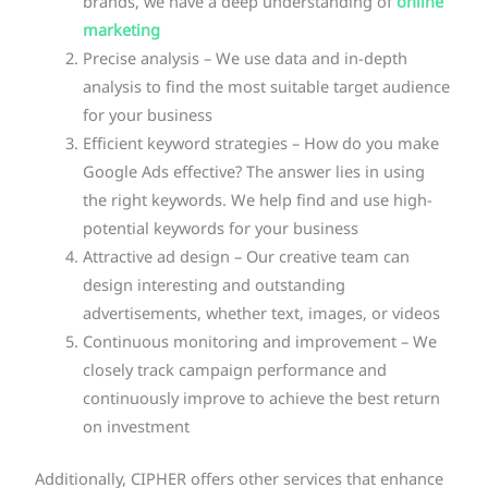
brands, we have a deep understanding of
online
marketing
Precise analysis – We use data and in-depth
analysis to find the most suitable target audience
for your business
Efficient keyword strategies – How do you make
Google Ads effective? The answer lies in using
the right keywords. We help find and use high-
potential keywords for your business
Attractive ad design – Our creative team can
design interesting and outstanding
advertisements, whether text, images, or videos
Continuous monitoring and improvement – We
closely track campaign performance and
continuously improve to achieve the best return
on investment
Additionally, CIPHER offers other services that enhance