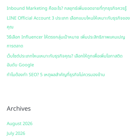
h
Inbound Marketing คืออะไร? กลยุทธ์เพิ่มยอดขายที่ทุกธุรกิจควรรู้
f
LINE Official Account 3 ประเภท เลือกแบบไหนให้เหมาะกับธุรกิจของ
o
คุณ
r
:
วิธีเลือก Influencer ให้ตรงกลุ่มเป้าหมาย เพิ่มประสิทธิภาพแคมเปญ
การตลาด
เว็บไซต์ประเภทไหนเหมาะกับธุรกิจคุณ? เลือกให้ถูกเพื่อเพิ่มโอกาสติด
อันดับ Google
ทำไมต้องทำ SEO? 5 เหตุผลสำคัญที่ธุรกิจไม่ควรมองข้าม
Archives
August 2026
July 2026