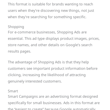
This format is suitable for brands wanting to reach
users when they’re discovering new things, not just
when they’re searching for something specific.
Shopping
For e-commerce businesses, Shopping Ads are
essential. This ad type displays product images, prices,
store names, and other details on Google’s search
results pages.
The advantage of Shopping Ads is that they help
customers see important product information before
clicking, increasing the likelihood of attracting
genuinely interested customers.
Smart
Smart Campaigns are an advertising format designed
specifically for small businesses. Ads in this format are
the “easiest to create” because Google automatically