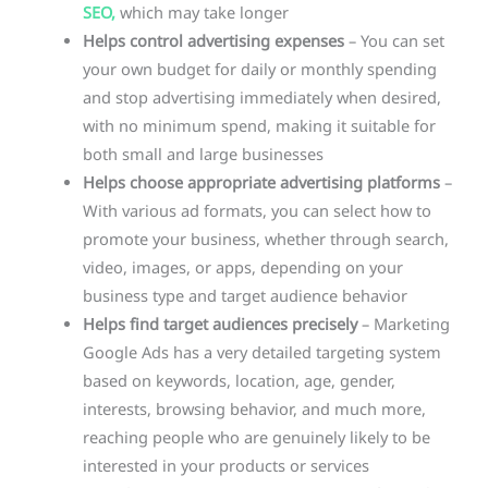
SEO,
which may take longer
Helps control advertising expenses
– You can set
your own budget for daily or monthly spending
and stop advertising immediately when desired,
with no minimum spend, making it suitable for
both small and large businesses
Helps choose appropriate advertising platforms
–
With various ad formats, you can select how to
promote your business, whether through search,
video, images, or apps, depending on your
business type and target audience behavior
Helps find target audiences precisely
– Marketing
Google Ads has a very detailed targeting system
based on keywords, location, age, gender,
interests, browsing behavior, and much more,
reaching people who are genuinely likely to be
interested in your products or services