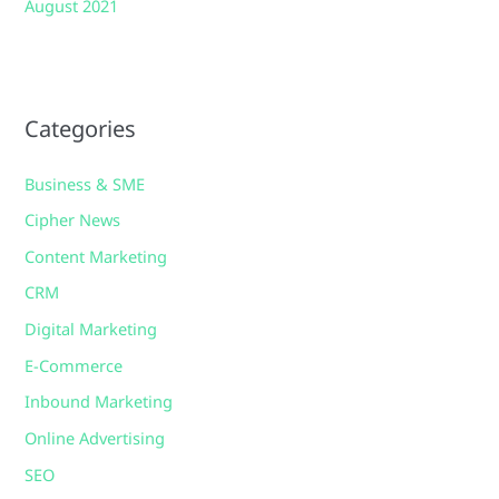
August 2021
Categories
Business & SME
Cipher News
Content Marketing
CRM
Digital Marketing
E-Commerce
Inbound Marketing
Online Advertising
SEO