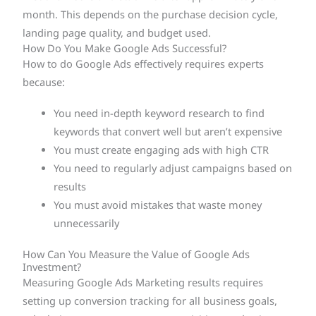
month. This depends on the purchase decision cycle,
landing page quality, and budget used.
How Do You Make Google Ads Successful?
How to do Google Ads effectively requires experts
because:
You need in-depth keyword research to find
keywords that convert well but aren’t expensive
You must create engaging ads with high CTR
You need to regularly adjust campaigns based on
results
You must avoid mistakes that waste money
unnecessarily
How Can You Measure the Value of Google Ads
Investment?
Measuring Google Ads Marketing results requires
setting up conversion tracking for all business goals,