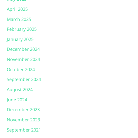
April 2025
March 2025
February 2025
January 2025
December 2024
November 2024
October 2024
September 2024
August 2024
June 2024
December 2023
November 2023
September 2021