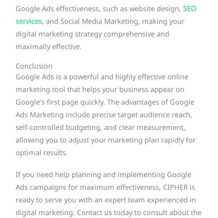
Google Ads effectiveness, such as website design,
SEO
services,
and Social Media Marketing, making your
digital marketing strategy comprehensive and
maximally effective.
Conclusion
Google Ads is a powerful and highly effective online
marketing tool that helps your business appear on
Google’s first page quickly. The advantages of Google
Ads Marketing include precise target audience reach,
self-controlled budgeting, and clear measurement,
allowing you to adjust your marketing plan rapidly for
optimal results.
If you need help planning and implementing Google
Ads campaigns for maximum effectiveness, CIPHER is
ready to serve you with an expert team experienced in
digital marketing. Contact us today to consult about the