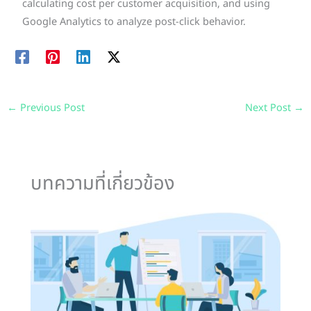
calculating cost per customer acquisition, and using
Google Analytics to analyze post-click behavior.
←
Previous Post
Next Post
→
บทความที่เกี่ยวข้อง