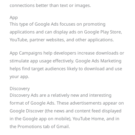
connections better than text or images.
App
This type of Google Ads focuses on promoting
applications and can display ads on Google Play Store,
YouTube, partner websites, and other applications.
App Campaigns help developers increase downloads or
stimulate app usage effectively. Google Ads Marketing
helps find target audiences likely to download and use
your app.
Discovery
Discovery Ads are a relatively new and interesting
format of Google Ads. These advertisements appear on
Google Discover (the news and content feed displayed
in the Google app on mobile), YouTube Home, and in
the Promotions tab of Gmail.