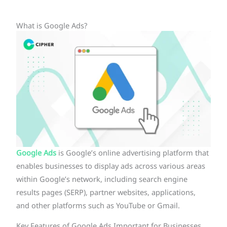
What is Google Ads?
Google Ads
is Google’s online advertising platform that
enables businesses to display ads across various areas
within Google’s network, including search engine
results pages (SERP), partner websites, applications,
and other platforms such as YouTube or Gmail.
Key Features of Google Ads Important for Businesses