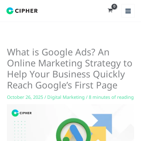
Skip
to
content
What is Google Ads? An
Online Marketing Strategy to
Help Your Business Quickly
Reach Google’s First Page
October 26, 2025
/
Digital Marketing
/
8 minutes of reading