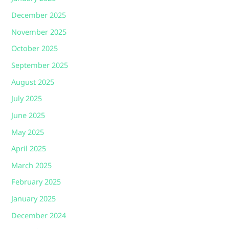
December 2025
November 2025
October 2025
September 2025
August 2025
July 2025
June 2025
May 2025
April 2025
March 2025
February 2025
January 2025
December 2024