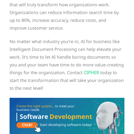
that will truly transform how organizations work.
Organizations can reduce information search time by
up to 80%, increase accuracy, reduce costs, and
improve customer service.
No matter what industry you’re in, AI for business like
Intelligent Document Processing can help elevate your
work. It’s time to let AI handle boring documents so
you and your team have time to do more value-creating
things for the organization. Contact
CIPHER
today to
start the transformation that will take your organization
to the next level!