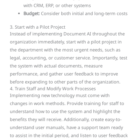
with CRM, ERP, or other systems
Budget:
Consider both initial and long-term costs
3. Start with a Pilot Project
Instead of implementing Document AI throughout the
organization immediately, start with a pilot project in
the department with the most urgent needs, such as
legal, accounting, or customer service. Importantly, test
the system with actual documents, measure
performance, and gather user feedback to improve
before expanding to other parts of the organization.
4. Train Staff and Modify Work Processes
Implementing new technology must come with
changes in work methods. Provide training for staff to
understand how to use the system and highlight the
benefits they will receive. Additionally, create easy-to-
understand user manuals, have a support team ready
to assist in the initial period, and listen to user feedback