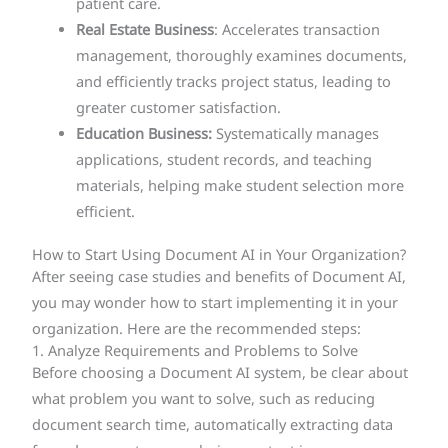
patient care.
Real Estate Business
: Accelerates transaction
management, thoroughly examines documents,
and efficiently tracks project status, leading to
greater customer satisfaction.
Education Business:
Systematically manages
applications, student records, and teaching
materials, helping make student selection more
efficient.
How to Start Using Document AI in Your Organization?
After seeing case studies and benefits of Document AI,
you may wonder how to start implementing it in your
organization. Here are the recommended steps:
1. Analyze Requirements and Problems to Solve
Before choosing a Document AI system, be clear about
what problem you want to solve, such as reducing
document search time, automatically extracting data