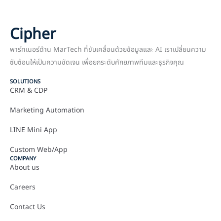
Cipher
พาร์ทเนอร์ด้าน MarTech ที่ขับเคลื่อนด้วยข้อมูลและ AI เราเปลี่ยนความ
ซับซ้อนให้เป็นความชัดเจน เพื่อยกระดับศักยภาพทีมและธุรกิจคุณ
SOLUTIONS
CRM & CDP
Marketing Automation
LINE Mini App
Custom Web/App
COMPANY
About us
Careers
Contact Us