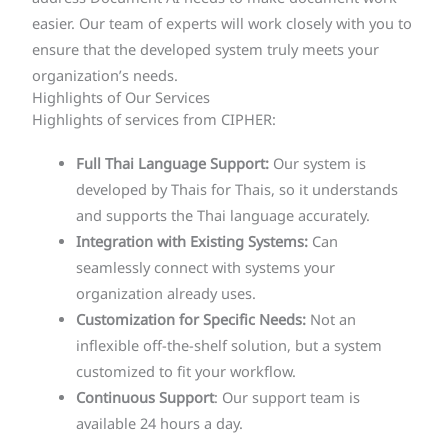
easier. Our team of experts will work closely with you to
ensure that the developed system truly meets your
organization’s needs.
Highlights of Our Services
Highlights of services from CIPHER:
Full Thai Language Support:
Our system is
developed by Thais for Thais, so it understands
and supports the Thai language accurately.
Integration with Existing Systems:
Can
seamlessly connect with systems your
organization already uses.
Customization for Specific Needs:
Not an
inflexible off-the-shelf solution, but a system
customized to fit your workflow.
Continuous Support
: Our support team is
available 24 hours a day.