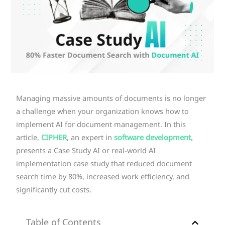
Managing massive amounts of documents is no longer
a challenge when your organization knows how to
implement AI for document management. In this
article,
CIPHER
, an expert in
software development,
presents a Case Study AI or real-world AI
implementation case study that reduced document
search time by 80%, increased work efficiency, and
significantly cut costs.
Table of Contents