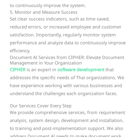
to continuously improve the system.
5. Monitor and Measure Success
Set clear success indicators, such as time saved,
reduced errors, or increased employee and customer
satisfaction. Importantly, regularly monitor system
performance and analyze data to continuously improve
efficiency.
Document AI Services from CIPHER: Elevate Document
Management in Your Organization
CIPHER
is an expert in
software development
that
addresses the specific needs of Thai organizations. We
have experience working with various businesses and
understand the challenges each organization faces.
Our Services Cover Every Step
We provide comprehensive services, from requirement
analysis, system design, development and installation,
to training and post-implementation support. We also
address Document AI needs to make document work