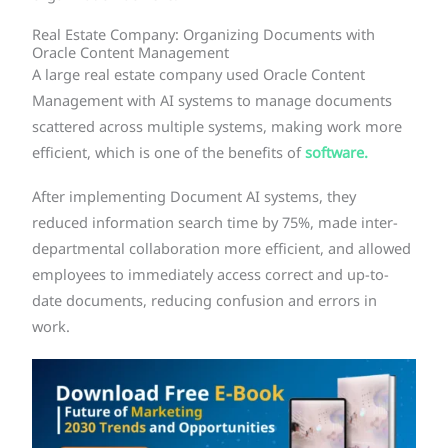
Real Estate Company: Organizing Documents with
Oracle Content Management
A large real estate company used Oracle Content
Management with AI systems to manage documents
scattered across multiple systems, making work more
efficient, which is one of the benefits of
software.
After implementing Document AI systems, they
reduced information search time by 75%, made inter-
departmental collaboration more efficient, and allowed
employees to immediately access correct and up-to-
date documents, reducing confusion and errors in
work.