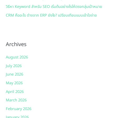
วิธีหา Keyword สำหรับ SEO เริ่มต้นอย่างไรให้ตรงกลุ่มเป้าหมาย
CRM คืออะไร ต่างจาก ERP ยังไง? เปรียบเทียบแบบเข้าใจง่าย
Archives
August 2026
July 2026
June 2026
May 2026
April 2026
March 2026
February 2026
January 2026