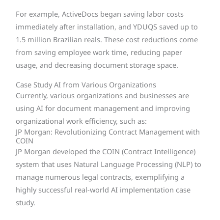
For example, ActiveDocs began saving labor costs
immediately after installation, and YDUQS saved up to
1.5 million Brazilian reals. These cost reductions come
from saving employee work time, reducing paper
usage, and decreasing document storage space.
Case Study AI from Various Organizations
Currently, various organizations and businesses are
using AI for document management and improving
organizational work efficiency, such as:
JP Morgan: Revolutionizing Contract Management with
COIN
JP Morgan developed the COIN (Contract Intelligence)
system that uses Natural Language Processing (NLP) to
manage numerous legal contracts, exemplifying a
highly successful real-world AI implementation case
study.