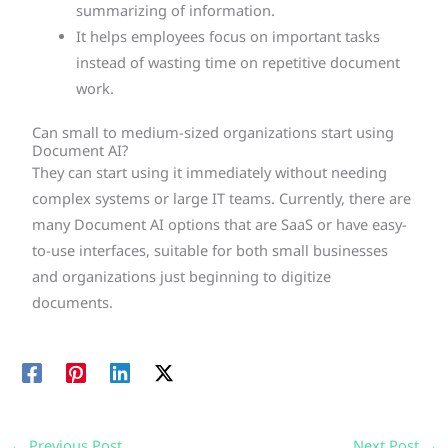
summarizing of information.
It helps employees focus on important tasks
instead of wasting time on repetitive document
work.
Can small to medium-sized organizations start using
Document AI?
They can start using it immediately without needing
complex systems or large IT teams. Currently, there are
many Document AI options that are SaaS or have easy-
to-use interfaces, suitable for both small businesses
and organizations just beginning to digitize
documents.
←
Previous Post
Next Post
→