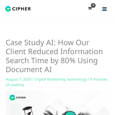
Skip
to
content
Case Study AI: How Our
Client Reduced Information
Search Time by 80% Using
Document AI
August 7, 2025
/
Digital Marketing
,
technology
/
9 minutes
of reading