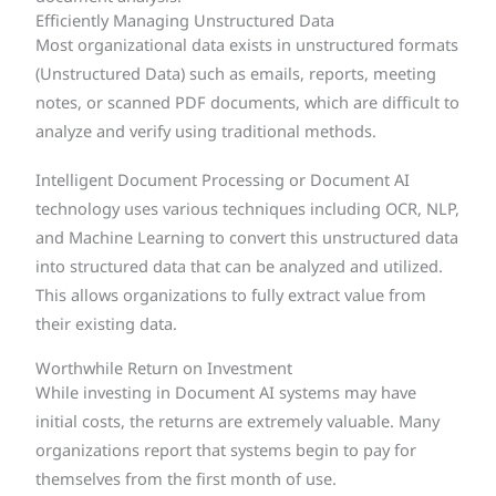
Efficiently Managing Unstructured Data
Most organizational data exists in unstructured formats
(Unstructured Data) such as emails, reports, meeting
notes, or scanned PDF documents, which are difficult to
analyze and verify using traditional methods.
Intelligent Document Processing or Document AI
technology uses various techniques including OCR, NLP,
and Machine Learning to convert this unstructured data
into structured data that can be analyzed and utilized.
This allows organizations to fully extract value from
their existing data.
Worthwhile Return on Investment
While investing in Document AI systems may have
initial costs, the returns are extremely valuable. Many
organizations report that systems begin to pay for
themselves from the first month of use.