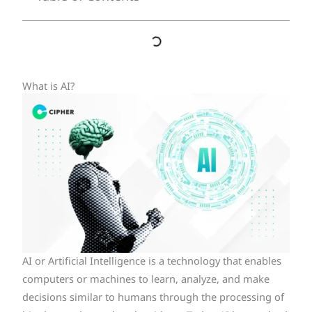
What is AI?
AI or Artificial Intelligence is a technology that enables
computers or machines to learn, analyze, and make
decisions similar to humans through the processing of