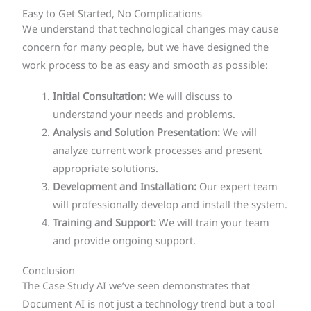
Easy to Get Started, No Complications
We understand that technological changes may cause
concern for many people, but we have designed the
work process to be as easy and smooth as possible:
Initial Consultation:
We will discuss to
understand your needs and problems.
Analysis and Solution Presentation:
We will
analyze current work processes and present
appropriate solutions.
Development and Installation:
Our expert team
will professionally develop and install the system.
Training and Support:
We will train your team
and provide ongoing support.
Conclusion
The Case Study AI we’ve seen demonstrates that
Document AI is not just a technology trend but a tool