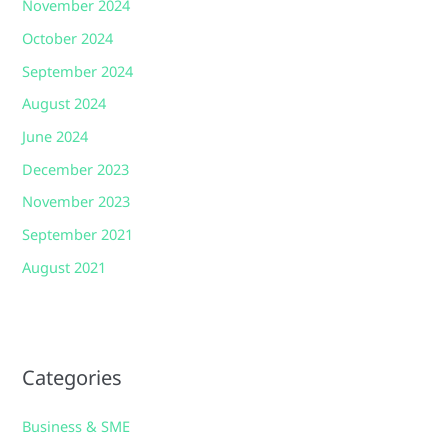
November 2024
October 2024
September 2024
August 2024
June 2024
December 2023
November 2023
September 2021
August 2021
Categories
Business & SME