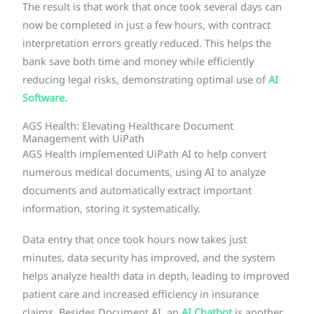
The result is that work that once took several days can
now be completed in just a few hours, with contract
interpretation errors greatly reduced. This helps the
bank save both time and money while efficiently
reducing legal risks, demonstrating optimal use of
AI
Software.
AGS Health: Elevating Healthcare Document
Management with UiPath
AGS Health implemented UiPath AI to help convert
numerous medical documents, using AI to analyze
documents and automatically extract important
information, storing it systematically.
Data entry that once took hours now takes just
minutes, data security has improved, and the system
helps analyze health data in depth, leading to improved
patient care and increased efficiency in insurance
claims. Besides Document AI, an
AI Chatbot
is another