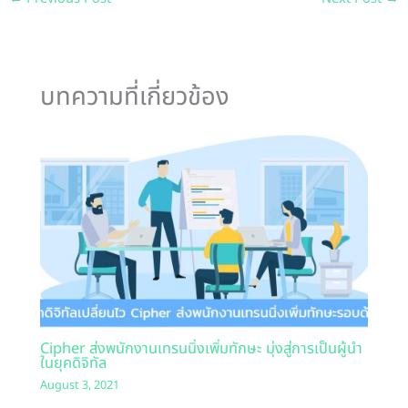
บทความที่เกี่ยวข้อง
Cipher ส่งพนักงานเทรนนิ่งเพิ่มทักษะ มุ่งสู่การเป็นผู้นำ
ในยุคดิจิทัล
August 3, 2021