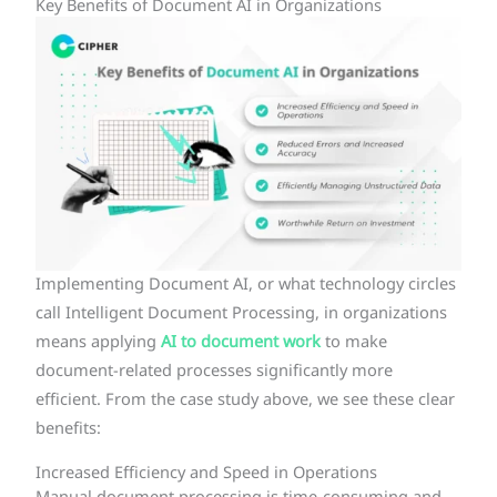
Key Benefits of Document AI in Organizations
Implementing Document AI, or what technology circles
call Intelligent Document Processing, in organizations
means applying
AI to document work
to make
document-related processes significantly more
efficient. From the case study above, we see these clear
benefits:
Increased Efficiency and Speed in Operations