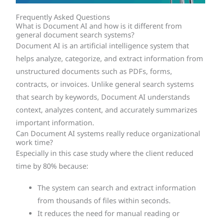
Frequently Asked Questions
What is Document AI and how is it different from
general document search systems?
Document AI is an artificial intelligence system that
helps analyze, categorize, and extract information from
unstructured documents such as PDFs, forms,
contracts, or invoices. Unlike general search systems
that search by keywords, Document AI understands
context, analyzes content, and accurately summarizes
important information.
Can Document AI systems really reduce organizational
work time?
Especially in this case study where the client reduced
time by 80% because:
The system can search and extract information
from thousands of files within seconds.
It reduces the need for manual reading or