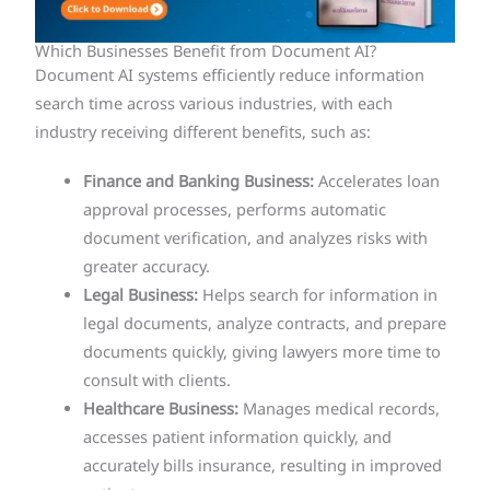
Which Businesses Benefit from Document AI?
Document AI systems efficiently reduce information
search time across various industries, with each
industry receiving different benefits, such as:
Finance and Banking Business:
Accelerates loan
approval processes, performs automatic
document verification, and analyzes risks with
greater accuracy.
Legal Business:
Helps search for information in
legal documents, analyze contracts, and prepare
documents quickly, giving lawyers more time to
consult with clients.
Healthcare Business:
Manages medical records,
accesses patient information quickly, and
accurately bills insurance, resulting in improved