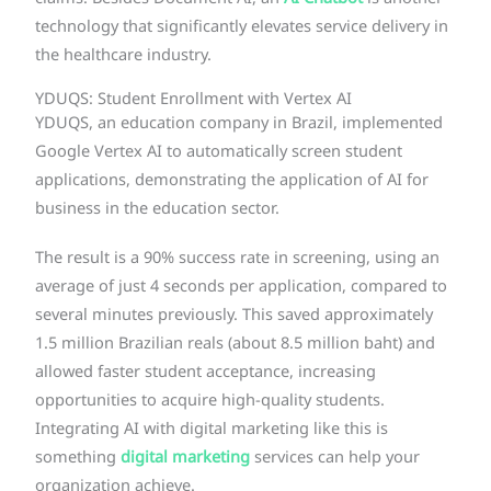
technology that significantly elevates service delivery in
the healthcare industry.
YDUQS: Student Enrollment with Vertex AI
YDUQS, an education company in Brazil, implemented
Google Vertex AI to automatically screen student
applications, demonstrating the application of AI for
business in the education sector.
The result is a 90% success rate in screening, using an
average of just 4 seconds per application, compared to
several minutes previously. This saved approximately
1.5 million Brazilian reals (about 8.5 million baht) and
allowed faster student acceptance, increasing
opportunities to acquire high-quality students.
Integrating AI with digital marketing like this is
something
digital marketing
services can help your
organization achieve.