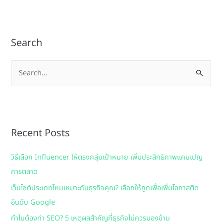
Search
S
e
a
r
Recent Posts
c
h
วิธีเลือก Influencer ให้ตรงกลุ่มเป้าหมาย เพิ่มประสิทธิภาพแคมเปญ
f
การตลาด
o
เว็บไซต์ประเภทไหนเหมาะกับธุรกิจคุณ? เลือกให้ถูกเพื่อเพิ่มโอกาสติด
r
อันดับ Google
:
ทำไมต้องทำ SEO? 5 เหตุผลสำคัญที่ธุรกิจไม่ควรมองข้าม