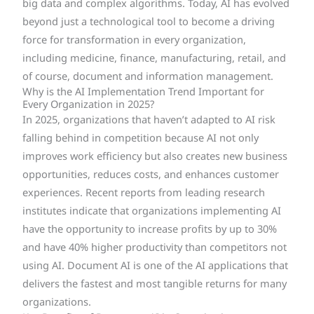
big data and complex algorithms. Today, AI has evolved
beyond just a technological tool to become a driving
force for transformation in every organization,
including medicine, finance, manufacturing, retail, and
of course, document and information management.
Why is the AI Implementation Trend Important for
Every Organization in 2025?
In 2025, organizations that haven’t adapted to AI risk
falling behind in competition because AI not only
improves work efficiency but also creates new business
opportunities, reduces costs, and enhances customer
experiences. Recent reports from leading research
institutes indicate that organizations implementing AI
have the opportunity to increase profits by up to 30%
and have 40% higher productivity than competitors not
using AI. Document AI is one of the AI applications that
delivers the fastest and most tangible returns for many
organizations.