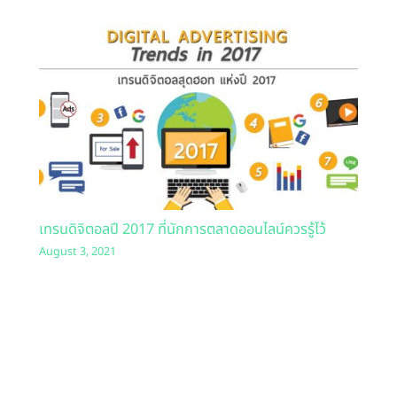
เทรนดิจิตอลปี 2017 ที่นักการตลาดออนไลน์ควรรู้ไว้
August 3, 2021