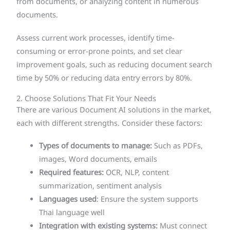
from documents, or analyzing content in numerous
documents.
Assess current work processes, identify time-
consuming or error-prone points, and set clear
improvement goals, such as reducing document search
time by 50% or reducing data entry errors by 80%.
2. Choose Solutions That Fit Your Needs
There are various Document AI solutions in the market,
each with different strengths. Consider these factors:
Types of documents to manage:
Such as PDFs,
images, Word documents, emails
Required features:
OCR, NLP, content
summarization, sentiment analysis
Languages used
: Ensure the system supports
Thai language well
Integration with existing systems:
Must connect