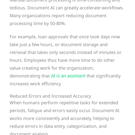
Manual document processing is time-consuming and
tedious. Document AI can greatly accelerate workflows.
Many organizations report reducing document
processing time by 50-80%.
For example, loan approvals that once took days now
take just a few hours, or document storage and
retrieval that takes only seconds instead of minutes or
hours. Employees thus have more time to do other
value-creating work for the organization,
demonstrating that
AI is an assistant
that significantly
increases work efficiency
Reduced Errors and Increased Accuracy
When humans perform repetitive tasks for extended
periods, fatigue and errors easily occur. Document AI
works more consistently and accurately, helping to
reduce errors in data entry, categorization, and
document analysis.