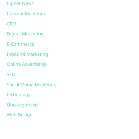
Cipher News
Content Marketing
CRM
Digital Marketing
E-Commerce
Inbound Marketing
Online Advertising
SEO
Social Media Marketing
technology
Uncategorized
Web Design