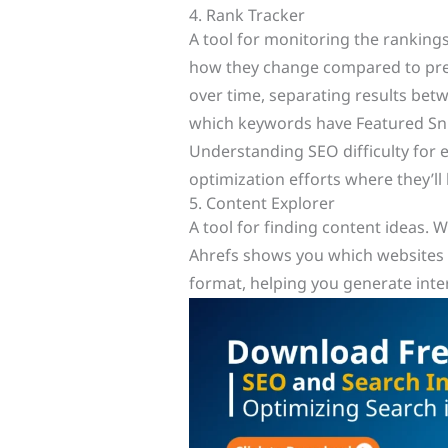
4. Rank Tracker
A tool for monitoring the ranking
how they change compared to previ
over time, separating results betw
which keywords have Featured Sni
Understanding SEO difficulty for 
optimization efforts where they’ll
5. Content Explorer
A tool for finding content ideas. 
Ahrefs shows you which websites h
format, helping you generate inte