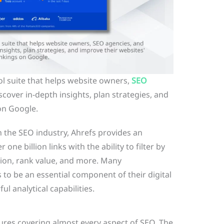
l suite that helps website owners,
SEO
scover in-depth insights, plan strategies, and
on Google.
n the SEO industry, Ahrefs provides an
one billion links with the ability to filter by
tion, rank value, and more. Many
to be an essential component of their digital
ul analytical capabilities.
tures covering almost every aspect of SEO. The