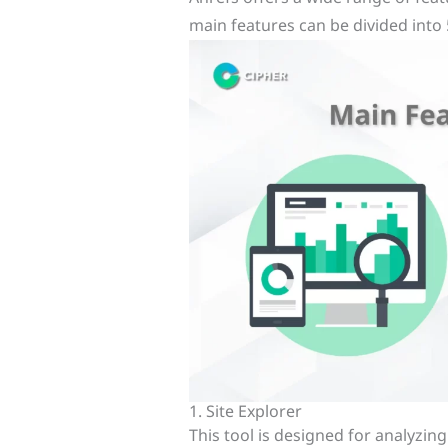
main features can be divided into 
1. Site Explorer
This tool is designed for analyzin