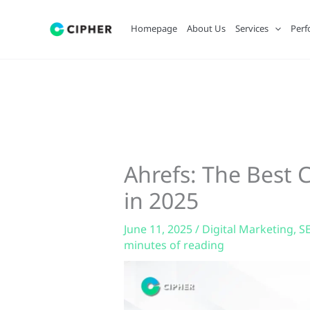
Skip
to
Homepage
About Us
Services
Perf
content
Ahrefs: The Best
in 2025
June 11, 2025
/
Digital Marketing
,
S
minutes of reading