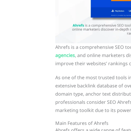
Ahrefs is a comprehensive SEO too
agencies
, and online marketers di
improve their websites’ rankings 
As one of the most trusted tools i
extensive backlink database of over 
domain type, anchor text distribu
professionals consider SEO Ahrefs 
marketing toolkit due to its powerf
Main Features of Ahrefs
Ahrefs offers a wide range of fea