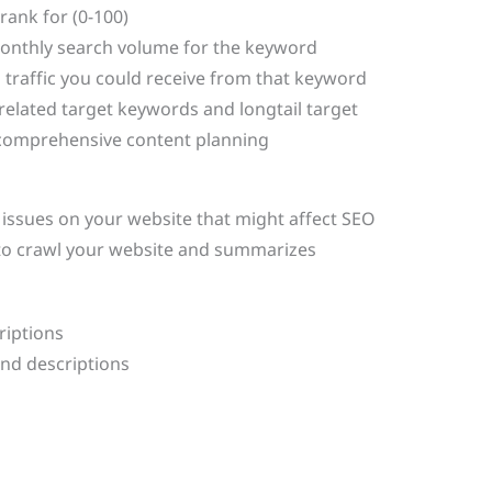
rank for (0-100)
onthly search volume for the keyword
 traffic you could receive from that keyword
related target keywords and longtail target
 comprehensive content planning
s issues on your website that might affect SEO
to crawl your website and summarizes
riptions
and descriptions