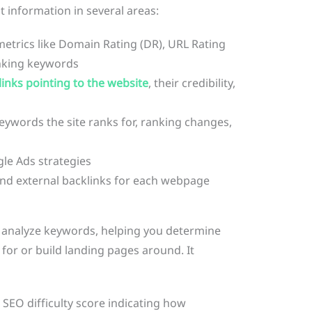
t information in several areas:
etrics like Domain Rating (DR), URL Rating
anking keywords
links pointing to the website
, their credibility,
eywords the site ranks for, ranking changes,
le Ads strategies
and external backlinks for each webpage
d analyze keywords, helping you determine
for or build landing pages around. It
 SEO difficulty score indicating how