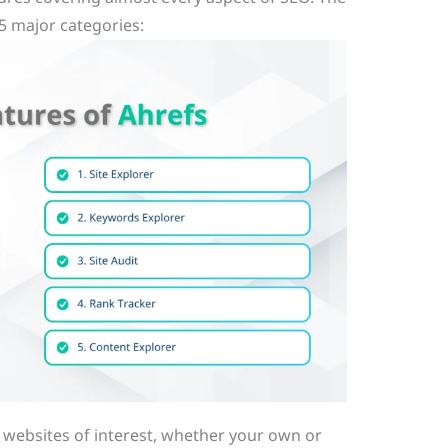
5 major categories:
g websites of interest, whether your own or