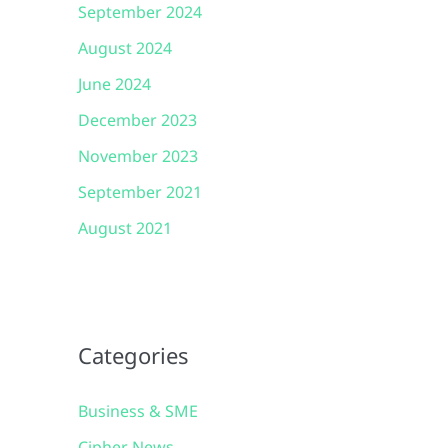
September 2024
August 2024
June 2024
December 2023
November 2023
September 2021
August 2021
Categories
Business & SME