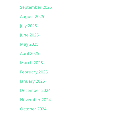
September 2025
August 2025
July 2025
June 2025
May 2025
April 2025
March 2025
February 2025
January 2025
December 2024
November 2024
October 2024