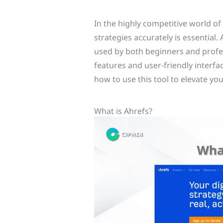
In the highly competitive world of
strategies accurately is essential.
used by both beginners and profes
features and user-friendly interfac
how to use this tool to elevate yo
What is Ahrefs?