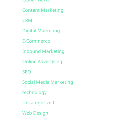
Cipher News
Content Marketing
CRM
Digital Marketing
E-Commerce
Inbound Marketing
Online Advertising
SEO
Social Media Marketing
technology
Uncategorized
Web Design