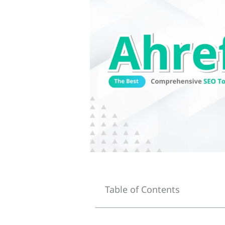
Table of Contents