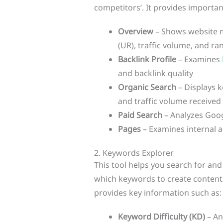
competitors’. It provides importan
Overview
– Shows website m
(UR), traffic volume, and r
Backlink Profile
– Examines
and backlink quality
Organic Search
– Displays k
and traffic volume received
Paid Search
– Analyzes Goog
Pages
– Examines internal 
2. Keywords Explorer
This tool helps you search for an
which keywords to create content 
provides key information such as:
Keyword Difficulty (KD)
– An