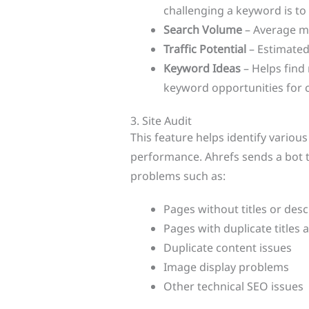
challenging a keyword is to 
Search Volume
– Average m
Traffic Potential
– Estimated
Keyword Ideas
– Helps find 
keyword opportunities for
3. Site Audit
This feature helps identify variou
performance. Ahrefs sends a bot 
problems such as:
Pages without titles or desc
Pages with duplicate titles 
Duplicate content issues
Image display problems
Other technical SEO issues