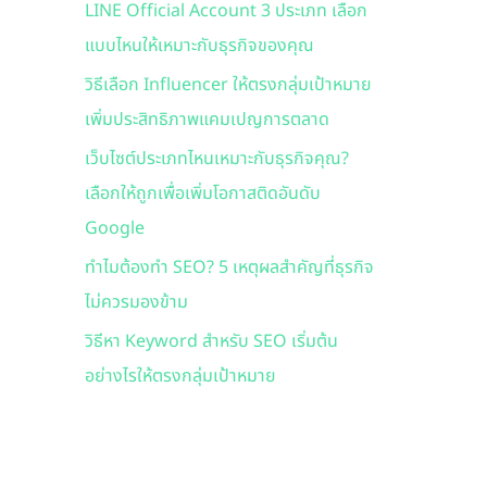
LINE Official Account 3 ประเภท เลือก
f
แบบไหนให้เหมาะกับธุรกิจของคุณ
o
r
วิธีเลือก Influencer ให้ตรงกลุ่มเป้าหมาย
:
เพิ่มประสิทธิภาพแคมเปญการตลาด
เว็บไซต์ประเภทไหนเหมาะกับธุรกิจคุณ?
เลือกให้ถูกเพื่อเพิ่มโอกาสติดอันดับ
Google
ทำไมต้องทำ SEO? 5 เหตุผลสำคัญที่ธุรกิจ
ไม่ควรมองข้าม
วิธีหา Keyword สำหรับ SEO เริ่มต้น
อย่างไรให้ตรงกลุ่มเป้าหมาย