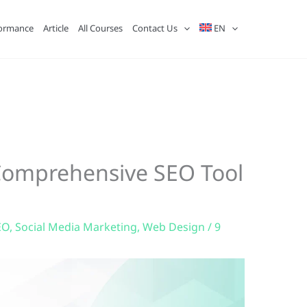
ormance
Article
All Courses
Contact Us
EN
 Comprehensive SEO Tool
EO
,
Social Media Marketing
,
Web Design
/
9