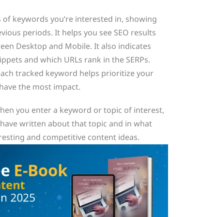
s of keywords you’re interested in, showing
ous periods. It helps you see SEO results
een Desktop and Mobile. It also indicates
ppets and which URLs rank in the SERPs.
each tracked keyword helps prioritize your
 have the most impact.
When you enter a keyword or topic of interest,
ave written about that topic and in what
resting and competitive content ideas.