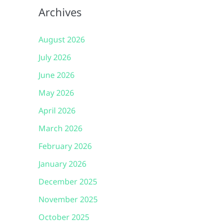
Archives
August 2026
July 2026
June 2026
May 2026
April 2026
March 2026
February 2026
January 2026
December 2025
November 2025
October 2025