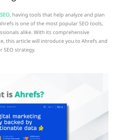
SEO
, having tools that help analyze and plan
 Ahrefs is one of the most popular SEO tools,
sionals alike. With its comprehensive
e, this article will introduce you to Ahrefs and
ur SEO strategy.