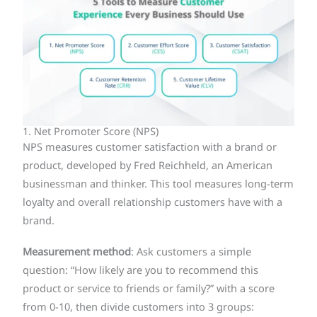
1. Net Promoter Score (NPS)
NPS measures customer satisfaction with a brand or
product, developed by Fred Reichheld, an American
businessman and thinker. This tool measures long-term
loyalty and overall relationship customers have with a
brand.
Measurement method
: Ask customers a simple
question: “How likely are you to recommend this
product or service to friends or family?” with a score
from 0-10, then divide customers into 3 groups: