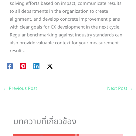
solving efforts based on impact, communicate results
to all departments in the organization to create
alignment, and develop concrete improvement plans
with clear goals for CX development in the next cycle.
Regular benchmarking against industry standards can
also provide valuable context for your measurement
results.
←
Previous Post
Next Post
→
บทความที่เกี่ยวข้อง