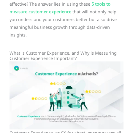
effective? The answer lies in using these
5 tools to
measure customer experience
that will not only help
you understand your customers better but also drive
meaningful business growth through data-driven
insights.
What is Customer Experience, and Why is Measuring
Customer Experience Important?