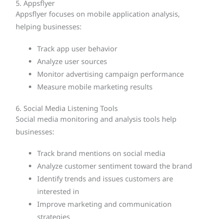
5. Appsflyer
Appsflyer focuses on mobile application analysis,
helping businesses:
Track app user behavior
Analyze user sources
Monitor advertising campaign performance
Measure mobile marketing results
6. Social Media Listening Tools
Social media monitoring and analysis tools help
businesses:
Track brand mentions on social media
Analyze customer sentiment toward the brand
Identify trends and issues customers are
interested in
Improve marketing and communication
strategies