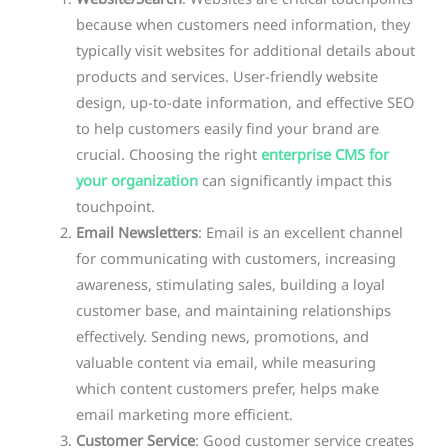
because when customers need information, they
typically visit websites for additional details about
products and services. User-friendly website
design, up-to-date information, and effective SEO
to help customers easily find your brand are
crucial. Choosing the right
enterprise CMS for
your organization
can significantly impact this
touchpoint.
Email Newsletters
: Email is an excellent channel
for communicating with customers, increasing
awareness, stimulating sales, building a loyal
customer base, and maintaining relationships
effectively. Sending news, promotions, and
valuable content via email, while measuring
which content customers prefer, helps make
email marketing more efficient.
Customer Service
: Good customer service creates