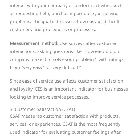
interact with your company or perform activities such
as requesting help, purchasing products, or solving
problems. The goal is to assess how easy or difficult
customers find procedures or processes.
Measurement method
: Use surveys after customer
interactions, asking questions like “How easy did our
company make it to solve your problem?” with ratings
from “very easy” to “very difficult.”
Since ease of service use affects customer satisfaction
and loyalty, CES is an important indicator for businesses
looking to improve service processes.
3. Customer Satisfaction (CSAT)
CSAT measures customer satisfaction with products,
services, or experiences. CSAT is the most frequently
used indicator for evaluating customer feelings after