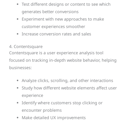
Test different designs or content to see which
generates better conversions
Experiment with new approaches to make
customer experiences smoother
Increase conversion rates and sales
4. Contentsquare
Contentsquare is a user experience analysis tool
focused on tracking in-depth website behavior, helping
businesses:
Analyze clicks, scrolling, and other interactions
Study how different website elements affect user
experience
Identify where customers stop clicking or
encounter problems
Make detailed UX improvements