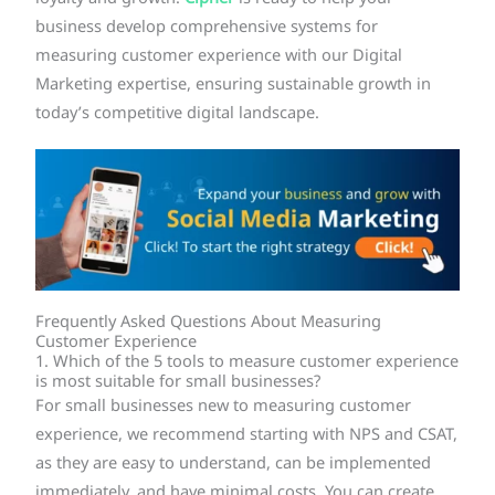
business develop comprehensive systems for
measuring customer experience with our Digital
Marketing expertise, ensuring sustainable growth in
today’s competitive digital landscape.
Frequently Asked Questions About Measuring
Customer Experience
1. Which of the 5 tools to measure customer experience
is most suitable for small businesses?
For small businesses new to measuring customer
experience, we recommend starting with NPS and CSAT,
as they are easy to understand, can be implemented
immediately, and have minimal costs. You can create