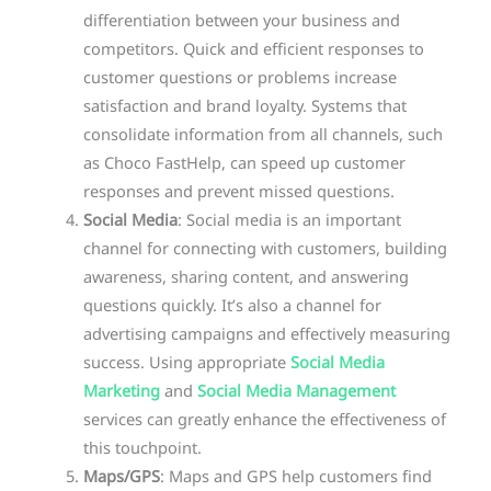
differentiation between your business and
competitors. Quick and efficient responses to
customer questions or problems increase
satisfaction and brand loyalty. Systems that
consolidate information from all channels, such
as Choco FastHelp, can speed up customer
responses and prevent missed questions.
Social Media
: Social media is an important
channel for connecting with customers, building
awareness, sharing content, and answering
questions quickly. It’s also a channel for
advertising campaigns and effectively measuring
success. Using appropriate
Social Media
Marketing
and
Social Media Management
services can greatly enhance the effectiveness of
this touchpoint.
Maps/GPS
: Maps and GPS help customers find