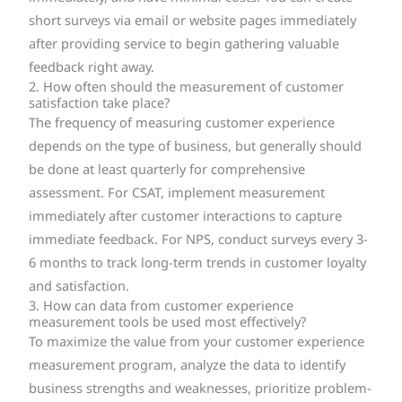
short surveys via email or website pages immediately
after providing service to begin gathering valuable
feedback right away.
2. How often should the measurement of customer
satisfaction take place?
The frequency of measuring customer experience
depends on the type of business, but generally should
be done at least quarterly for comprehensive
assessment. For CSAT, implement measurement
immediately after customer interactions to capture
immediate feedback. For NPS, conduct surveys every 3-
6 months to track long-term trends in customer loyalty
and satisfaction.
3. How can data from customer experience
measurement tools be used most effectively?
To maximize the value from your customer experience
measurement program, analyze the data to identify
business strengths and weaknesses, prioritize problem-