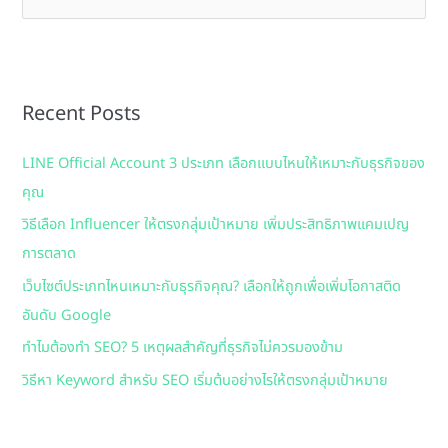
e
a
r
Recent Posts
c
h
LINE Official Account 3 ประเภท เลือกแบบไหนให้เหมาะกับธุรกิจของ
f
คุณ
o
วิธีเลือก Influencer ให้ตรงกลุ่มเป้าหมาย เพิ่มประสิทธิภาพแคมเปญ
r
การตลาด
:
เว็บไซต์ประเภทไหนเหมาะกับธุรกิจคุณ? เลือกให้ถูกเพื่อเพิ่มโอกาสติด
อันดับ Google
ทำไมต้องทำ SEO? 5 เหตุผลสำคัญที่ธุรกิจไม่ควรมองข้าม
วิธีหา Keyword สำหรับ SEO เริ่มต้นอย่างไรให้ตรงกลุ่มเป้าหมาย