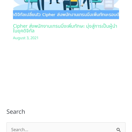
Cipher ส่งพนักงานเทรนนิ่งเพิ่มทักษะ มุ่งสู่การเป็นผู้นำ
ในยุคดิจิทัล
August 3, 2021
Search
S