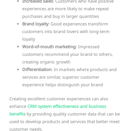
Increased sales
: Customers who have positive
experiences are more likely to make repeat
purchases and buy in larger quantities
Brand loyalty
: Good experiences transform
customers into brand lovers with long-term
loyalty
Word-of-mouth marketing
: Impressed
customers recommend your brand to others,
creating organic growth
Differentiation
: In markets where products and
services are similar, superior customer
experience helps distinguish your brand
Creating excellent customer experiences can also
enhance
CRM system effectiveness and business
benefits
by providing quality customer data that can be
used to develop products and services that better meet
customer needs.