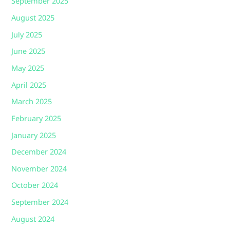
September 2025
August 2025
July 2025
June 2025
May 2025
April 2025
March 2025
February 2025
January 2025
December 2024
November 2024
October 2024
September 2024
August 2024