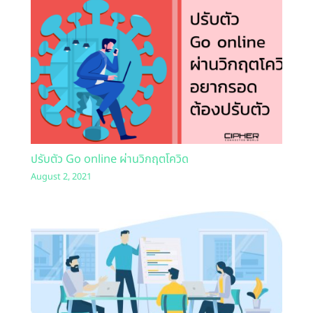
ปรับตัว Go online ผ่านวิกฤตโควิด
August 2, 2021