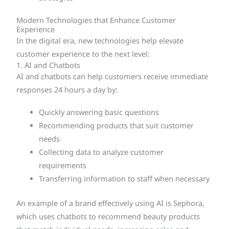
Modern Technologies that Enhance Customer
Experience
In the digital era, new technologies help elevate
customer experience to the next level:
1. AI and Chatbots
AI and chatbots can help customers receive immediate
responses 24 hours a day by:
Quickly answering basic questions
Recommending products that suit customer
needs
Collecting data to analyze customer
requirements
Transferring information to staff when necessary
An example of a brand effectively using AI is Sephora,
which uses chatbots to recommend beauty products