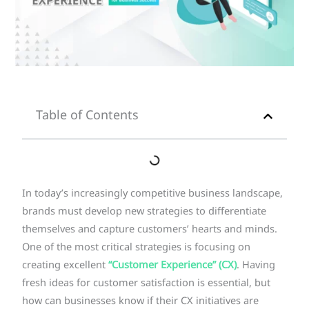
Table of Contents
In today’s increasingly competitive business landscape,
brands must develop new strategies to differentiate
themselves and capture customers’ hearts and minds.
One of the most critical strategies is focusing on
creating excellent
“Customer Experience” (CX)
. Having
fresh ideas for customer satisfaction is essential, but
how can businesses know if their CX initiatives are