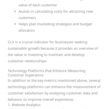
value of each customer
Assists in calculating costs for attracting new
customers
Helps plan marketing strategies and budget
allocation
CLV is a crucial indicator for businesses seeking
sustainable growth because it provides an overview of
the value in investing to maintain and develop
customer relationships.
Technology Platforms that Enhance Measuring
Customer Experience
In addition to the key metrics mentioned above, several
technology platforms can enhance the measurement of
customer satisfaction by analyzing customer data and
behavior to improve overall experience:
1. Website Analytics