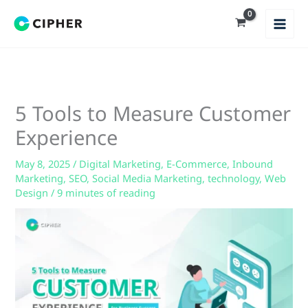
Skip
to
content
5 Tools to Measure Customer
Experience
May 8, 2025
/
Digital Marketing
,
E-Commerce
,
Inbound
Marketing
,
SEO
,
Social Media Marketing
,
technology
,
Web
Design
/
9 minutes of reading