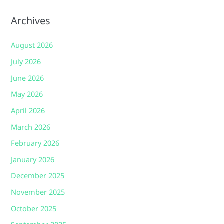
Archives
August 2026
July 2026
June 2026
May 2026
April 2026
March 2026
February 2026
January 2026
December 2025
November 2025
October 2025