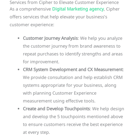
Services from Cipher to Elevate Customer Experience
As a comprehensive
Digital Marketing agency
, Cipher
offers services that help elevate your business’s
customer experience:
Customer Journey Analysis
: We help you analyze
the customer journey from brand awareness to
repeat purchases to identify strengths and areas
for improvement.
CRM System Development and CX Measurement
:
We provide consultation and help establish CRM
systems appropriate for your business, along
with planning Customer Experience
measurement using effective tools.
Create and Develop Touchpoints
: We help design
and develop the 5 touchpoints mentioned above
to ensure customers receive the best experience
at every step.