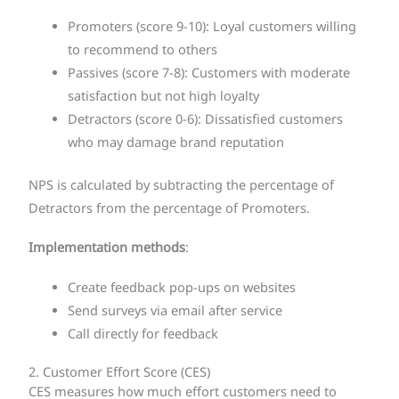
Promoters (score 9-10): Loyal customers willing
to recommend to others
Passives (score 7-8): Customers with moderate
satisfaction but not high loyalty
Detractors (score 0-6): Dissatisfied customers
who may damage brand reputation
NPS is calculated by subtracting the percentage of
Detractors from the percentage of Promoters.
Implementation methods
:
Create feedback pop-ups on websites
Send surveys via email after service
Call directly for feedback
2. Customer Effort Score (CES)
CES measures how much effort customers need to