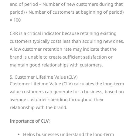
end of period – Number of new customers during that
period) / Number of customers at beginning of period)
× 100
CRR is a critical indicator because retaining existing
customers typically costs less than acquiring new ones.
A low customer retention rate may indicate that the
brand is unable to create sufficient satisfaction or
maintain good relationships with customers.
5. Customer Lifetime Value (CLV)
Customer Lifetime Value (CLV) calculates the long-term
value customers can generate for a business, based on
average customer spending throughout their
relationship with the brand.
Importance of CLV
:
Helps businesses understand the long-term