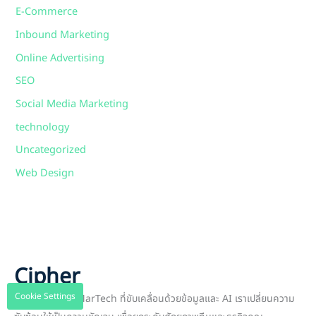
E-Commerce
Inbound Marketing
Online Advertising
SEO
Social Media Marketing
technology
Uncategorized
Web Design
Cipher
Cookie Settings
พาร์ทเนอร์ด้าน MarTech ที่ขับเคลื่อนด้วยข้อมูลและ AI เราเปลี่ยนความ