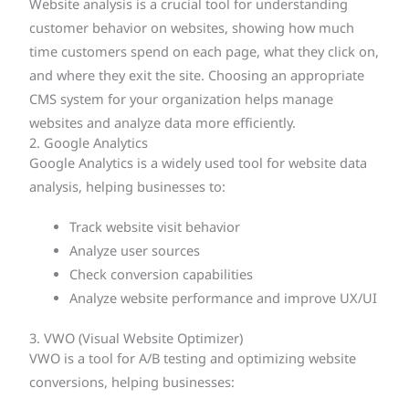
Website analysis is a crucial tool for understanding
customer behavior on websites, showing how much
time customers spend on each page, what they click on,
and where they exit the site. Choosing an appropriate
CMS system for your organization helps manage
websites and analyze data more efficiently.
2. Google Analytics
Google Analytics is a widely used tool for website data
analysis, helping businesses to:
Track website visit behavior
Analyze user sources
Check conversion capabilities
Analyze website performance and improve UX/UI
3. VWO (Visual Website Optimizer)
VWO is a tool for A/B testing and optimizing website
conversions, helping businesses: