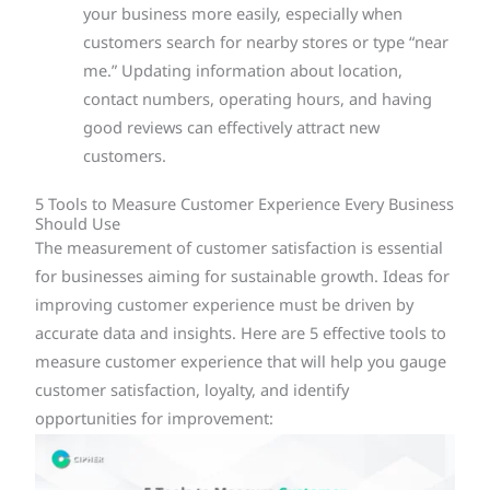
your business more easily, especially when
customers search for nearby stores or type “near
me.” Updating information about location,
contact numbers, operating hours, and having
good reviews can effectively attract new
customers.
5 Tools to Measure Customer Experience Every Business
Should Use
The measurement of customer satisfaction is essential
for businesses aiming for sustainable growth. Ideas for
improving customer experience must be driven by
accurate data and insights. Here are 5 effective tools to
measure customer experience that will help you gauge
customer satisfaction, loyalty, and identify
opportunities for improvement: