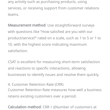
any activity such as purchasing products, using
services, or receiving support from customer relations
teams.
Measurement method
: Use straightforward surveys
with questions like “How satisfied are you with our
product/service?” rated on a scale, such as 1 to 5 or 1 to
10, with the highest score indicating maximum
satisfaction.
CSAT is excellent for measuring short-term satisfaction
and reactions to specific interactions, allowing
businesses to identify issues and resolve them quickly.
4. Customer Retention Rate (CRR)
Customer Retention Rate measures how well a business
retains existing customers over a period.
Calculation method
: CRR = ((Number of customers at