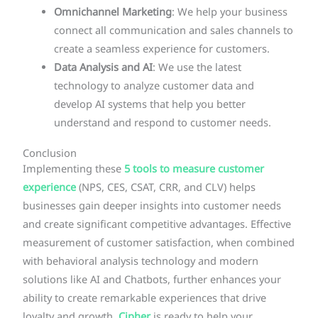
Omnichannel Marketing
: We help your business
connect all communication and sales channels to
create a seamless experience for customers.
Data Analysis and AI
: We use the latest
technology to analyze customer data and
develop AI systems that help you better
understand and respond to customer needs.
Conclusion
Implementing these
5 tools to measure customer
experience
(NPS, CES, CSAT, CRR, and CLV) helps
businesses gain deeper insights into customer needs
and create significant competitive advantages. Effective
measurement of customer satisfaction, when combined
with behavioral analysis technology and modern
solutions like AI and Chatbots, further enhances your
ability to create remarkable experiences that drive
loyalty and growth.
Cipher
is ready to help your