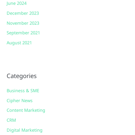
June 2024
December 2023
November 2023
September 2021
August 2021
Categories
Business & SME
Cipher News
Content Marketing
CRM
Digital Marketing