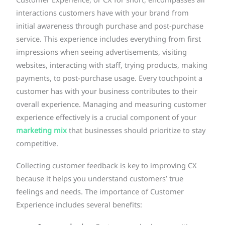
Customer Experience, or CX for short, encompasses all
interactions customers have with your brand from
initial awareness through purchase and post-purchase
service. This experience includes everything from first
impressions when seeing advertisements, visiting
websites, interacting with staff, trying products, making
payments, to post-purchase usage. Every touchpoint a
customer has with your business contributes to their
overall experience. Managing and measuring customer
experience effectively is a crucial component of your
marketing mix
that businesses should prioritize to stay
competitive.
Collecting customer feedback is key to improving CX
because it helps you understand customers’ true
feelings and needs. The importance of Customer
Experience includes several benefits: