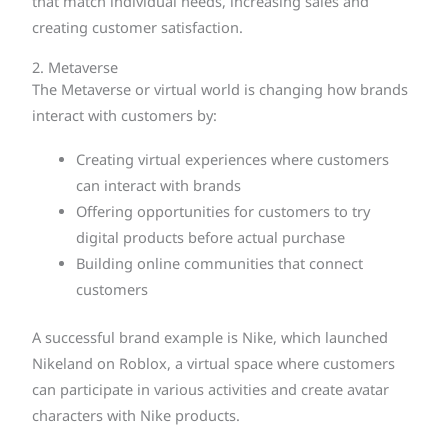
that match individual needs, increasing sales and
creating customer satisfaction.
2. Metaverse
The Metaverse or virtual world is changing how brands
interact with customers by:
Creating virtual experiences where customers
can interact with brands
Offering opportunities for customers to try
digital products before actual purchase
Building online communities that connect
customers
A successful brand example is Nike, which launched
Nikeland on Roblox, a virtual space where customers
can participate in various activities and create avatar
characters with Nike products.