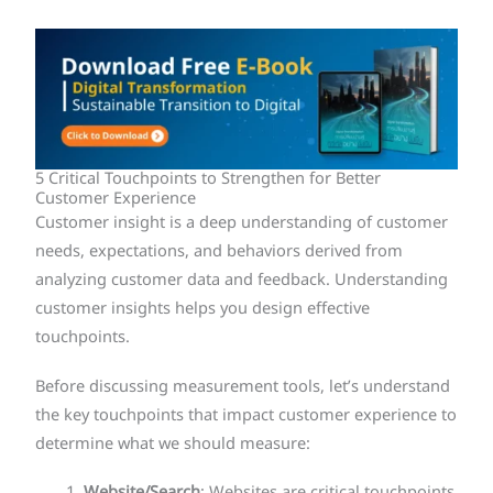
5 Critical Touchpoints to Strengthen for Better
Customer Experience
Customer insight is a deep understanding of customer
needs, expectations, and behaviors derived from
analyzing customer data and feedback. Understanding
customer insights helps you design effective
touchpoints.
Before discussing measurement tools, let’s understand
the key touchpoints that impact customer experience to
determine what we should measure:
Website/Search
: Websites are critical touchpoints