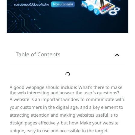
Table of Contents
A good webpage should include: What's there to make
the web interesting and answer the user's questions?
A website is an important window to communicate with
your customers in the digital age, and a key element to
attracting attention and making websites useful is to
design pages effectively, but how. Make your website
unique, easy to use and accessible to the target