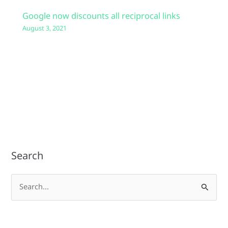
Google now discounts all reciprocal links
August 3, 2021
Search
S
e
a