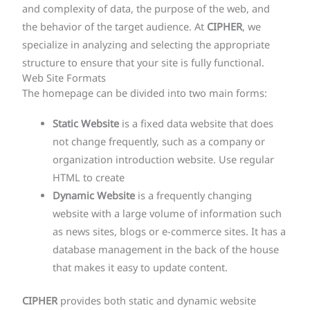
and complexity of data, the purpose of the web, and
the behavior of the target audience. At
CIPHER
, we
specialize in analyzing and selecting the appropriate
structure to ensure that your site is fully functional.
Web Site Formats
The homepage can be divided into two main forms:
Static Website
is a fixed data website that does
not change frequently, such as a company or
organization introduction website. Use regular
HTML to create
Dynamic Website
is a frequently changing
website with a large volume of information such
as news sites, blogs or e-commerce sites. It has a
database management in the back of the house
that makes it easy to update content.
CIPHER
provides both static and dynamic website