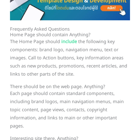
Frequently Asked Questions
Home Page should contain Anything?
The Home Page should
include
the following key
components: brand logo, navigation menu, text or
images. Call to Action buttons, key information areas
such as new products, promotions, recent articles, and
links to other parts of the site.
There should be on the web page. Anything?
Each page should contain standard components,
including brand logos, main navigation menus, main
topic content, page views, contacts, copyright
information, and links to main or other important
pages.
Interesting site there. Anything?