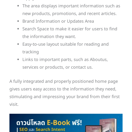
The area displays important information such as
new products, promotions, and recent articles.
Brand Information or Updates Area
Search Space to make it easier for users to find
the information they want.
Easy-to-use layout suitable for reading and
tracking
Links to important parts, such as Aboutus,
services or products, or contact us.
A fully integrated and properly positioned home page
gives users easy access to the information they need,
stimulating and impressing your brand from their first
visit.