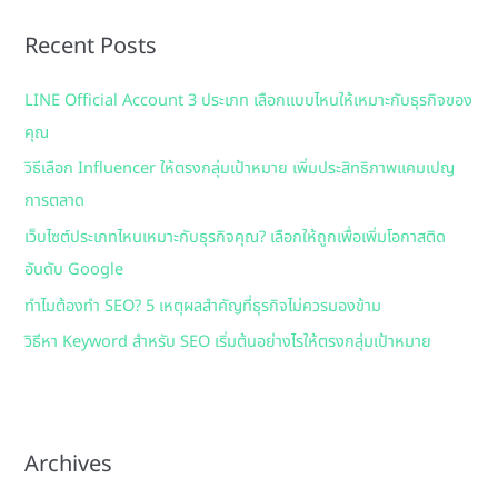
r
Recent Posts
c
h
LINE Official Account 3 ประเภท เลือกแบบไหนให้เหมาะกับธุรกิจของ
f
คุณ
o
วิธีเลือก Influencer ให้ตรงกลุ่มเป้าหมาย เพิ่มประสิทธิภาพแคมเปญ
r
การตลาด
:
เว็บไซต์ประเภทไหนเหมาะกับธุรกิจคุณ? เลือกให้ถูกเพื่อเพิ่มโอกาสติด
อันดับ Google
ทำไมต้องทำ SEO? 5 เหตุผลสำคัญที่ธุรกิจไม่ควรมองข้าม
วิธีหา Keyword สำหรับ SEO เริ่มต้นอย่างไรให้ตรงกลุ่มเป้าหมาย
Archives