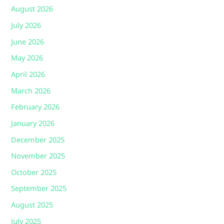
August 2026
July 2026
June 2026
May 2026
April 2026
March 2026
February 2026
January 2026
December 2025
November 2025
October 2025
September 2025
August 2025
July 2025