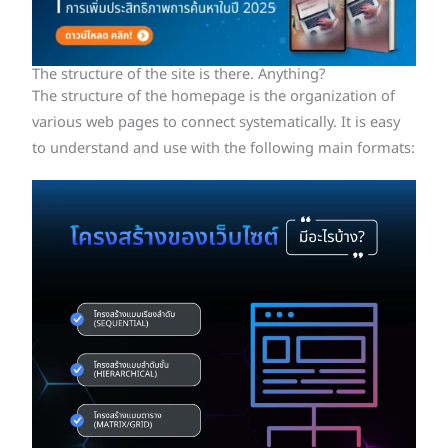
The structure of the site is there. Anything?
The structure of the homepage is the organization of
various web pages to connect systematically. It is easy
to understand and use with the following main formats: