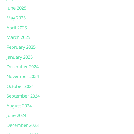
June 2025
May 2025
April 2025
March 2025
February 2025
January 2025
December 2024
November 2024
October 2024
September 2024
August 2024
June 2024
December 2023