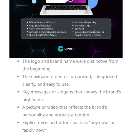
The logo and brand name were distinctive from
the beginning.
The navigation menu is organized, categorized
clearly, and easy to use.
Key messages or slogans that convey the brand’s
highlights.
A picture or video that reflects the brand’s
personality and attracts attention.
Explicit decision buttons such as “buy now” or
“apply now”