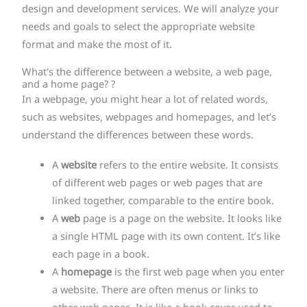
design and development services. We will analyze your
needs and goals to select the appropriate website
format and make the most of it.
What's the difference between a website, a web page,
and a home page? ?
In a webpage, you might hear a lot of related words,
such as websites, webpages and homepages, and let’s
understand the differences between these words.
A
website
refers to the entire website. It consists
of different web pages or web pages that are
linked together, comparable to the entire book.
A
web
page is a page on the website. It looks like
a single HTML page with its own content. It’s like
each page in a book.
A
homepage
is the first web page when you enter
a website. There are often menus or links to