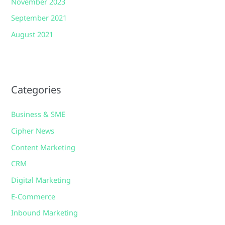
November 2023
September 2021
August 2021
Categories
Business & SME
Cipher News
Content Marketing
CRM
Digital Marketing
E-Commerce
Inbound Marketing