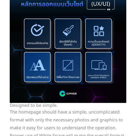
Designed to be simple.
The homepage should have a simple, uncomplicated
format with only the necessary photos and graphics to
make it easy for users to understand the operation.
Proper use of White Space will make the overall format