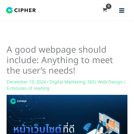
Skip
to
content
A good webpage should
include: Anything to meet
the user’s needs!
December 19, 2024
/
Digital Marketing
,
SEO
,
Web Design
/
6 minutes of reading