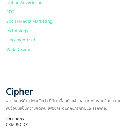
Online Advertising
SEO
Social Media Marketing
technology
Uncategorized
Web Design
Cipher
พาร์ทเนอร์ด้าน MarTech ที่ขับเคลื่อนด้วยข้อมูลและ AI เราเปลี่ยนความ
ซับซ้อนให้เป็นความชัดเจน เพื่อยกระดับศักยภาพทีมและธุรกิจคุณ
SOLUTIONS
CRM & CDP