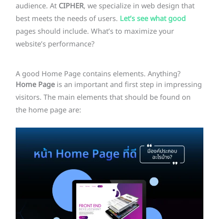
audience. At
CIPHER
, we specialize in web design that
best meets the needs of users.
Let’s see what good
pages should include. What’s to maximize your
website’s performance?
A good Home Page contains elements. Anything?
Home
Page
is an important and first step in impressing
visitors. The main elements that should be found on
the home page are: