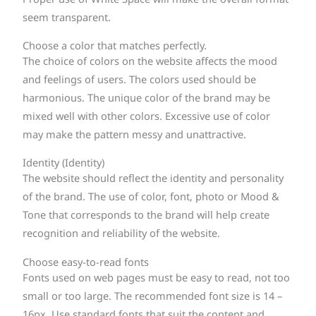
seem transparent.
Choose a color that matches perfectly.
The choice of colors on the website affects the mood
and feelings of users. The colors used should be
harmonious. The unique color of the brand may be
mixed well with other colors. Excessive use of color
may make the pattern messy and unattractive.
Identity (Identity)
The website should reflect the identity and personality
of the brand. The use of color, font, photo or Mood &
Tone that corresponds to the brand will help create
recognition and reliability of the website.
Choose easy-to-read fonts
Fonts used on web pages must be easy to read, not too
small or too large. The recommended font size is 14 –
16px. Use standard fonts that suit the content and