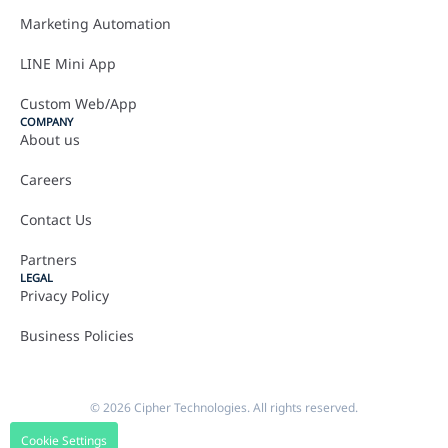
Marketing Automation
LINE Mini App
Custom Web/App
COMPANY
About us
Careers
Contact Us
Partners
LEGAL
Privacy Policy
Business Policies
© 2026 Cipher Technologies. All rights reserved.
Cookie Settings