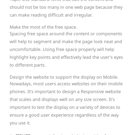
should not be too many in one web page because they
can make reading difficult and irregular.
Make the most of the free space.
Spacing free space around the content or components
will help to segment and make the page look neat and
uncomfortable. Using free space properly will help
highlight key points and effectively lead the user’s eyes
to different parts.
Design the website to support the display on Mobile.
Nowadays, most users access websites on their mobile
phones. It’s important to design a Responsive website
that scales and displays well on any size screen. It’s
important to test the display on a variety of devices to
ensure a good user experience regardless of the way
you use it.