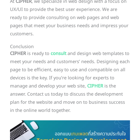
At
CIPHER
, we specialize in web design with a focus on
UX/UI to provide the best user experience. We are
ready to provide consulting on web pages and web
pages that meet your business needs and impress your
customers.
Conclusion
CIPHER
is ready to
consult
and design web templates to
meet your needs and customers’ needs. Designing each
page to be efficient, easy to use and compatible on all
devices is the key. If you’re looking for experts to
manage and develop your web site,
CIPHER
is the
answer. Contact us today to discuss the development
plan for the website and move on to business success
in the online world together.