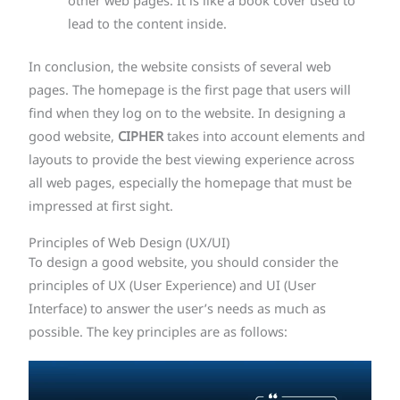
other web pages. It is like a book cover used to
lead to the content inside.
In conclusion, the website consists of several web
pages. The homepage is the first page that users will
find when they log on to the website. In designing a
good website,
CIPHER
takes into account elements and
layouts to provide the best viewing experience across
all web pages, especially the homepage that must be
impressed at first sight.
Principles of Web Design (UX/UI)
To design a good website, you should consider the
principles of UX (User Experience) and UI (User
Interface) to answer the user’s needs as much as
possible. The key principles are as follows: