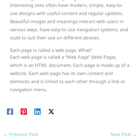
Interesting sites often have modern, simple, easy-to-
use designs with useful content and regular updates.
Beautiful images and meanings interact with users in
various ways, have easy-to-use navigation systems, and
scale to suit their use on different devices.
Each page is called a web page. What?
Each web page is called a “Web Page” (Web Page),
which is an HTML document. Each page is made up of a
website. Each web page has its own content and
elements and is linked to each other through a link or
navigation menu.
←
Previous Post
Next Post
→