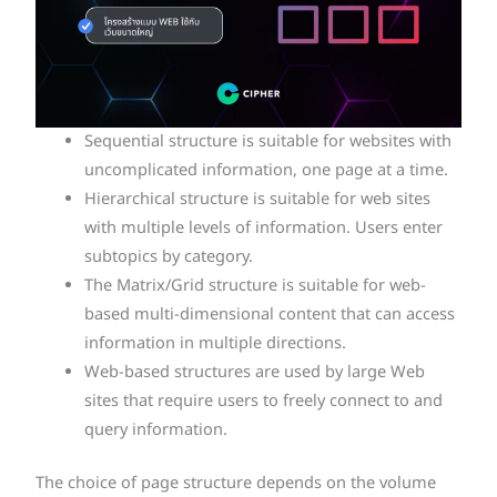
Sequential structure is suitable for websites with
uncomplicated information, one page at a time.
Hierarchical structure is suitable for web sites
with multiple levels of information. Users enter
subtopics by category.
The Matrix/Grid structure is suitable for web-
based multi-dimensional content that can access
information in multiple directions.
Web-based structures are used by large Web
sites that require users to freely connect to and
query information.
The choice of page structure depends on the volume