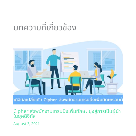
บทความที่เกี่ยวข้อง
Cipher ส่งพนักงานเทรนนิ่งเพิ่มทักษะ มุ่งสู่การเป็นผู้นำ
ในยุคดิจิทัล
August 3, 2021