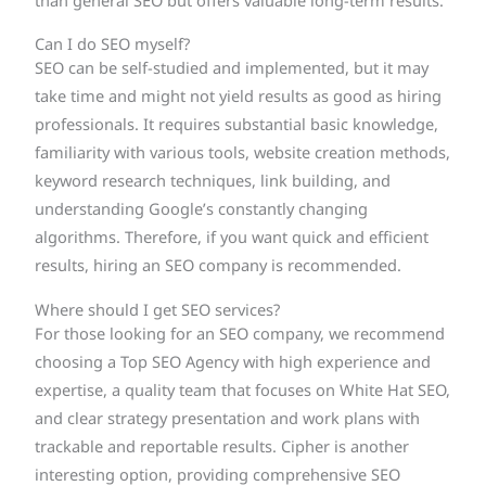
than general SEO but offers valuable long-term results.
Can I do SEO myself?
SEO can be self-studied and implemented, but it may
take time and might not yield results as good as hiring
professionals. It requires substantial basic knowledge,
familiarity with various tools, website creation methods,
keyword research techniques, link building, and
understanding Google’s constantly changing
algorithms. Therefore, if you want quick and efficient
results, hiring an SEO company is recommended.
Where should I get SEO services?
For those looking for an SEO company, we recommend
choosing a Top SEO Agency with high experience and
expertise, a quality team that focuses on White Hat SEO,
and clear strategy presentation and work plans with
trackable and reportable results. Cipher is another
interesting option, providing comprehensive SEO