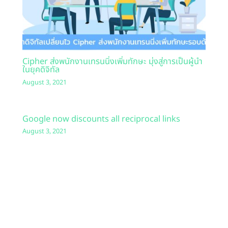
Cipher ส่งพนักงานเทรนนิ่งเพิ่มทักษะ มุ่งสู่การเป็นผู้นำ
ในยุคดิจิทัล
August 3, 2021
Google now discounts all reciprocal links
August 3, 2021