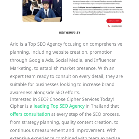
Ario is a Top SEO Agency focusing on comprehensive
planning, including website creation, promotion
through Google Ads, Social Media, and Influencer
Marketing, to establish market presence. With an
expert team ready to consult on every detail, they are
suitable for businesses looking to increase brand
awareness alongside SEO efforts.
Interested in SEO? Choose Cipher Services Today!
Cipher is a
leading Top SEO Agency
in Thailand that
offers consultation
at every step of the SEO process,
from strategy planning, quality content creation, to
continuous measurement and improvement. With
extensive experience combined with team expertise,