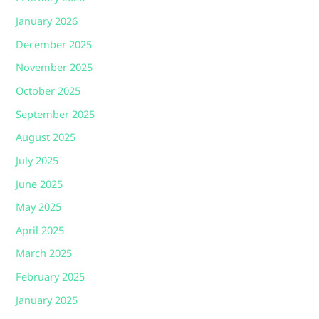
January 2026
December 2025
November 2025
October 2025
September 2025
August 2025
July 2025
June 2025
May 2025
April 2025
March 2025
February 2025
January 2025