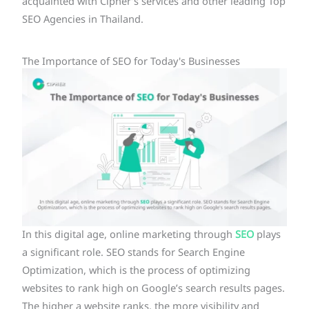
acquainted with Cipher’s services and other leading Top
SEO Agencies in Thailand.
The Importance of SEO for Today's Businesses
In this digital age, online marketing through
SEO
plays
a significant role. SEO stands for Search Engine
Optimization, which is the process of optimizing
websites to rank high on Google’s search results pages.
The higher a website ranks, the more visibility and