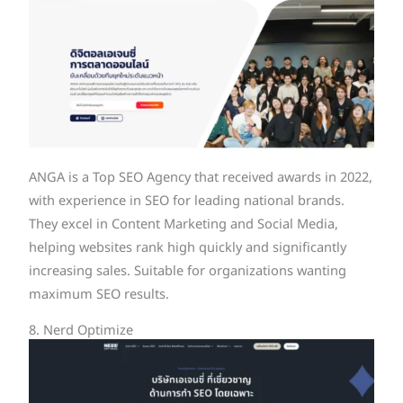
ANGA is a Top SEO Agency that received awards in 2022,
with experience in SEO for leading national brands.
They excel in Content Marketing and Social Media,
helping websites rank high quickly and significantly
increasing sales. Suitable for organizations wanting
maximum SEO results.
8. Nerd Optimize