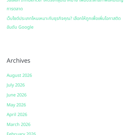
วิธีเลือก Influencer ให้ตรงกลุ่มเป้าหมาย เพิ่มประสิทธิภาพแคมเปญ
การตลาด
เว็บไซต์ประเภทไหนเหมาะกับธุรกิจคุณ? เลือกให้ถูกเพื่อเพิ่มโอกาสติด
อันดับ Google
Archives
August 2026
July 2026
June 2026
May 2026
April 2026
March 2026
February 2026