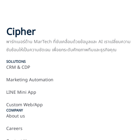
Cipher
พาร์ทเนอร์ด้าน MarTech ที่ขับเคลื่อนด้วยข้อมูลและ AI เราเปลี่ยนความ
ซับซ้อนให้เป็นความชัดเจน เพื่อยกระดับศักยภาพทีมและธุรกิจคุณ
SOLUTIONS
CRM & CDP
Marketing Automation
LINE Mini App
Custom Web/App
COMPANY
About us
Careers