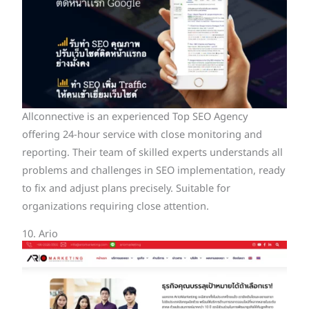
Allconnective is an experienced Top SEO Agency
offering 24-hour service with close monitoring and
reporting. Their team of skilled experts understands all
problems and challenges in SEO implementation, ready
to fix and adjust plans precisely. Suitable for
organizations requiring close attention.
10. Ario