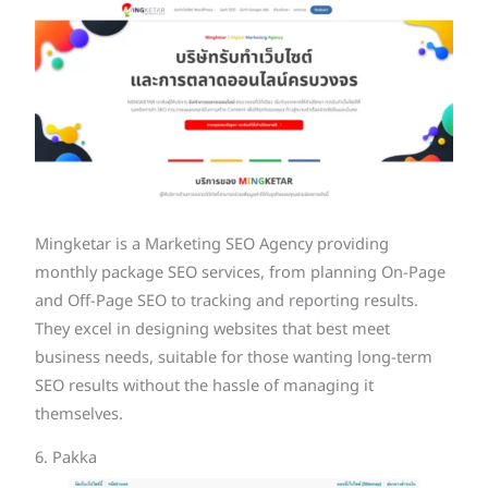
Mingketar is a Marketing SEO Agency providing
monthly package SEO services, from planning On-Page
and Off-Page SEO to tracking and reporting results.
They excel in designing websites that best meet
business needs, suitable for those wanting long-term
SEO results without the hassle of managing it
themselves.
6. Pakka