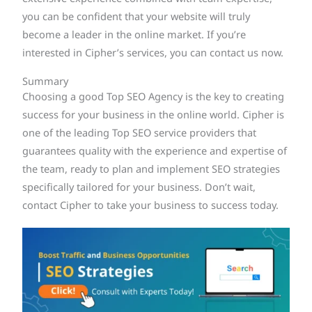
you can be confident that your website will truly
become a leader in the online market. If you’re
interested in Cipher’s services, you can contact us now.
Summary
Choosing a good Top SEO Agency is the key to creating
success for your business in the online world. Cipher is
one of the leading Top SEO service providers that
guarantees quality with the experience and expertise of
the team, ready to plan and implement SEO strategies
specifically tailored for your business. Don’t wait,
contact Cipher to take your business to success today.