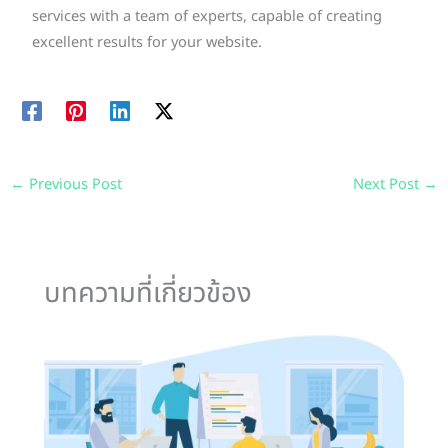
services with a team of experts, capable of creating
excellent results for your website.
←
Previous Post
Next Post
→
บทความที่เกี่ยวข้อง