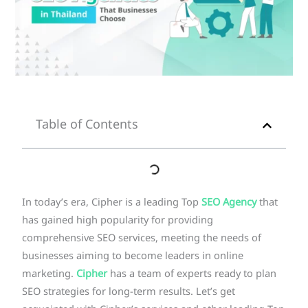
Table of Contents
In today’s era, Cipher is a leading Top
SEO Agency
that
has gained high popularity for providing
comprehensive SEO services, meeting the needs of
businesses aiming to become leaders in online
marketing.
Cipher
has a team of experts ready to plan
SEO strategies for long-term results. Let’s get