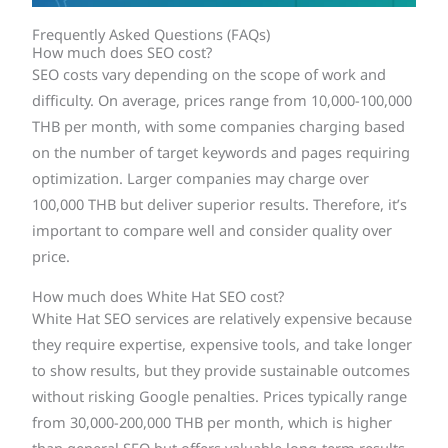
Frequently Asked Questions (FAQs)
How much does SEO cost?
SEO costs vary depending on the scope of work and
difficulty. On average, prices range from 10,000-100,000
THB per month, with some companies charging based
on the number of target keywords and pages requiring
optimization. Larger companies may charge over
100,000 THB but deliver superior results. Therefore, it’s
important to compare well and consider quality over
price.
How much does White Hat SEO cost?
White Hat SEO services are relatively expensive because
they require expertise, expensive tools, and take longer
to show results, but they provide sustainable outcomes
without risking Google penalties. Prices typically range
from 30,000-200,000 THB per month, which is higher