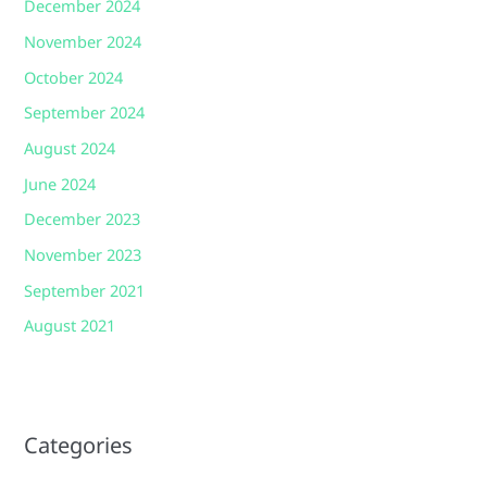
December 2024
November 2024
October 2024
September 2024
August 2024
June 2024
December 2023
November 2023
September 2021
August 2021
Categories