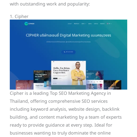
with outstanding work and popularity:
1. Cipher
Cipher is a leading Top SEO Marketing Agency in
Thailand, offering comprehensive SEO services
including keyword analysis, website design, backlink
building, and content marketing by a team of experts
ready to provide guidance at every step. Ideal for
businesses wanting to truly dominate the online