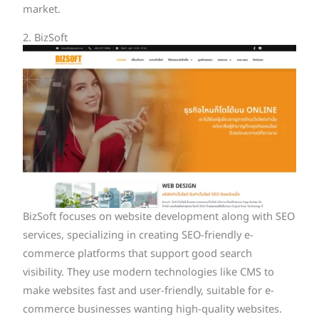
market.
2. BizSoft
BizSoft focuses on website development along with SEO
services, specializing in creating SEO-friendly e-
commerce platforms that support good search
visibility. They use modern technologies like CMS to
make websites fast and user-friendly, suitable for e-
commerce businesses wanting high-quality websites.