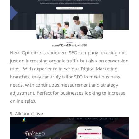
Nerd Optimize is a modern SEO company focusing not
just on increasing organic traffic but also on conversion
rates. With experience in various Digital Marketing
branches, they can truly tailor SEO to meet business
needs, with continuous measurement and strategy
adjustment. Perfect for businesses looking to increase
online sales.
9. Allconnective