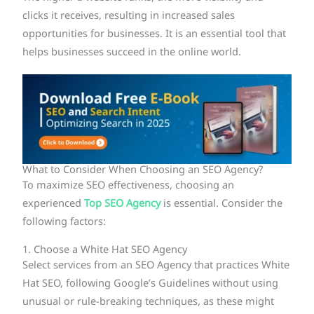
clicks it receives, resulting in increased sales
opportunities for businesses. It is an essential tool that
helps businesses succeed in the online world.
What to Consider When Choosing an SEO Agency?
To maximize SEO effectiveness, choosing an
experienced
Top SEO Agency
is essential. Consider the
following factors:
1. Choose a White Hat SEO Agency
Select services from an SEO Agency that practices White
Hat SEO, following Google’s Guidelines without using
unusual or rule-breaking techniques, as these might