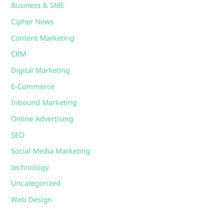
Business & SME
Cipher News
Content Marketing
CRM
Digital Marketing
E-Commerce
Inbound Marketing
Online Advertising
SEO
Social Media Marketing
technology
Uncategorized
Web Design