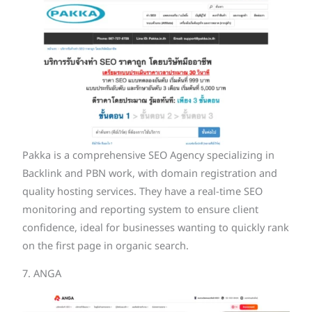
Pakka is a comprehensive SEO Agency specializing in
Backlink and PBN work, with domain registration and
quality hosting services. They have a real-time SEO
monitoring and reporting system to ensure client
confidence, ideal for businesses wanting to quickly rank
on the first page in organic search.
7. ANGA