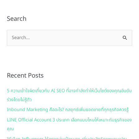
Search
S
e
a
r
Recent Posts
c
h
5 ความเข้าใจผิดเกี่ยวกับ AI SEO ที่อาจกำลังทำให้เว็บไซต์ของคุณอันดับ
f
ร่วงโดยไม่รู้ตัว
o
Inbound Marketing คืออะไร? กลยุทธ์เพิ่มยอดขายที่ทุกธุรกิจควรรู้
r
:
LINE Official Account 3 ประเภท เลือกแบบไหนให้เหมาะกับธุรกิจของ
คุณ