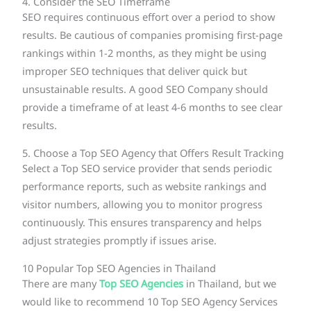
4. Consider the SEO Timeframe
SEO requires continuous effort over a period to show
results. Be cautious of companies promising first-page
rankings within 1-2 months, as they might be using
improper SEO techniques that deliver quick but
unsustainable results. A good SEO Company should
provide a timeframe of at least 4-6 months to see clear
results.
5. Choose a Top SEO Agency that Offers Result Tracking
Select a Top SEO service provider that sends periodic
performance reports, such as website rankings and
visitor numbers, allowing you to monitor progress
continuously. This ensures transparency and helps
adjust strategies promptly if issues arise.
10 Popular Top SEO Agencies in Thailand
There are many
Top SEO Agencies
in Thailand, but we
would like to recommend 10 Top SEO Agency Services