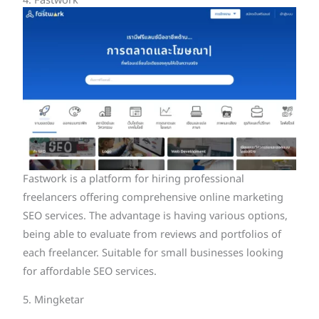
4. Fastwork
Fastwork is a platform for hiring professional
freelancers offering comprehensive online marketing
SEO services. The advantage is having various options,
being able to evaluate from reviews and portfolios of
each freelancer. Suitable for small businesses looking
for affordable SEO services.
5. Mingketar