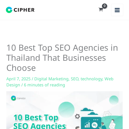
Skip
to
content
10 Best Top SEO Agencies in
Thailand That Businesses
Choose
April 7, 2025
/
Digital Marketing
,
SEO
,
technology
,
Web
Design
/
6 minutes of reading