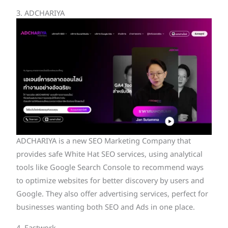
3. ADCHARIYA
ADCHARIYA is a new SEO Marketing Company that
provides safe White Hat SEO services, using analytical
tools like Google Search Console to recommend ways
to optimize websites for better discovery by users and
Google. They also offer advertising services, perfect for
businesses wanting both SEO and Ads in one place.