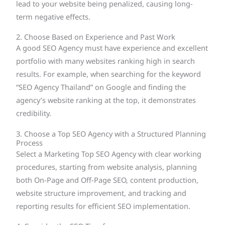
lead to your website being penalized, causing long-
term negative effects.
2. Choose Based on Experience and Past Work
A good SEO Agency must have experience and excellent
portfolio with many websites ranking high in search
results. For example, when searching for the keyword
“SEO Agency Thailand” on Google and finding the
agency’s website ranking at the top, it demonstrates
credibility.
3. Choose a Top SEO Agency with a Structured Planning
Process
Select a Marketing Top SEO Agency with clear working
procedures, starting from website analysis, planning
both On-Page and Off-Page SEO, content production,
website structure improvement, and tracking and
reporting results for efficient SEO implementation.