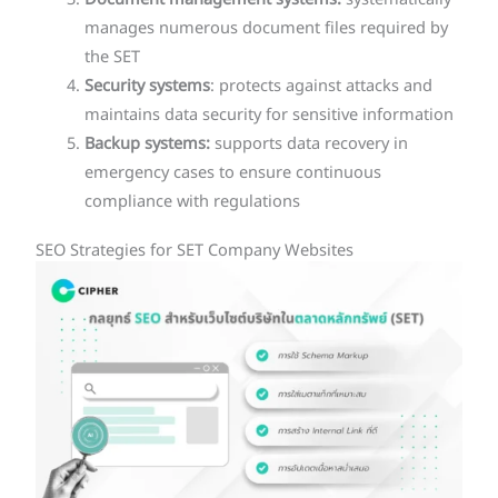
Document management systems:
systematically
manages numerous document files required by
the SET
Security systems
: protects against attacks and
maintains data security for sensitive information
Backup systems:
supports data recovery in
emergency cases to ensure continuous
compliance with regulations
SEO Strategies for SET Company Websites