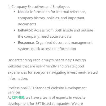
4. Company Executives and Employees
Needs:
Information for internal reference,
company history, policies, and important
documents
Behavior:
Access from both inside and outside
the company, need accurate data
Response:
Organized document management
system, quick access to information
Understanding each group’s needs helps design
websites that are user-friendly and create good
experiences for everyone navigating investment-related
information.
Professional SET Standard Website Development
Services
At
CIPHER
, we have a team of experts in website
development for SET-listed companies. We are