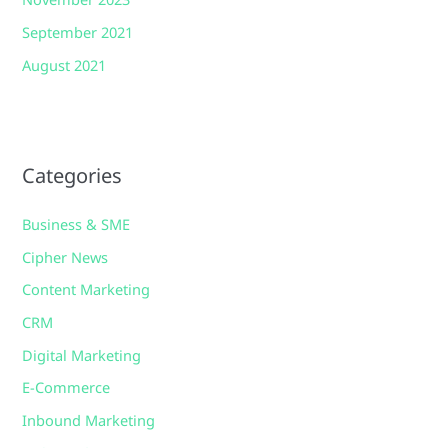
November 2023
September 2021
August 2021
Categories
Business & SME
Cipher News
Content Marketing
CRM
Digital Marketing
E-Commerce
Inbound Marketing