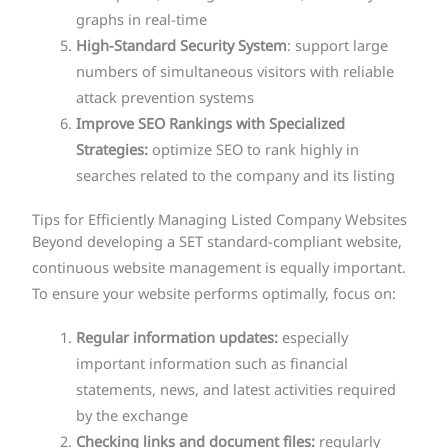
graphs in real-time
High-Standard Security System
: support large
numbers of simultaneous visitors with reliable
attack prevention systems
Improve SEO Rankings with Specialized
Strategies:
optimize SEO to rank highly in
searches related to the company and its listing
Tips for Efficiently Managing Listed Company Websites
Beyond developing a SET standard-compliant website,
continuous website management is equally important.
To ensure your website performs optimally, focus on:
Regular information updates:
especially
important information such as financial
statements, news, and latest activities required
by the exchange
Checking links and document files:
regularly