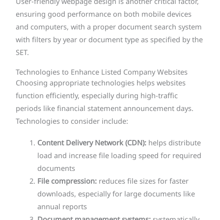
User-friendly webpage design is another critical factor,
ensuring good performance on both mobile devices
and computers, with a proper document search system
with filters by year or document type as specified by the
SET.
Technologies to Enhance Listed Company Websites
Choosing appropriate technologies helps websites
function efficiently, especially during high-traffic
periods like financial statement announcement days.
Technologies to consider include:
Content Delivery Network (CDN):
helps distribute
load and increase file loading speed for required
documents
File compression:
reduces file sizes for faster
downloads, especially for large documents like
annual reports