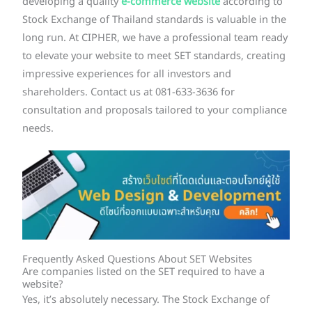
developing a quality
e-commerce website
according to
Stock Exchange of Thailand standards is valuable in the
long run. At CIPHER, we have a professional team ready
to elevate your website to meet SET standards, creating
impressive experiences for all investors and
shareholders. Contact us at 081-633-3636 for
consultation and proposals tailored to your compliance
needs.
Frequently Asked Questions About SET Websites
Are companies listed on the SET required to have a
website?
Yes, it’s absolutely necessary. The Stock Exchange of