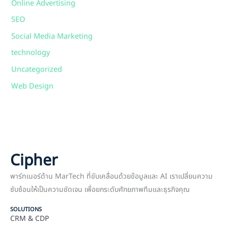
Online Advertising
SEO
Social Media Marketing
technology
Uncategorized
Web Design
Cipher
พาร์ทเนอร์ด้าน MarTech ที่ขับเคลื่อนด้วยข้อมูลและ AI เราเปลี่ยนความ
ซับซ้อนให้เป็นความชัดเจน เพื่อยกระดับศักยภาพทีมและธุรกิจคุณ
SOLUTIONS
CRM & CDP