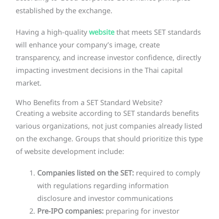
established by the exchange.
Having a high-quality
website
that meets SET standards
will enhance your company’s image, create
transparency, and increase investor confidence, directly
impacting investment decisions in the Thai capital
market.
Who Benefits from a SET Standard Website?
Creating a website according to SET standards benefits
various organizations, not just companies already listed
on the exchange. Groups that should prioritize this type
of website development include:
Companies listed on the SET:
required to comply
with regulations regarding information
disclosure and investor communications
Pre-IPO companies:
preparing for investor