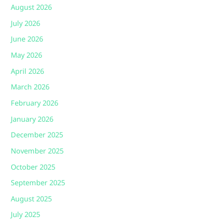
August 2026
July 2026
June 2026
May 2026
April 2026
March 2026
February 2026
January 2026
December 2025
November 2025
October 2025
September 2025
August 2025
July 2025