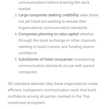
communications before entering the stock
market
Large companies seeking credibility:
even those
not yet listed but wanting to elevate their
organizational communication standards
Companies planning to raise capital:
whether
through the stock exchange or other channels,
needing to build investor and funding source
confidence
Subsidiaries of listed companies:
maintaining
communication standards on par with parent
companies
SET-standard websites help these organizations create
efficient, transparent communication tools that build
confidence among all parties involved in the Thai
investment ecosystem.