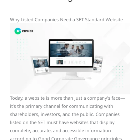
Why Listed Companies Need a SET Standard Website
Today, a website is more than just a company’s face—
it’s the primary channel for communicating with
shareholders, investors, and the public. Companies
listed on the SET must have websites that display
complete, accurate, and accessible information
according to Good Corporate Governance principles