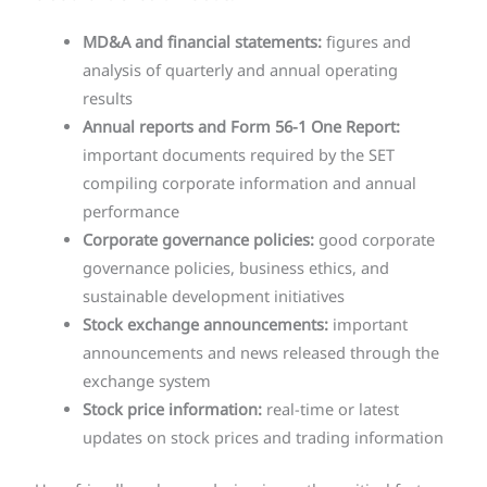
MD&A and financial statements:
figures and
analysis of quarterly and annual operating
results
Annual reports and Form 56-1 One Report:
important documents required by the SET
compiling corporate information and annual
performance
Corporate governance policies:
good corporate
governance policies, business ethics, and
sustainable development initiatives
Stock exchange announcements:
important
announcements and news released through the
exchange system
Stock price information:
real-time or latest
updates on stock prices and trading information