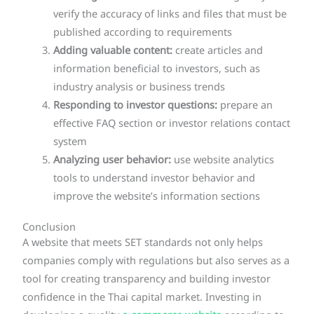
verify the accuracy of links and files that must be
published according to requirements
Adding valuable content:
create articles and
information beneficial to investors, such as
industry analysis or business trends
Responding to investor questions:
prepare an
effective FAQ section or investor relations contact
system
Analyzing user behavior:
use website analytics
tools to understand investor behavior and
improve the website’s information sections
Conclusion
A website that meets SET standards not only helps
companies comply with regulations but also serves as a
tool for creating transparency and building investor
confidence in the Thai capital market. Investing in