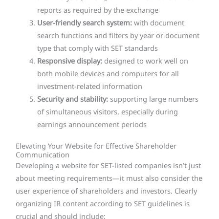
reports as required by the exchange
User-friendly search system:
with document
search functions and filters by year or document
type that comply with SET standards
Responsive display:
designed to work well on
both mobile devices and computers for all
investment-related information
Security and stability:
supporting large numbers
of simultaneous visitors, especially during
earnings announcement periods
Elevating Your Website for Effective Shareholder
Communication
Developing a website for SET-listed companies isn’t just
about meeting requirements—it must also consider the
user experience of shareholders and investors. Clearly
organizing IR content according to SET guidelines is
crucial and should include: