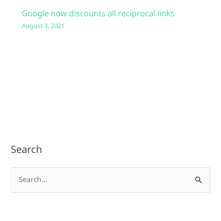
Google now discounts all reciprocal links
August 3, 2021
Search
S
e
a