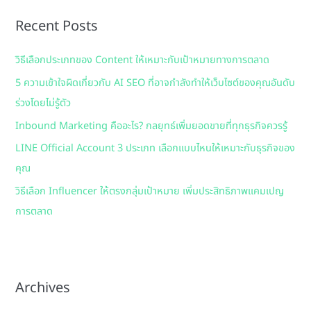
r
Recent Posts
c
h
วิธีเลือกประเภทของ Content ให้เหมาะกับเป้าหมายทางการตลาด
f
5 ความเข้าใจผิดเกี่ยวกับ AI SEO ที่อาจกำลังทำให้เว็บไซต์ของคุณอันดับ
o
ร่วงโดยไม่รู้ตัว
r
:
Inbound Marketing คืออะไร? กลยุทธ์เพิ่มยอดขายที่ทุกธุรกิจควรรู้
LINE Official Account 3 ประเภท เลือกแบบไหนให้เหมาะกับธุรกิจของ
คุณ
วิธีเลือก Influencer ให้ตรงกลุ่มเป้าหมาย เพิ่มประสิทธิภาพแคมเปญ
การตลาด
Archives