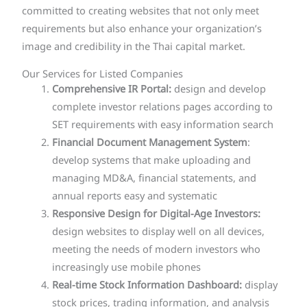
committed to creating websites that not only meet
requirements but also enhance your organization’s
image and credibility in the Thai capital market.
Our Services for Listed Companies
Comprehensive IR Portal:
design and develop
complete investor relations pages according to
SET requirements with easy information search
Financial Document Management System
:
develop systems that make uploading and
managing MD&A, financial statements, and
annual reports easy and systematic
Responsive Design for Digital-Age Investors:
design websites to display well on all devices,
meeting the needs of modern investors who
increasingly use mobile phones
Real-time Stock Information Dashboard:
display
stock prices, trading information, and analysis