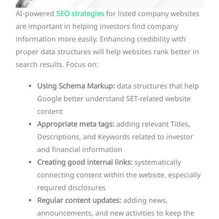
AI-powered
SEO strategies
for listed company websites
are important in helping investors find company
information more easily. Enhancing credibility with
proper data structures will help websites rank better in
search results. Focus on:
Using Schema Markup:
data structures that help
Google better understand SET-related website
content
Appropriate meta tags:
adding relevant Titles,
Descriptions, and Keywords related to investor
and financial information
Creating good internal links:
systematically
connecting content within the website, especially
required disclosures
Regular content updates:
adding news,
announcements, and new activities to keep the