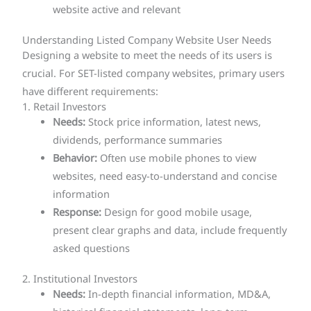
website active and relevant
Understanding Listed Company Website User Needs
Designing a website to meet the needs of its users is
crucial. For SET-listed company websites, primary users
have different requirements:
1. Retail Investors
Needs:
Stock price information, latest news,
dividends, performance summaries
Behavior:
Often use mobile phones to view
websites, need easy-to-understand and concise
information
Response:
Design for good mobile usage,
present clear graphs and data, include frequently
asked questions
2. Institutional Investors
Needs:
In-depth financial information, MD&A,