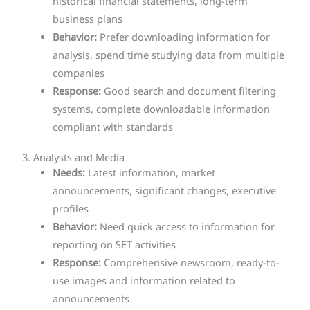
historical financial statements, long-term
business plans
Behavior:
Prefer downloading information for
analysis, spend time studying data from multiple
companies
Response:
Good search and document filtering
systems, complete downloadable information
compliant with standards
3. Analysts and Media
Needs:
Latest information, market
announcements, significant changes, executive
profiles
Behavior:
Need quick access to information for
reporting on SET activities
Response:
Comprehensive newsroom, ready-to-
use images and information related to
announcements