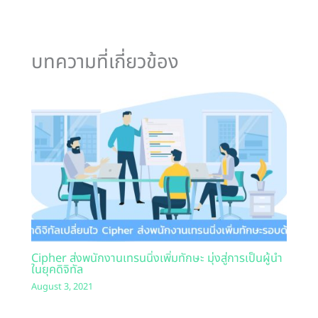
บทความที่เกี่ยวข้อง
Cipher ส่งพนักงานเทรนนิ่งเพิ่มทักษะ มุ่งสู่การเป็นผู้นำ
ในยุคดิจิทัล
August 3, 2021