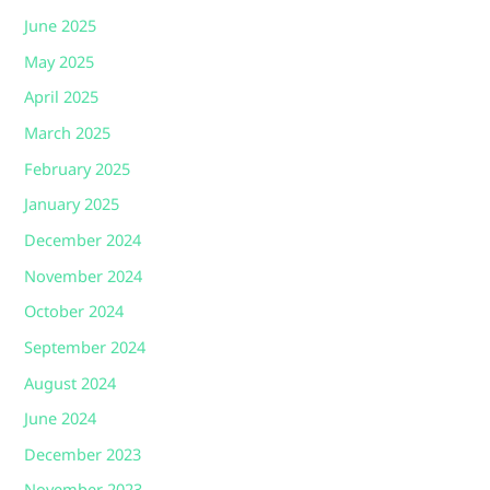
June 2025
May 2025
April 2025
March 2025
February 2025
January 2025
December 2024
November 2024
October 2024
September 2024
August 2024
June 2024
December 2023