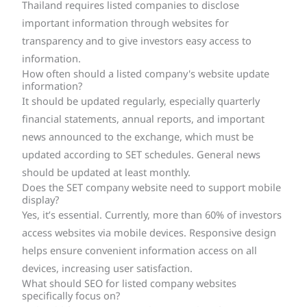
Thailand requires listed companies to disclose
important information through websites for
transparency and to give investors easy access to
information.
How often should a listed company's website update
information?
It should be updated regularly, especially quarterly
financial statements, annual reports, and important
news announced to the exchange, which must be
updated according to SET schedules. General news
should be updated at least monthly.
Does the SET company website need to support mobile
display?
Yes, it’s essential. Currently, more than 60% of investors
access websites via mobile devices. Responsive design
helps ensure convenient information access on all
devices, increasing user satisfaction.
What should SEO for listed company websites
specifically focus on?