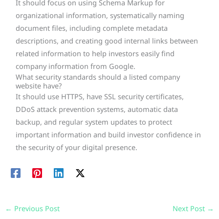
It should focus on using Schema Markup for
organizational information, systematically naming
document files, including complete metadata
descriptions, and creating good internal links between
related information to help investors easily find
company information from Google.
What security standards should a listed company
website have?
It should use HTTPS, have SSL security certificates,
DDoS attack prevention systems, automatic data
backup, and regular system updates to protect
important information and build investor confidence in
the security of your digital presence.
←
Previous Post
Next Post
→