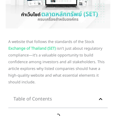
A website that follows the standards of the Stock
Exchange of Thailand (SET)
isn’t just about regulatory
compliance—it’s a valuable opportunity to build
confidence among investors and all stakeholders. This
article explores why listed companies should have a
high-quality website and what essential elements it
should include.
Table of Contents