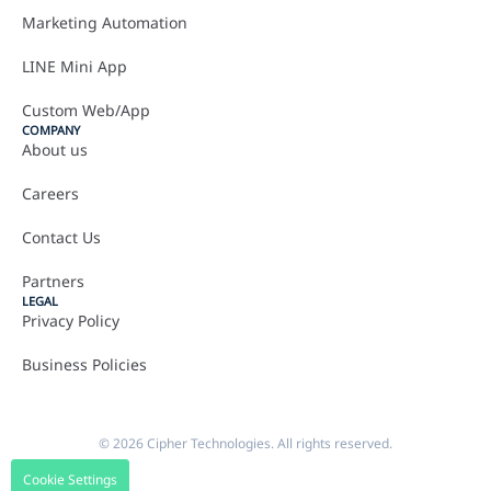
Marketing Automation
LINE Mini App
Custom Web/App
COMPANY
About us
Careers
Contact Us
Partners
LEGAL
Privacy Policy
Business Policies
© 2026 Cipher Technologies. All rights reserved.
Cookie Settings