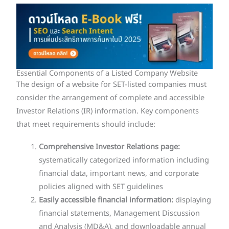
Essential Components of a Listed Company Website
The design of a website for SET-listed companies must
consider the arrangement of complete and accessible
Investor Relations (IR) information. Key components
that meet requirements should include:
Comprehensive Investor Relations page:
systematically categorized information including
financial data, important news, and corporate
policies aligned with SET guidelines
Easily accessible financial information:
displaying
financial statements, Management Discussion
and Analysis (MD&A), and downloadable annual