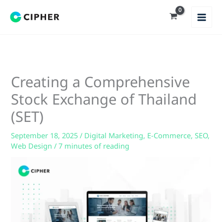
Skip
to
content
Creating a Comprehensive
Stock Exchange of Thailand
(SET)
September 18, 2025
/
Digital Marketing
,
E-Commerce
,
SEO
,
Web Design
/
7 minutes of reading