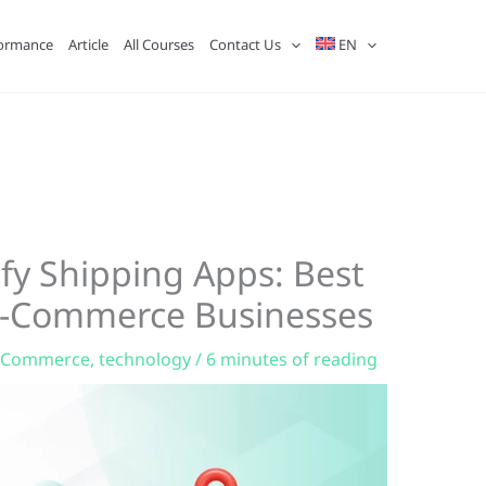
ormance
Article
All Courses
Contact Us
EN
fy Shipping Apps: Best
 E-Commerce Businesses
-Commerce
,
technology
/
6 minutes of reading