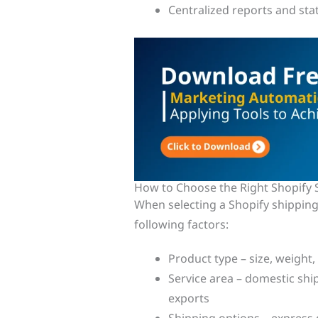
Centralized reports and stat
How to Choose the Right Shopify 
When selecting a Shopify shipping
following factors:
Product type – size, weight,
Service area – domestic ship
exports