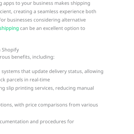
ng apps to your business makes shipping
ient, creating a seamless experience both
or businesses considering alternative
shipping
can be an excellent option to
n Shopify
ous benefits, including:
systems that update delivery status, allowing
ck parcels in real-time
g slip printing services, reducing manual
ptions, with price comparisons from various
ocumentation and procedures for