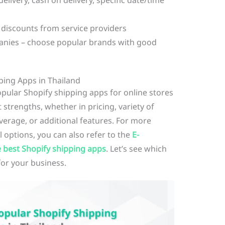
elivery, cash on delivery, specific date/time
 discounts from service providers
panies – choose popular brands with good
ping Apps in Thailand
popular Shopify shipping apps for online stores
 strengths, whether in pricing, variety of
overage, or additional features. For more
options, you can also refer to the
E-
 best Shopify shipping apps
. Let’s see which
for your business.