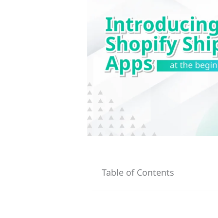
Table of Contents