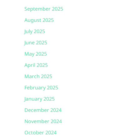
September 2025
August 2025
July 2025
June 2025
May 2025
April 2025
March 2025
February 2025
January 2025
December 2024
November 2024
October 2024