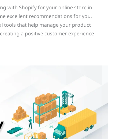
ng with Shopify for your online store in
e excellent recommendations for you.
al tools that help manage your product
to creating a positive customer experience