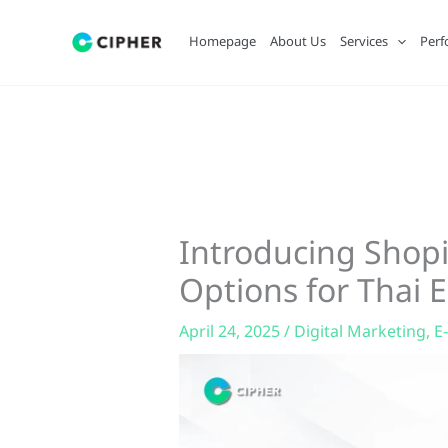
Skip
to
Homepage
About Us
Services
Perf
content
Introducing Shopi
Options for Thai
April 24, 2025
/
Digital Marketing
,
E