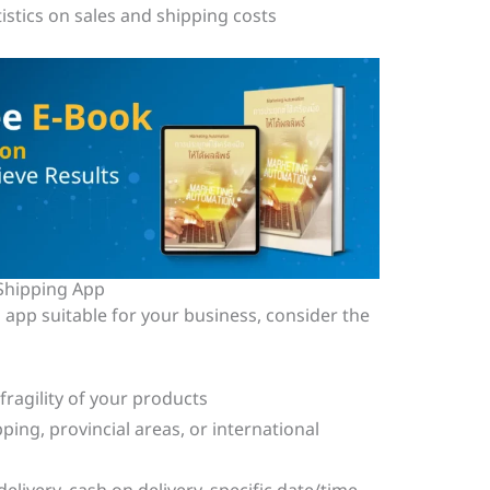
istics on sales and shipping costs
Shipping App
 app suitable for your business, consider the
 fragility of your products
ping, provincial areas, or international