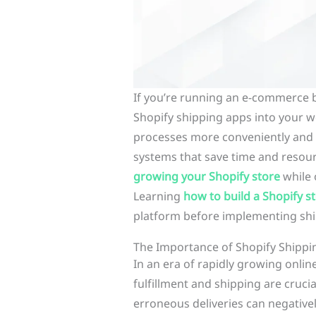
If you’re running an e-commerce 
Shopify shipping apps into your w
processes more conveniently and
systems that save time and resour
growing your Shopify store
while 
Learning
how to build a Shopify s
platform before implementing shi
The Importance of Shopify Shipp
In an era of rapidly growing onlin
fulfillment and shipping are crucia
erroneous deliveries can negativ