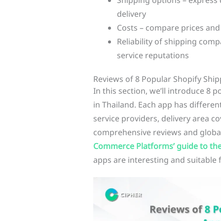
Shipping options – express d
delivery
Costs – compare prices and
Reliability of shipping com
service reputations
Reviews of 8 Popular Shopify Ship
In this section, we’ll introduce 8 
in Thailand. Each app has different
service providers, delivery area c
comprehensive reviews and global 
Commerce Platforms’ guide to the
apps are interesting and suitable 