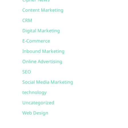
Cipher News
Content Marketing
CRM
Digital Marketing
E-Commerce
Inbound Marketing
Online Advertising
SEO
Social Media Marketing
technology
Uncategorized
Web Design