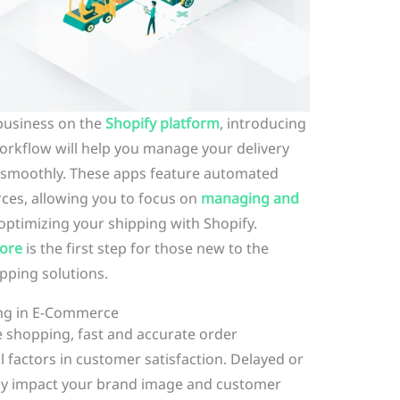
business on the
Shopify platform
, introducing
orkflow will help you manage your delivery
 smoothly. These apps feature automated
ces, allowing you to focus on
managing and
optimizing your shipping with Shopify.
tore
is the first step for those new to the
pping solutions.
ing in E-Commerce
e shopping, fast and accurate order
l factors in customer satisfaction. Delayed or
ely impact your brand image and customer