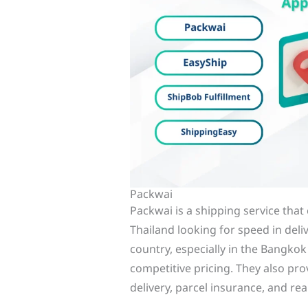
Packwai
Packwai is a shipping service that 
Thailand looking for speed in deli
country, especially in the Bangko
competitive pricing. They also pro
delivery, parcel insurance, and re