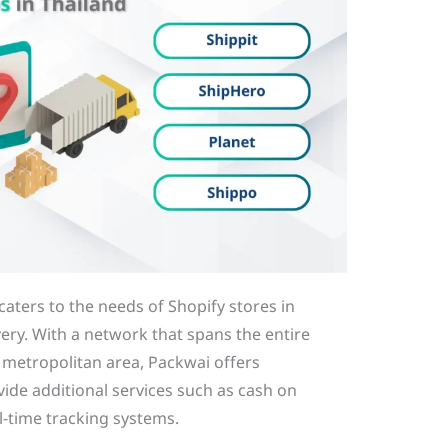
caters to the needs of Shopify stores in
very. With a network that spans the entire
k metropolitan area, Packwai offers
vide additional services such as cash on
al-time tracking systems.