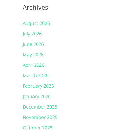
Archives
August 2026
July 2026
June 2026
May 2026
April 2026
March 2026
February 2026
January 2026
December 2025
November 2025
October 2025