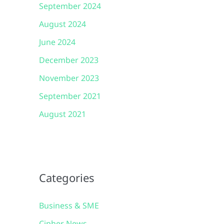
September 2024
August 2024
June 2024
December 2023
November 2023
September 2021
August 2021
Categories
Business & SME