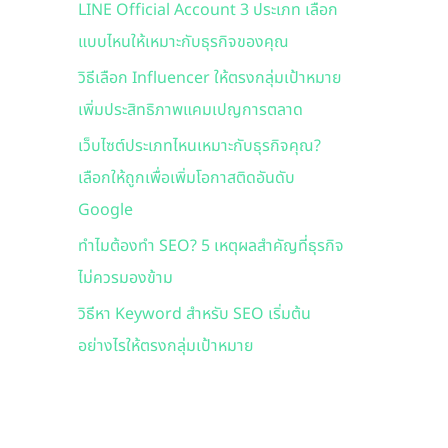
LINE Official Account 3 ประเภท เลือก
f
แบบไหนให้เหมาะกับธุรกิจของคุณ
o
r
วิธีเลือก Influencer ให้ตรงกลุ่มเป้าหมาย
:
เพิ่มประสิทธิภาพแคมเปญการตลาด
เว็บไซต์ประเภทไหนเหมาะกับธุรกิจคุณ?
เลือกให้ถูกเพื่อเพิ่มโอกาสติดอันดับ
Google
ทำไมต้องทำ SEO? 5 เหตุผลสำคัญที่ธุรกิจ
ไม่ควรมองข้าม
วิธีหา Keyword สำหรับ SEO เริ่มต้น
อย่างไรให้ตรงกลุ่มเป้าหมาย