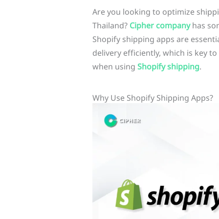
Are you looking to optimize shippi
Thailand?
Cipher company
has som
Shopify shipping apps are essenti
delivery efficiently, which is key 
when using
Shopify shipping
.
Why Use Shopify Shipping Apps?