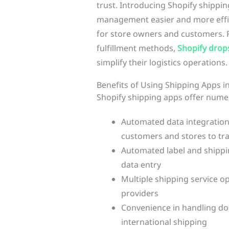
trust. Introducing Shopify shippi
management easier and more effic
for store owners and customers. F
fulfillment methods,
Shopify drop
simplify their logistics operations.
Benefits of Using Shipping Apps i
Shopify shipping apps offer numer
Automated data integration 
customers and stores to tra
Automated label and shippin
data entry
Multiple shipping service o
providers
Convenience in handling d
international shipping