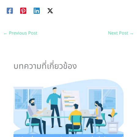
←
Previous Post
Next Post
→
บทความที่เกี่ยวข้อง