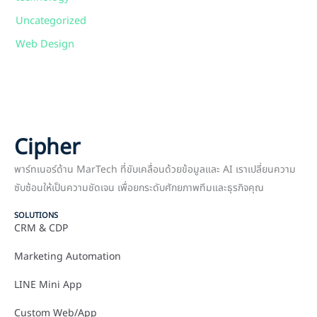
Uncategorized
Web Design
Cipher
พาร์ทเนอร์ด้าน MarTech ที่ขับเคลื่อนด้วยข้อมูลและ AI เราเปลี่ยนความ
ซับซ้อนให้เป็นความชัดเจน เพื่อยกระดับศักยภาพทีมและธุรกิจคุณ
SOLUTIONS
CRM & CDP
Marketing Automation
LINE Mini App
Custom Web/App