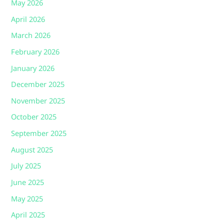
May 2026
April 2026
March 2026
February 2026
January 2026
December 2025
November 2025
October 2025
September 2025
August 2025
July 2025
June 2025
May 2025
April 2025