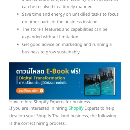
can be resolved in a timely manner.
Save time and energy on unskilled tasks to focus
on other parts of the business instead.
The store’s features and capabilities can be
expanded without limitation.
Get good advice on marketing and running a
business to grow sustainably.
How to hire Shopify Experts for business.
If you are interested in hiring
Shopify
Experts to help
develop your Shopify Thailand business, the following
is the correct hiring process.