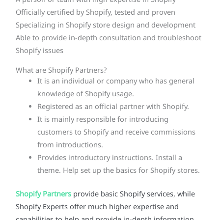
A person or team with high expertise in Shopify
Officially certified by Shopify, tested and proven
Specializing in Shopify store design and development
Able to provide in-depth consultation and troubleshoot
Shopify issues
What are Shopify Partners?
It is an individual or company who has general
knowledge of Shopify usage.
Registered as an official partner with Shopify.
It is mainly responsible for introducing
customers to Shopify and receive commissions
from introductions.
Provides introductory instructions. Install a
theme. Help set up the basics for Shopify stores.
Shopify Partners
provide basic Shopify services, while
Shopify Experts offer much higher expertise and