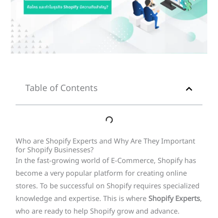
Table of Contents
Who are Shopify Experts and Why Are They Important
for Shopify Businesses?
In the fast-growing world of E-Commerce, Shopify has
become a very popular platform for creating online
stores. To be successful on Shopify requires specialized
knowledge and expertise. This is where
Shopify Experts
,
who are ready to help Shopify grow and advance.