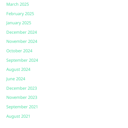
March 2025
February 2025
January 2025
December 2024
November 2024
October 2024
September 2024
August 2024
June 2024
December 2023
November 2023
September 2021
August 2021