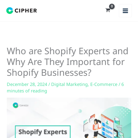
Skip
to
content
Who are Shopify Experts and
Why Are They Important for
Shopify Businesses?
December 28, 2024
/
Digital Marketing
,
E-Commerce
/
6
minutes of reading