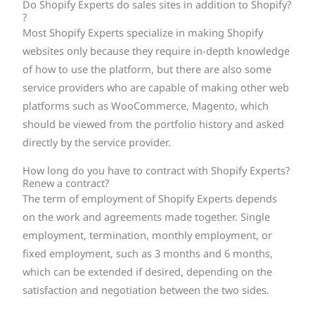
Do Shopify Experts do sales sites in addition to Shopify?
?
Most Shopify Experts specialize in making Shopify
websites only because they require in-depth knowledge
of how to use the platform, but there are also some
service providers who are capable of making other web
platforms such as WooCommerce, Magento, which
should be viewed from the portfolio history and asked
directly by the service provider.
How long do you have to contract with Shopify Experts?
Renew a contract?
The term of employment of Shopify Experts depends
on the work and agreements made together. Single
employment, termination, monthly employment, or
fixed employment, such as 3 months and 6 months,
which can be extended if desired, depending on the
satisfaction and negotiation between the two sides.