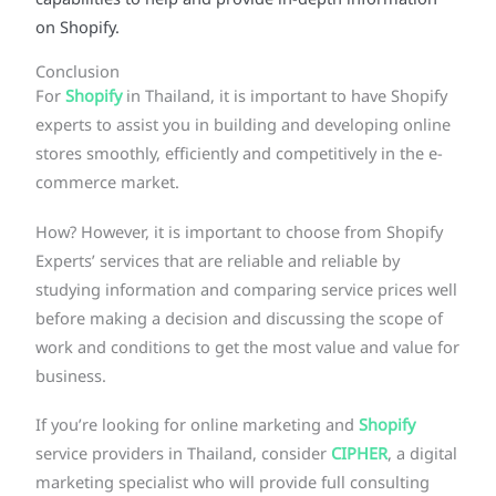
capabilities to help and provide in-depth information
on Shopify.
Conclusion
For
Shopify
in Thailand, it is important to have Shopify
experts to assist you in building and developing online
stores smoothly, efficiently and competitively in the e-
commerce market.
How? However, it is important to choose from Shopify
Experts’ services that are reliable and reliable by
studying information and comparing service prices well
before making a decision and discussing the scope of
work and conditions to get the most value and value for
business.
If you’re looking for online marketing and
Shopify
service providers in Thailand, consider
CIPHER
, a digital
marketing specialist who will provide full consulting