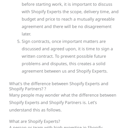
before starting work, it is important to discuss
with Shopify Experts the scope, delivery time, and
budget and price to reach a mutually agreeable
agreement and there will be no disagreement
later.
Sign contracts, once important matters are
discussed and agreed upon, it is time to sign a
written contract. To prevent possible future
problems and disputes, this creates a solid
agreement between us and Shopify Experts.
What's the difference between Shopify Experts and
Shopify Partners? ?
Many people may wonder what the difference between
Shopify Experts and Shopify Partners is. Let’s
understand this as follows.
What are Shopify Experts?