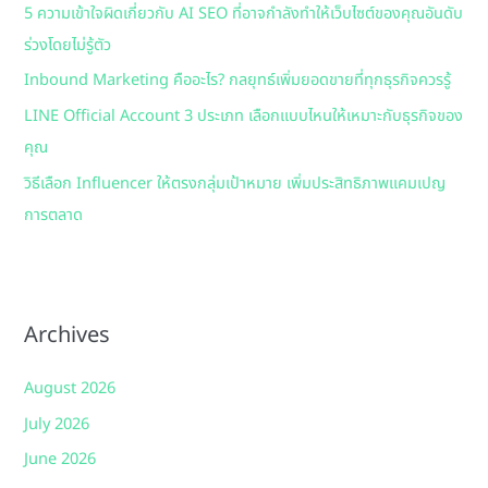
5 ความเข้าใจผิดเกี่ยวกับ AI SEO ที่อาจกำลังทำให้เว็บไซต์ของคุณอันดับ
o
ร่วงโดยไม่รู้ตัว
r
:
Inbound Marketing คืออะไร? กลยุทธ์เพิ่มยอดขายที่ทุกธุรกิจควรรู้
LINE Official Account 3 ประเภท เลือกแบบไหนให้เหมาะกับธุรกิจของ
คุณ
วิธีเลือก Influencer ให้ตรงกลุ่มเป้าหมาย เพิ่มประสิทธิภาพแคมเปญ
การตลาด
Archives
August 2026
July 2026
June 2026