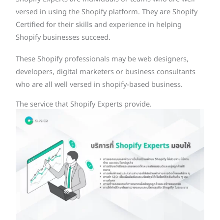
versed in using the Shopify platform. They are Shopify
Certified for their skills and experience in helping
Shopify businesses succeed.
These Shopify professionals may be web designers,
developers, digital marketers or business consultants
who are all well versed in shopify-based business.
The service that Shopify Experts provide.