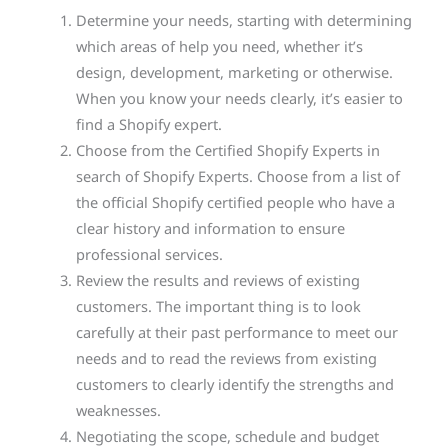
Determine your needs, starting with determining
which areas of help you need, whether it’s
design, development, marketing or otherwise.
When you know your needs clearly, it’s easier to
find a Shopify expert.
Choose from the Certified Shopify Experts in
search of Shopify Experts. Choose from a list of
the official Shopify certified people who have a
clear history and information to ensure
professional services.
Review the results and reviews of existing
customers. The important thing is to look
carefully at their past performance to meet our
needs and to read the reviews from existing
customers to clearly identify the strengths and
weaknesses.
Negotiating the scope, schedule and budget