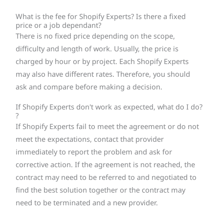
What is the fee for Shopify Experts? Is there a fixed
price or a job dependant?
There is no fixed price depending on the scope,
difficulty and length of work. Usually, the price is
charged by hour or by project. Each Shopify Experts
may also have different rates. Therefore, you should
ask and compare before making a decision.
If Shopify Experts don't work as expected, what do I do?
?
If Shopify Experts fail to meet the agreement or do not
meet the expectations, contact that provider
immediately to report the problem and ask for
corrective action. If the agreement is not reached, the
contract may need to be referred to and negotiated to
find the best solution together or the contract may
need to be terminated and a new provider.