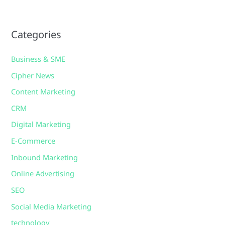
Categories
Business & SME
Cipher News
Content Marketing
CRM
Digital Marketing
E-Commerce
Inbound Marketing
Online Advertising
SEO
Social Media Marketing
technology