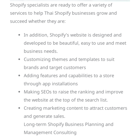
Shopify specialists are ready to offer a variety of
services to help Thai Shopify businesses grow and
succeed whether they are:
In addition, Shopify’s website is designed and
developed to be beautiful, easy to use and meet
business needs.
Customizing themes and templates to suit
brands and target customers
Adding features and capabilities to a store
through app installations
Making SEOs to raise the ranking and improve
the website at the top of the search list.
Creating marketing content to attract customers
and generate sales.
Long-term Shopify Business Planning and
Management Consulting