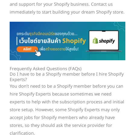
and support for your Shopify business. Contact us
immediately to start building your dream Shopify store.
Frequently Asked Questions (FAQs)
Do I have to be a Shopify member before I hire Shopify
Experts?
You don’t need to be a Shopify member before you can
hire Shopify Experts because sometimes we need
experts to help with the subscription process and initial
store setup. However, some Shopify Experts may only
accept jobs for Shopify members who already have
stores, so they should ask the service provider for
clarification.