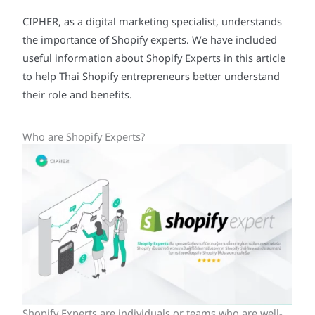
CIPHER, as a digital marketing specialist, understands
the importance of Shopify experts. We have included
useful information about Shopify Experts in this article
to help Thai Shopify entrepreneurs better understand
their role and benefits.
Who are Shopify Experts?
Shopify Experts are individuals or teams who are well-