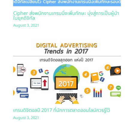
Cipher ส่งพนักงานเทรนนิ่งเพิ่มทักษะ มุ่งสู่การเป็นผู้นำ
ในยุคดิจิทัล
August 3, 2021
เทรนดิจิตอลปี 2017 ที่นักการตลาดออนไลน์ควรรู้ไว้
August 3, 2021