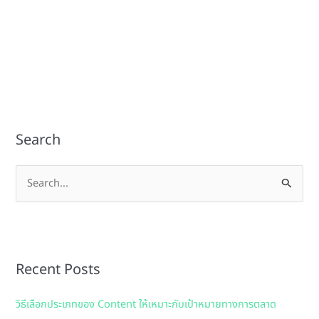
Search
S
e
a
r
Recent Posts
c
h
วิธีเลือกประเภทของ Content ให้เหมาะกับเป้าหมายทางการตลาด
f