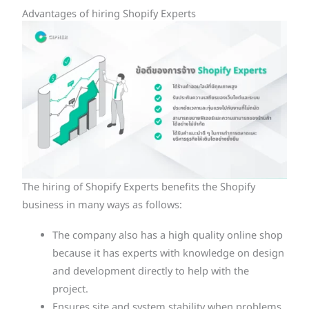
Advantages of hiring Shopify Experts
The hiring of Shopify Experts benefits the Shopify
business in many ways as follows:
The company also has a high quality online shop
because it has experts with knowledge on design
and development directly to help with the
project.
Ensures site and system stability when problems