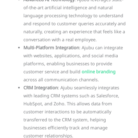
Advanced AI Technology
: Ajubu leverages state-
of-the-art artificial intelligence and natural
language processing technology to understand
and respond to customer queries accurately and
naturally, creating an experience that feels like a
conversation with a real employee.
Multi-Platform Integration
: Ajubu can integrate
with websites, applications, and social media
platforms, enabling businesses to provide
customer service and build
online branding
across all communication channels.
CRM Integration
: Ajubu seamlessly integrates
with leading CRM systems such as Salesforce,
HubSpot, and Zoho. This allows data from
customer interactions to be automatically
transferred to the CRM system, helping
businesses efficiently track and manage
customer relationships.