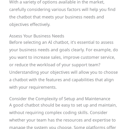
With a variety of options available in the market,
carefully considering various factors will help you find
the chatbot that meets your business needs and
objectives effectively.
Assess Your Business Needs
Before selecting an AI chatbot, it’s essential to assess
your business needs and goals clearly. For example, do
you want to increase sales, improve customer service,
or reduce the workload of your support team?
Understanding your objectives will allow you to choose
a chatbot with the features and capabilities that align
with your requirements.
Consider the Complexity of Setup and Maintenance
A good chatbot should be easy to set up and maintain,
without requiring complex coding skills. Consider
whether your team has the resources and expertise to
manage the system you choose. Some platforms offer