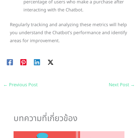
percentage of users who make a purchase after
interacting with the Chatbot.
Regularly tracking and analyzing these metrics will help
you understand the Chatbot’s performance and identify
areas for improvement.
←
Previous Post
Next Post
→
บทความที่เกี่ยวข้อง