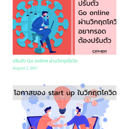
ปรับตัว Go online ผ่านวิกฤตโควิด
August 2, 2021