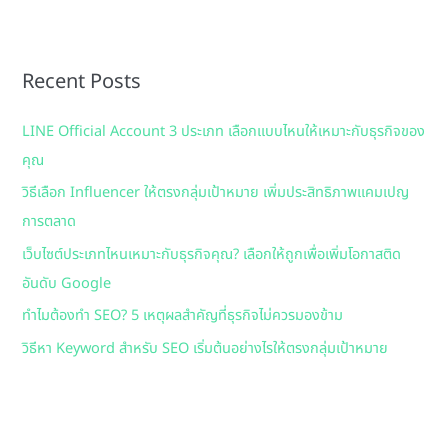
a
r
Recent Posts
c
h
LINE Official Account 3 ประเภท เลือกแบบไหนให้เหมาะกับธุรกิจของ
f
คุณ
o
วิธีเลือก Influencer ให้ตรงกลุ่มเป้าหมาย เพิ่มประสิทธิภาพแคมเปญ
r
การตลาด
:
เว็บไซต์ประเภทไหนเหมาะกับธุรกิจคุณ? เลือกให้ถูกเพื่อเพิ่มโอกาสติด
อันดับ Google
ทำไมต้องทำ SEO? 5 เหตุผลสำคัญที่ธุรกิจไม่ควรมองข้าม
วิธีหา Keyword สำหรับ SEO เริ่มต้นอย่างไรให้ตรงกลุ่มเป้าหมาย