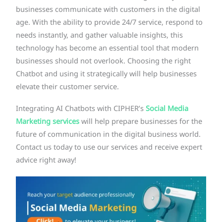
businesses communicate with customers in the digital
age. With the ability to provide 24/7 service, respond to
needs instantly, and gather valuable insights, this
technology has become an essential tool that modern
businesses should not overlook. Choosing the right
Chatbot and using it strategically will help businesses
elevate their customer service.
Integrating AI Chatbots with CIPHER’s
Social Media
Marketing services
will help prepare businesses for the
future of communication in the digital business world.
Contact us today to use our services and receive expert
advice right away!