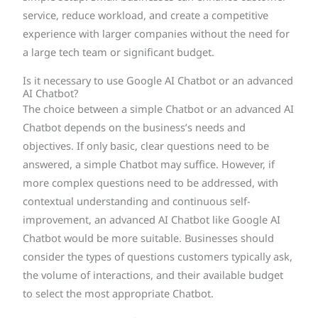
service, reduce workload, and create a competitive
experience with larger companies without the need for
a large tech team or significant budget.
Is it necessary to use Google AI Chatbot or an advanced
AI Chatbot?
The choice between a simple Chatbot or an advanced AI
Chatbot depends on the business’s needs and
objectives. If only basic, clear questions need to be
answered, a simple Chatbot may suffice. However, if
more complex questions need to be addressed, with
contextual understanding and continuous self-
improvement, an advanced AI Chatbot like Google AI
Chatbot would be more suitable. Businesses should
consider the types of questions customers typically ask,
the volume of interactions, and their available budget
to select the most appropriate Chatbot.