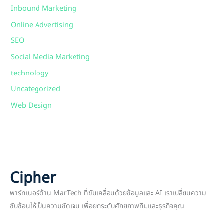
Inbound Marketing
Online Advertising
SEO
Social Media Marketing
technology
Uncategorized
Web Design
Cipher
พาร์ทเนอร์ด้าน MarTech ที่ขับเคลื่อนด้วยข้อมูลและ AI เราเปลี่ยนความ
ซับซ้อนให้เป็นความชัดเจน เพื่อยกระดับศักยภาพทีมและธุรกิจคุณ