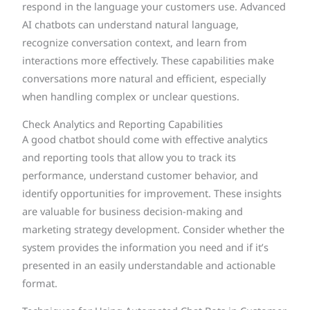
respond in the language your customers use. Advanced
AI chatbots can understand natural language,
recognize conversation context, and learn from
interactions more effectively. These capabilities make
conversations more natural and efficient, especially
when handling complex or unclear questions.
Check Analytics and Reporting Capabilities
A good chatbot should come with effective analytics
and reporting tools that allow you to track its
performance, understand customer behavior, and
identify opportunities for improvement. These insights
are valuable for business decision-making and
marketing strategy development. Consider whether the
system provides the information you need and if it’s
presented in an easily understandable and actionable
format.