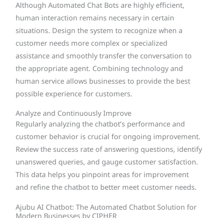
Although Automated Chat Bots are highly efficient,
human interaction remains necessary in certain
situations. Design the system to recognize when a
customer needs more complex or specialized
assistance and smoothly transfer the conversation to
the appropriate agent. Combining technology and
human service allows businesses to provide the best
possible experience for customers.
Analyze and Continuously Improve
Regularly analyzing the chatbot’s performance and
customer behavior is crucial for ongoing improvement.
Review the success rate of answering questions, identify
unanswered queries, and gauge customer satisfaction.
This data helps you pinpoint areas for improvement
and refine the chatbot to better meet customer needs.
Ajubu AI Chatbot: The Automated Chatbot Solution for
Modern Businesses by CIPHER