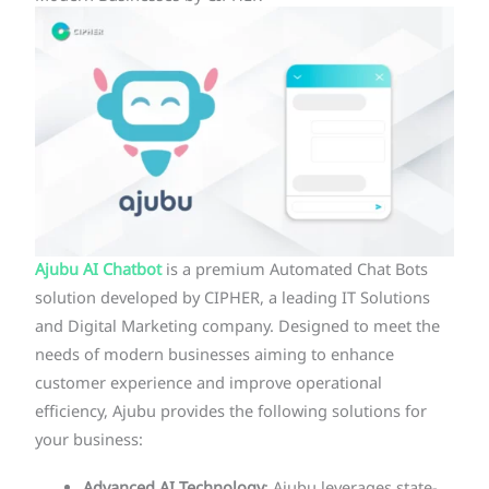
Ajubu AI Chatbot
is a premium Automated Chat Bots
solution developed by CIPHER, a leading IT Solutions
and Digital Marketing company. Designed to meet the
needs of modern businesses aiming to enhance
customer experience and improve operational
efficiency, Ajubu provides the following solutions for
your business: