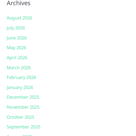
Archives
August 2026
July 2026
June 2026
May 2026
April 2026
March 2026
February 2026
January 2026
December 2025
November 2025
October 2025
September 2025