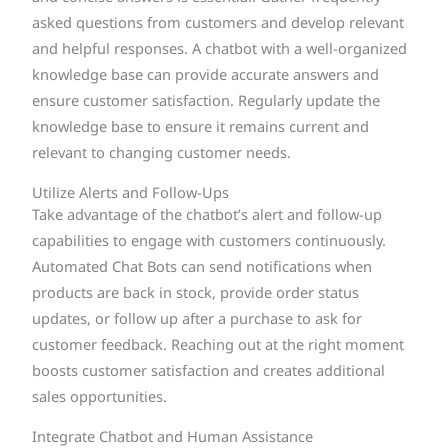
asked questions from customers and develop relevant
and helpful responses. A chatbot with a well-organized
knowledge base can provide accurate answers and
ensure customer satisfaction. Regularly update the
knowledge base to ensure it remains current and
relevant to changing customer needs.
Utilize Alerts and Follow-Ups
Take advantage of the chatbot’s alert and follow-up
capabilities to engage with customers continuously.
Automated Chat Bots can send notifications when
products are back in stock, provide order status
updates, or follow up after a purchase to ask for
customer feedback. Reaching out at the right moment
boosts customer satisfaction and creates additional
sales opportunities.
Integrate Chatbot and Human Assistance