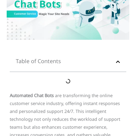
Table of Contents
Automated Chat Bots
are transforming the online
customer service industry, offering instant responses
and personalized support 24/7. This intelligent
technology not only reduces the workload of support
teams but also enhances customer experience,
increases conversion rates, and gathers valuable