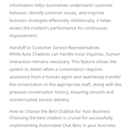
information helps businesses understand customer
behavior, identify common issues, and improve
business strategies effectively. Additionally, it helps
assess the chatbot’s performance for continuous
improvement.
Handoff to Customer Service Representatives
While Auto Chatbots can handle most inquiries, human
interaction remains necessary. This feature allows the
system to detect when a conversation requires
assistance from a human agent and seamlessly transfer
the conversation to the appropriate staff, along with the
previous conversation history, ensuring smooth and
uninterrupted service delivery.
How to Choose the Best Chatbot for Your Business
Choosing the best chatbot is crucial for successfully
implementing Automated Chat Bots in your business.