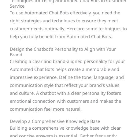
Techniques for Using Automated Chat Bots in Customer
Service
To use Automated Chat Bots effectively, you need the
right strategies and techniques to ensure they meet
customer needs optimally. Here are some techniques to
help you fully benefit from Automated Chat Bots.
Design the Chatbot’s Personality to Align with Your
Brand
Creating a clear and brand-aligned personality for your
Automated Chat Bots helps create a memorable and
impressive experience. Define the tone, language, and
communication style that reflect your brand’s values
and culture. A chatbot with a clear personality fosters
emotional connection with customers and makes the
communication feel more natural.
Develop a Comprehensive Knowledge Base
Building a comprehensive knowledge base with clear
and concise answers is essential. Gather frequently