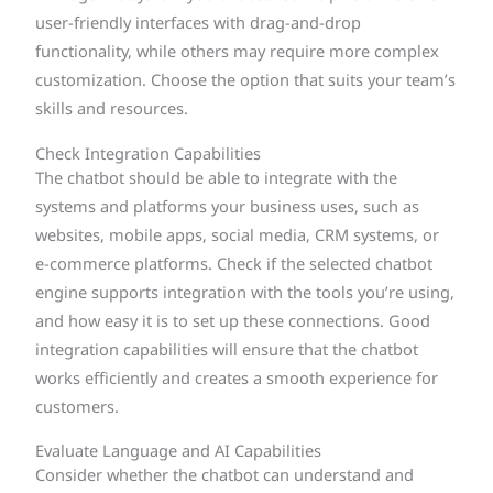
user-friendly interfaces with drag-and-drop
functionality, while others may require more complex
customization. Choose the option that suits your team’s
skills and resources.
Check Integration Capabilities
The chatbot should be able to integrate with the
systems and platforms your business uses, such as
websites, mobile apps, social media, CRM systems, or
e-commerce platforms. Check if the selected chatbot
engine supports integration with the tools you’re using,
and how easy it is to set up these connections. Good
integration capabilities will ensure that the chatbot
works efficiently and creates a smooth experience for
customers.
Evaluate Language and AI Capabilities
Consider whether the chatbot can understand and