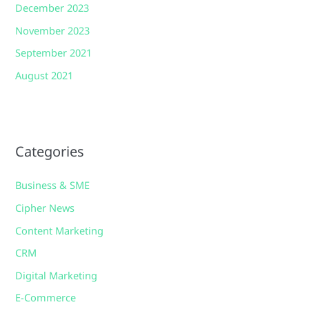
December 2023
November 2023
September 2021
August 2021
Categories
Business & SME
Cipher News
Content Marketing
CRM
Digital Marketing
E-Commerce