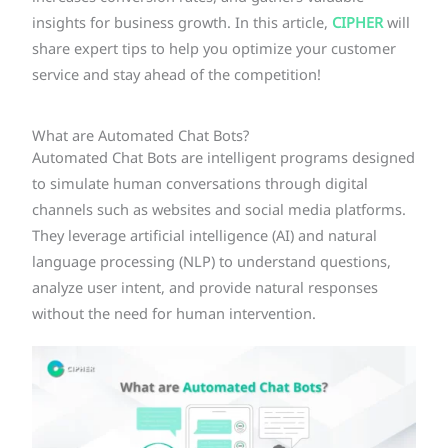
insights for business growth. In this article,
CIPHER
will
share expert tips to help you optimize your customer
service and stay ahead of the competition!
What are Automated Chat Bots?
Automated Chat Bots are intelligent programs designed
to simulate human conversations through digital
channels such as websites and social media platforms.
They leverage artificial intelligence (AI) and natural
language processing (NLP) to understand questions,
analyze user intent, and provide natural responses
without the need for human intervention.