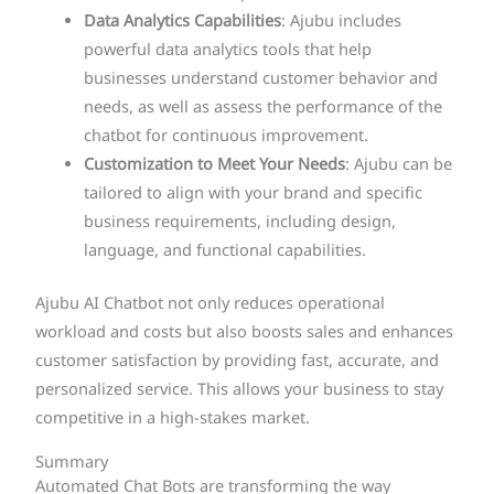
Data Analytics Capabilities
: Ajubu includes
powerful data analytics tools that help
businesses understand customer behavior and
needs, as well as assess the performance of the
chatbot for continuous improvement.
Customization to Meet Your Needs
: Ajubu can be
tailored to align with your brand and specific
business requirements, including design,
language, and functional capabilities.
Ajubu AI Chatbot not only reduces operational
workload and costs but also boosts sales and enhances
customer satisfaction by providing fast, accurate, and
personalized service. This allows your business to stay
competitive in a high-stakes market.
Summary
Automated Chat Bots are transforming the way