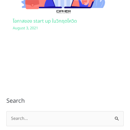
โอกาสของ start up ในวิกฤตโควิด
August 3, 2021
Search
S
e