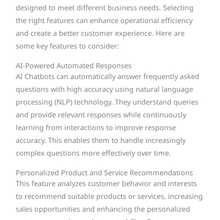
designed to meet different business needs. Selecting
the right features can enhance operational efficiency
and create a better customer experience. Here are
some key features to consider:
AI-Powered Automated Responses
AI Chatbots can automatically answer frequently asked
questions with high accuracy using natural language
processing (NLP) technology. They understand queries
and provide relevant responses while continuously
learning from interactions to improve response
accuracy. This enables them to handle increasingly
complex questions more effectively over time.
Personalized Product and Service Recommendations
This feature analyzes customer behavior and interests
to recommend suitable products or services, increasing
sales opportunities and enhancing the personalized