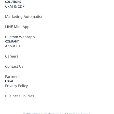
SOLUTIONS
CRM & CDP
Marketing Automation
LINE Mini App
Custom Web/App
COMPANY
About us
Careers
Contact Us
Partners
LEGAL
Privacy Policy
Business Policies