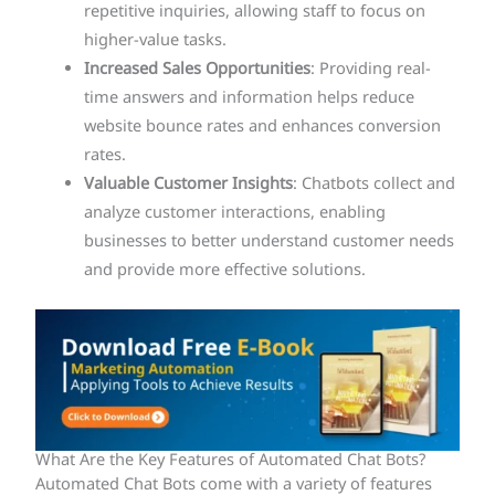
repetitive inquiries, allowing staff to focus on
higher-value tasks.
Increased Sales Opportunities
: Providing real-
time answers and information helps reduce
website bounce rates and enhances conversion
rates.
Valuable Customer Insights
: Chatbots collect and
analyze customer interactions, enabling
businesses to better understand customer needs
and provide more effective solutions.
What Are the Key Features of Automated Chat Bots?
Automated Chat Bots come with a variety of features