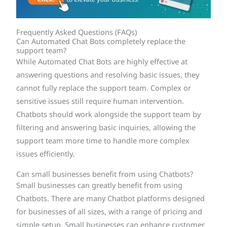
Frequently Asked Questions (FAQs)
Can Automated Chat Bots completely replace the
support team?
While Automated Chat Bots are highly effective at
answering questions and resolving basic issues, they
cannot fully replace the support team. Complex or
sensitive issues still require human intervention.
Chatbots should work alongside the support team by
filtering and answering basic inquiries, allowing the
support team more time to handle more complex
issues efficiently.
Can small businesses benefit from using Chatbots?
Small businesses can greatly benefit from using
Chatbots. There are many Chatbot platforms designed
for businesses of all sizes, with a range of pricing and
simple setup. Small businesses can enhance customer