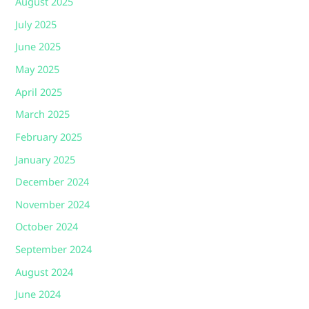
August 2025
July 2025
June 2025
May 2025
April 2025
March 2025
February 2025
January 2025
December 2024
November 2024
October 2024
September 2024
August 2024
June 2024