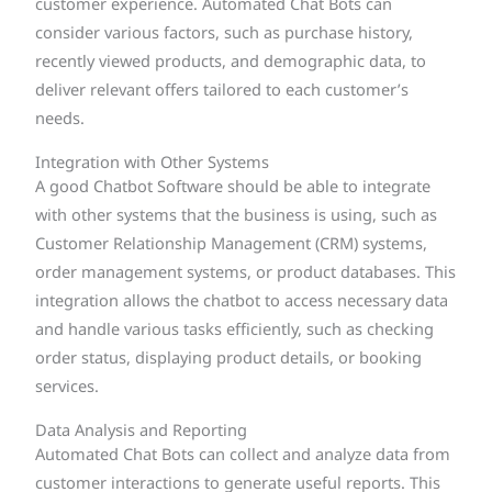
customer experience. Automated Chat Bots can
consider various factors, such as purchase history,
recently viewed products, and demographic data, to
deliver relevant offers tailored to each customer’s
needs.
Integration with Other Systems
A good Chatbot Software should be able to integrate
with other systems that the business is using, such as
Customer Relationship Management (CRM) systems,
order management systems, or product databases. This
integration allows the chatbot to access necessary data
and handle various tasks efficiently, such as checking
order status, displaying product details, or booking
services.
Data Analysis and Reporting
Automated Chat Bots can collect and analyze data from
customer interactions to generate useful reports. This