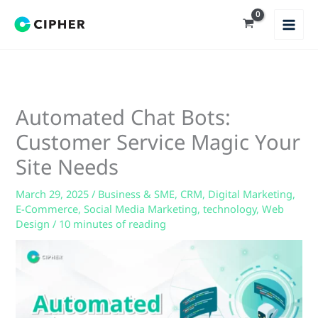
Skip
to
content
Automated Chat Bots:
Customer Service Magic Your
Site Needs
March 29, 2025
/
Business & SME
,
CRM
,
Digital Marketing
,
E-Commerce
,
Social Media Marketing
,
technology
,
Web
Design
/
10 minutes of reading