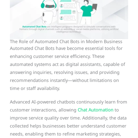
The Role of Automated Chat Bots in Modern Business
Automated Chat Bots have become essential tools for
enhancing customer service efficiency. These
automated systems act as digital assistants, capable of
answering inquiries, resolving issues, and providing
recommendations instantly—without limitations on
time or staff availability.
Advanced AI-powered chatbots continuously learn from
customer interactions, allowing
Chat Automation
to
improve service quality over time. Additionally, the data
collected helps businesses better understand customer
needs, enabling them to refine marketing strategies,