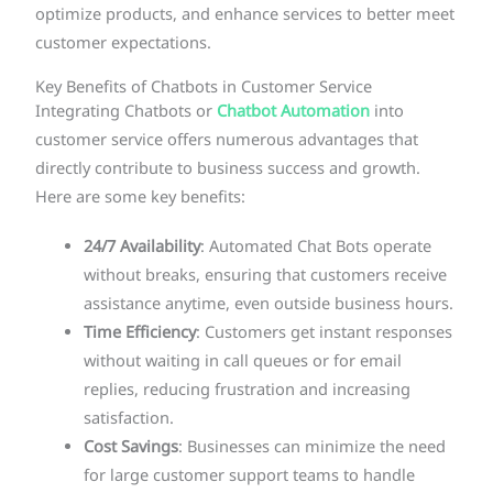
optimize products, and enhance services to better meet
customer expectations.
Key Benefits of Chatbots in Customer Service
Integrating Chatbots or
Chatbot Automation
into
customer service offers numerous advantages that
directly contribute to business success and growth.
Here are some key benefits:
24/7 Availability
: Automated Chat Bots operate
without breaks, ensuring that customers receive
assistance anytime, even outside business hours.
Time Efficiency
: Customers get instant responses
without waiting in call queues or for email
replies, reducing frustration and increasing
satisfaction.
Cost Savings
: Businesses can minimize the need
for large customer support teams to handle