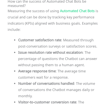
How can the success of Automated Chat Bots be
measured?
Measuring the success of using
Automated Chat Bots
is
crucial and can be done by tracking key performance
indicators (KPIs) aligned with business goals. Examples
include:
Customer satisfaction rate
: Measured through
post-conversation surveys or satisfaction scores.
Issue resolution rate without escalation
: The
percentage of questions the Chatbot can answer
without passing them to a human agent.
Average response time
: The average time
customers wait for a response.
Number of conversations handled
: The volume
of conversations the Chatbot manages daily or
monthly.
Visitor-to-customer conversion rate
: The