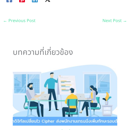
←
Previous Post
Next Post
→
บทความที่เกี่ยวข้อง