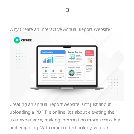
Why Create an Interactive Annual Report Website?
Creating an annual report website isn’t just about
uploading a PDF file online. It’s about elevating the
user experience, making information more accessible
and engaging. With modern technology, you can