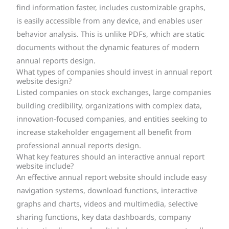
find information faster, includes customizable graphs,
is easily accessible from any device, and enables user
behavior analysis. This is unlike PDFs, which are static
documents without the dynamic features of modern
annual reports design.
What types of companies should invest in annual report
website design?
Listed companies on stock exchanges, large companies
building credibility, organizations with complex data,
innovation-focused companies, and entities seeking to
increase stakeholder engagement all benefit from
professional annual reports design.
What key features should an interactive annual report
website include?
An effective annual report website should include easy
navigation systems, download functions, interactive
graphs and charts, videos and multimedia, selective
sharing functions, key data dashboards, company