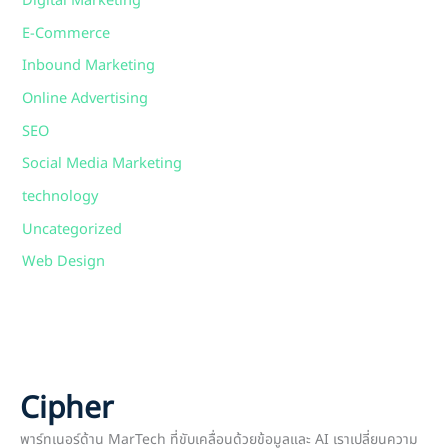
Digital Marketing
E-Commerce
Inbound Marketing
Online Advertising
SEO
Social Media Marketing
technology
Uncategorized
Web Design
Cipher
พาร์ทเนอร์ด้าน MarTech ที่ขับเคลื่อนด้วยข้อมูลและ AI เราเปลี่ยนความ