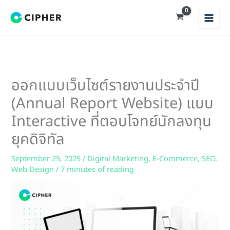
Skip
to
content
ออกแบบเว็บไซต์รายงานประจำปี
(Annual Report Website) แบบ
Interactive ที่ตอบโจทย์นักลงทุน
ยุคดิจิทัล
September 25, 2025
/
Digital Marketing
,
E-Commerce
,
SEO
,
Web Design
/
7 minutes of reading