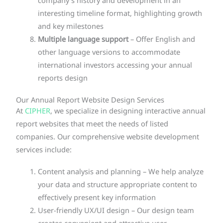
company’s history and development in an
interesting timeline format, highlighting growth
and key milestones
Multiple language support
– Offer English and
other language versions to accommodate
international investors accessing your annual
reports design
Our Annual Report Website Design Services
At
CIPHER
, we specialize in designing interactive annual
report websites that meet the needs of listed
companies. Our comprehensive website development
services include:
Content analysis and planning – We help analyze
your data and structure appropriate content to
effectively present key information
User-friendly UX/UI design – Our design team