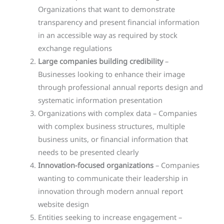
Organizations that want to demonstrate
transparency and present financial information
in an accessible way as required by stock
exchange regulations
Large companies building credibility
–
Businesses looking to enhance their image
through professional annual reports design and
systematic information presentation
Organizations with complex data – Companies
with complex business structures, multiple
business units, or financial information that
needs to be presented clearly
Innovation-focused organizations
– Companies
wanting to communicate their leadership in
innovation through modern annual report
website design
Entities seeking to increase engagement –