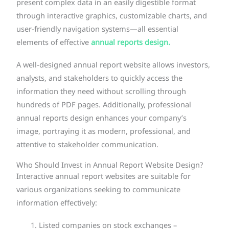
present complex data in an easily digestible format
through interactive graphics, customizable charts, and
user-friendly navigation systems—all essential
elements of effective
annual reports design.
A well-designed annual report website allows investors,
analysts, and stakeholders to quickly access the
information they need without scrolling through
hundreds of PDF pages. Additionally, professional
annual reports design enhances your company’s
image, portraying it as modern, professional, and
attentive to stakeholder communication.
Who Should Invest in Annual Report Website Design?
Interactive annual report websites are suitable for
various organizations seeking to communicate
information effectively:
Listed companies on stock exchanges –