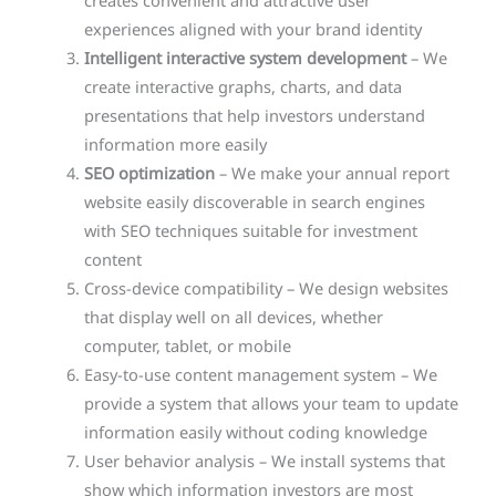
creates convenient and attractive user
experiences aligned with your brand identity
Intelligent interactive system development
– We
create interactive graphs, charts, and data
presentations that help investors understand
information more easily
SEO optimization
– We make your annual report
website easily discoverable in search engines
with SEO techniques suitable for investment
content
Cross-device compatibility – We design websites
that display well on all devices, whether
computer, tablet, or mobile
Easy-to-use content management system – We
provide a system that allows your team to update
information easily without coding knowledge
User behavior analysis – We install systems that
show which information investors are most