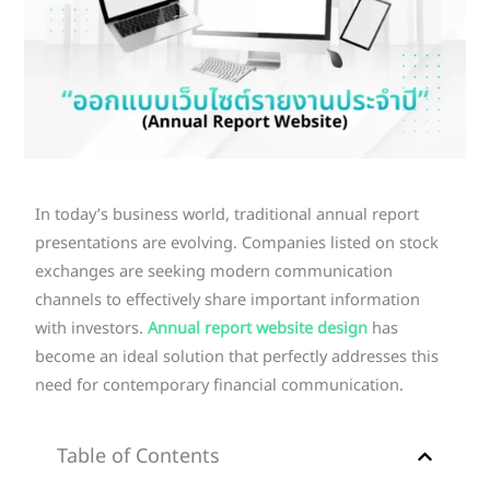
In today’s business world, traditional annual report
presentations are evolving. Companies listed on stock
exchanges are seeking modern communication
channels to effectively share important information
with investors.
Annual report website design
has
become an ideal solution that perfectly addresses this
need for contemporary financial communication.
Table of Contents