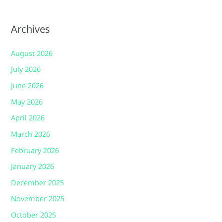
Archives
August 2026
July 2026
June 2026
May 2026
April 2026
March 2026
February 2026
January 2026
December 2025
November 2025
October 2025