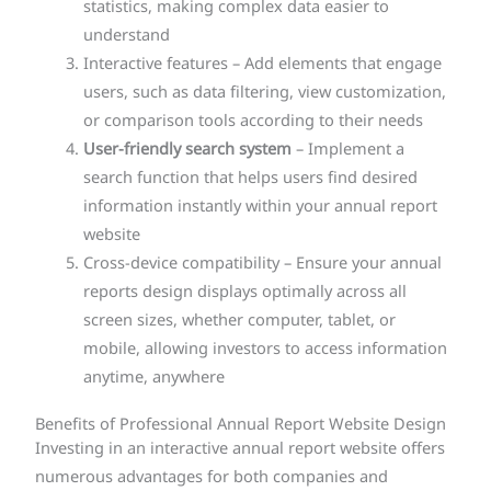
statistics, making complex data easier to
understand
Interactive features – Add elements that engage
users, such as data filtering, view customization,
or comparison tools according to their needs
User-friendly search system
– Implement a
search function that helps users find desired
information instantly within your annual report
website
Cross-device compatibility – Ensure your annual
reports design displays optimally across all
screen sizes, whether computer, tablet, or
mobile, allowing investors to access information
anytime, anywhere
Benefits of Professional Annual Report Website Design
Investing in an interactive annual report website offers
numerous advantages for both companies and