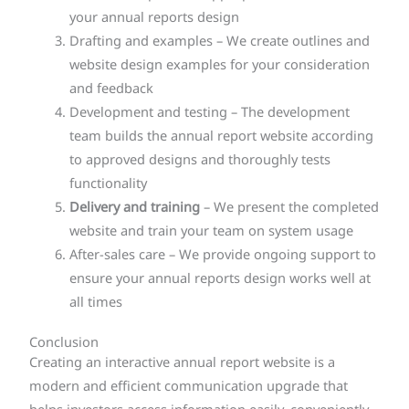
your annual reports design
Drafting and examples – We create outlines and
website design examples for your consideration
and feedback
Development and testing – The development
team builds the annual report website according
to approved designs and thoroughly tests
functionality
Delivery and training
– We present the completed
website and train your team on system usage
After-sales care – We provide ongoing support to
ensure your annual reports design works well at
all times
Conclusion
Creating an interactive annual report website is a
modern and efficient communication upgrade that