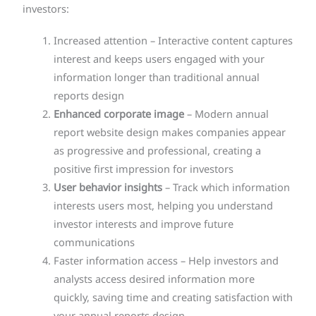
investors:
Increased attention – Interactive content captures
interest and keeps users engaged with your
information longer than traditional annual
reports design
Enhanced corporate image
– Modern annual
report website design makes companies appear
as progressive and professional, creating a
positive first impression for investors
User behavior insights
– Track which information
interests users most, helping you understand
investor interests and improve future
communications
Faster information access – Help investors and
analysts access desired information more
quickly, saving time and creating satisfaction with