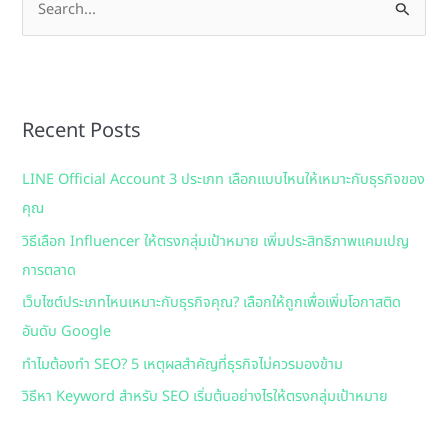
S
e
a
r
Recent Posts
c
h
LINE Official Account 3 ประเภท เลือกแบบไหนให้เหมาะกับธุรกิจของ
f
คุณ
o
วิธีเลือก Influencer ให้ตรงกลุ่มเป้าหมาย เพิ่มประสิทธิภาพแคมเปญ
r
การตลาด
:
เว็บไซต์ประเภทไหนเหมาะกับธุรกิจคุณ? เลือกให้ถูกเพื่อเพิ่มโอกาสติด
อันดับ Google
ทำไมต้องทำ SEO? 5 เหตุผลสำคัญที่ธุรกิจไม่ควรมองข้าม
วิธีหา Keyword สำหรับ SEO เริ่มต้นอย่างไรให้ตรงกลุ่มเป้าหมาย