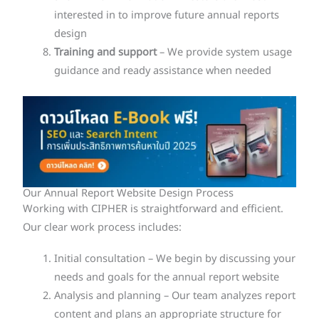
interested in to improve future annual reports
design
Training and support
– We provide system usage
guidance and ready assistance when needed
Our Annual Report Website Design Process
Working with CIPHER is straightforward and efficient.
Our clear work process includes:
Initial consultation – We begin by discussing your
needs and goals for the annual report website
Analysis and planning – Our team analyzes report
content and plans an appropriate structure for