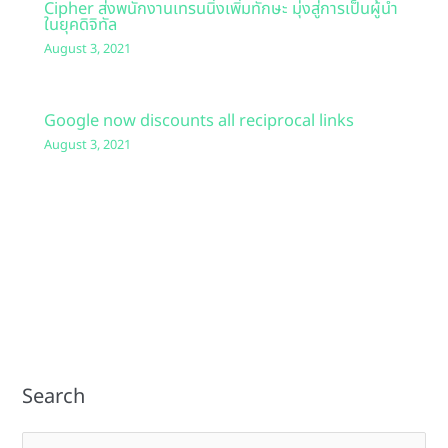
Cipher ส่งพนักงานเทรนนิ่งเพิ่มทักษะ มุ่งสู่การเป็นผู้นำ
ในยุคดิจิทัล
August 3, 2021
Google now discounts all reciprocal links
August 3, 2021
Search