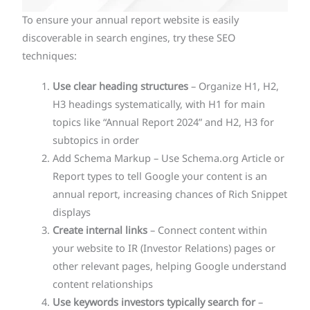
To ensure your annual report website is easily
discoverable in search engines, try these SEO
techniques:
Use clear heading structures
– Organize H1, H2,
H3 headings systematically, with H1 for main
topics like “Annual Report 2024” and H2, H3 for
subtopics in order
Add Schema Markup – Use Schema.org Article or
Report types to tell Google your content is an
annual report, increasing chances of Rich Snippet
displays
Create internal links
– Connect content within
your website to IR (Investor Relations) pages or
other relevant pages, helping Google understand
content relationships
Use keywords investors typically search for
–