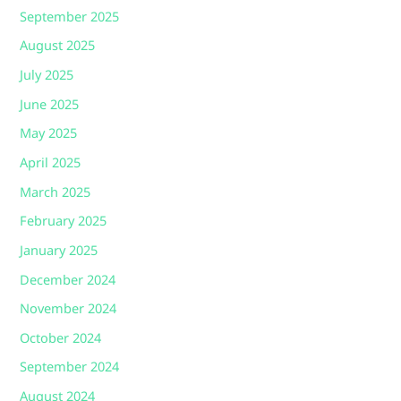
September 2025
August 2025
July 2025
June 2025
May 2025
April 2025
March 2025
February 2025
January 2025
December 2024
November 2024
October 2024
September 2024
August 2024