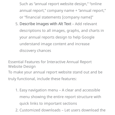
Such as “annual report website design,” “online
annual report,” company name + “annual report,”
or “financial statements [company name]”
Describe images with Alt Text
– Add relevant
descriptions to all images, graphs, and charts in
your annual reports design to help Google
understand image content and increase
discovery chances
Essential Features for Interactive Annual Report
Website Design
To make your annual report website stand out and be
truly functional, include these features:
Easy navigation menu – A clear and accessible
menu showing the entire report structure with
quick links to important sections
Customized downloads – Let users download the