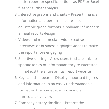
entire report or specific sections as PDF or Excel
files for further analysis
Interactive graphs and charts – Present financial
information and performance results in
adjustable graph formats, a hallmark of modern
annual reports design
Videos and multimedia – Add executive
interviews or business highlight videos to make
the report more engaging
Selective sharing – Allow users to share links to
specific topics or information they’re interested
in, not just the entire annual report website
Key data dashboard – Display important figures
and information in an easily understandable
format on the homepage, providing an
immediate overview
Company history timeline – Present the