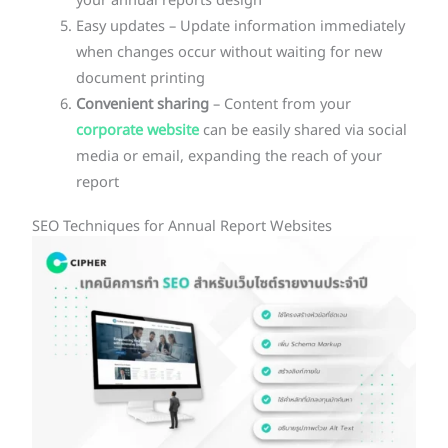
your annual reports design
Easy updates – Update information immediately
when changes occur without waiting for new
document printing
Convenient sharing
– Content from your
corporate website
can be easily shared via social
media or email, expanding the reach of your
report
SEO Techniques for Annual Report Websites