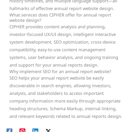
history timelines, and multiple language support—all
hallmarks of effective annual report website design.
What services does CIPHER offer for annual report
website design?
CIPHER provides content analysis and planning,
investor-focused UX/UI design, intelligent interactive
system development, SEO optimization, cross-device
compatibility, easy-to-use content management
systems, user behavior analysis, and ongoing training
and support for your annual reports design.
Why implement SEO for an annual report website?
SEO helps your annual report website be easily
discoverable in search engines, allowing investors,
analysts, and stakeholders to access important
company information more easily through appropriate
heading structures, Schema Markup, internal linking,
and relevant keywords related to annual reports design.