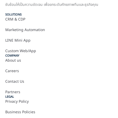
ซับซ้อนให้เป็นความชัดเจน เพื่อยกระดับศักยภาพทีมและธุรกิจคุณ
SOLUTIONS
CRM & CDP
Marketing Automation
LINE Mini App
Custom Web/App
COMPANY
About us
Careers
Contact Us
Partners
LEGAL
Privacy Policy
Business Policies