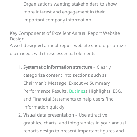
Organizations wanting stakeholders to show
more interest and engagement in their
important company information
Key Components of Excellent Annual Report Website
Design
A well-designed annual report website should prioritize
user needs with these essential elements:
Systematic information structure
– Clearly
categorize content into sections such as
Chairman’s Message, Executive Summary,
Performance Results,
Busines
s Highlights, ESG,
and Financial Statements to help users find
information quickly
Visual data presentation
– Use attractive
graphics, charts, and infographics in your annual
reports design to present important figures and