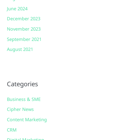
June 2024
December 2023
November 2023
September 2021
August 2021
Categories
Business & SME
Cipher News
Content Marketing
CRM