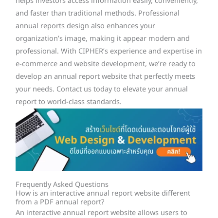
helps investors access information easily, conveniently,
and faster than traditional methods. Professional
annual reports design also enhances your
organization’s image, making it appear modern and
professional. With CIPHER’s experience and expertise in
e-commerce and website development, we’re ready to
develop an annual report website that perfectly meets
your needs. Contact us today to elevate your annual
report to world-class standards.
Frequently Asked Questions
How is an interactive annual report website different
from a PDF annual report?
An interactive annual report website allows users to