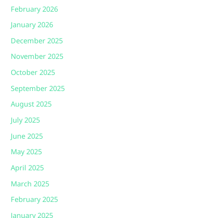
February 2026
January 2026
December 2025
November 2025
October 2025
September 2025
August 2025
July 2025
June 2025
May 2025
April 2025
March 2025
February 2025
January 2025