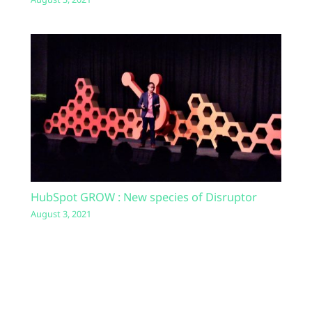
HubSpot GROW : New species of Disruptor
August 3, 2021