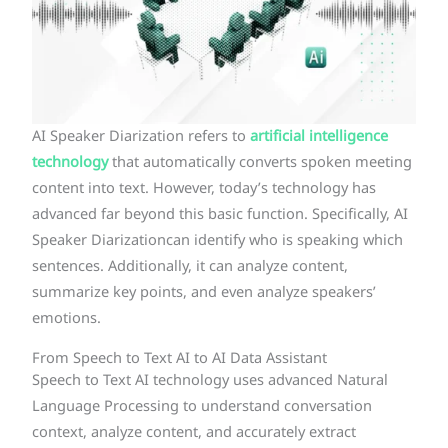
AI Speaker Diarization refers to
artificial intelligence
technology
that automatically converts spoken meeting
content into text. However, today’s technology has
advanced far beyond this basic function. Specifically, AI
Speaker Diarizationcan identify who is speaking which
sentences. Additionally, it can analyze content,
summarize key points, and even analyze speakers’
emotions.
From Speech to Text AI to AI Data Assistant
Speech to Text AI technology uses advanced Natural
Language Processing to understand conversation
context, analyze content, and accurately extract