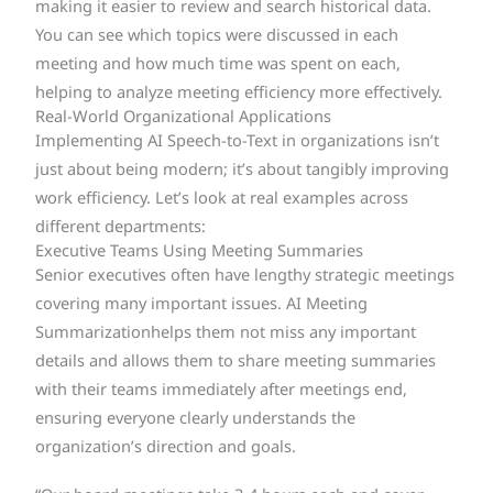
making it easier to review and search historical data.
You can see which topics were discussed in each
meeting and how much time was spent on each,
helping to analyze meeting efficiency more effectively.
Real-World Organizational Applications
Implementing AI Speech-to-Text in organizations isn’t
just about being modern; it’s about tangibly improving
work efficiency. Let’s look at real examples across
different departments:
Executive Teams Using Meeting Summaries
Senior executives often have lengthy strategic meetings
covering many important issues. AI Meeting
Summarizationhelps them not miss any important
details and allows them to share meeting summaries
with their teams immediately after meetings end,
ensuring everyone clearly understands the
organization’s direction and goals.