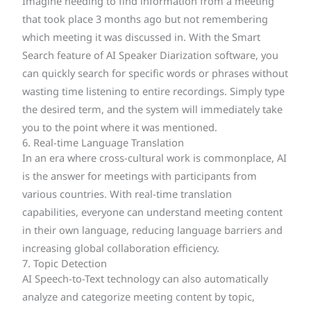
Imagine needing to find information from a meeting
that took place 3 months ago but not remembering
which meeting it was discussed in. With the Smart
Search feature of AI Speaker Diarization software, you
can quickly search for specific words or phrases without
wasting time listening to entire recordings. Simply type
the desired term, and the system will immediately take
you to the point where it was mentioned.
6. Real-time Language Translation
In an era where cross-cultural work is commonplace, AI
is the answer for meetings with participants from
various countries. With real-time translation
capabilities, everyone can understand meeting content
in their own language, reducing language barriers and
increasing global collaboration efficiency.
7. Topic Detection
AI Speech-to-Text technology can also automatically
analyze and categorize meeting content by topic,