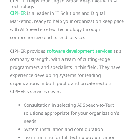
CIPHER Helps Your Organization Keep Pace with AI
Technology
CIPHER
is a leader in IT Solutions and Digital
Marketing, ready to help your organization keep pace
with AI Speech-to-Text technology through
comprehensive end-to-end services.
CIPHER provides
software development services
as a
company strength, with a team of cutting-edge
programmers and specialists in this field. They have
experience developing systems for leading
organizations in both public and private sectors.
CIPHER’s services cover:
Consultation in selecting AI Speech-to-Text
solutions appropriate for your organization’s
needs
System installation and configuration
Team training for full technology utilization