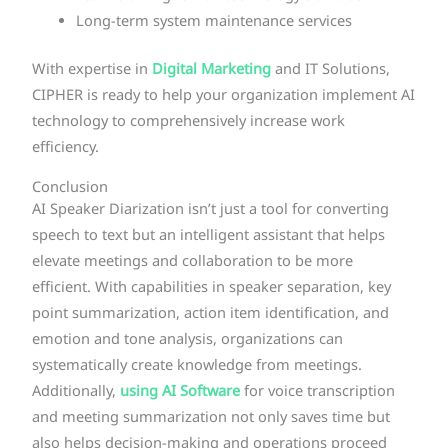
Long-term system maintenance services
With expertise in
Digital Marketing
and IT Solutions,
CIPHER is ready to help your organization implement AI
technology to comprehensively increase work
efficiency.
Conclusion
AI Speaker Diarization isn’t just a tool for converting
speech to text but an intelligent assistant that helps
elevate meetings and collaboration to be more
efficient. With capabilities in speaker separation, key
point summarization, action item identification, and
emotion and tone analysis, organizations can
systematically create knowledge from meetings.
Additionally,
using AI Software
for voice transcription
and meeting summarization not only saves time but
also helps decision-making and operations proceed