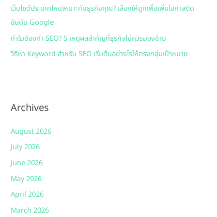
เว็บไซต์ประเภทไหนเหมาะกับธุรกิจคุณ? เลือกให้ถูกเพื่อเพิ่มโอกาสติด
อันดับ Google
ทำไมต้องทำ SEO? 5 เหตุผลสำคัญที่ธุรกิจไม่ควรมองข้าม
วิธีหา Keyword สำหรับ SEO เริ่มต้นอย่างไรให้ตรงกลุ่มเป้าหมาย
Archives
August 2026
July 2026
June 2026
May 2026
April 2026
March 2026