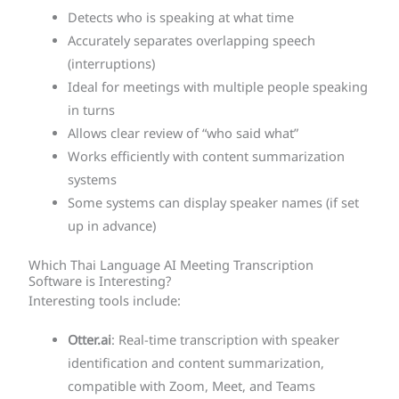
Detects who is speaking at what time
Accurately separates overlapping speech
(interruptions)
Ideal for meetings with multiple people speaking
in turns
Allows clear review of “who said what”
Works efficiently with content summarization
systems
Some systems can display speaker names (if set
up in advance)
Which Thai Language AI Meeting Transcription
Software is Interesting?
Interesting tools include:
Otter.ai
: Real-time transcription with speaker
identification and content summarization,
compatible with Zoom, Meet, and Teams