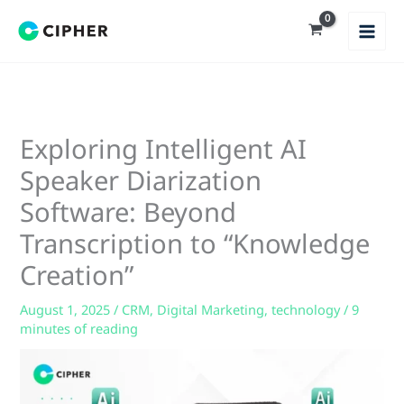
Skip
to
content
Exploring Intelligent AI
Speaker Diarization
Software: Beyond
Transcription to “Knowledge
Creation”
August 1, 2025
/
CRM
,
Digital Marketing
,
technology
/
9
minutes of reading