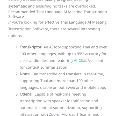
systematic and ensuring no tasks are overlooked.
Recommended Thai Language AI Meeting Transcription
Software
If you’re looking for effective Thai Language AI Meeting
Transcription Software, there are several interesting
options:
Transkriptor
: An AI tool supporting Thai and over
100 other languages, with up to 99% accuracy for
clear audio files and featuring
AI Chat
Assistant
for content summarization
Notta
: Can transcribe and translate in real-time,
supporting Thai and more than 100 other
languages, usable on both web and mobile apps
Otter.ai
: Capable of real-time meeting
transcription with speaker identification and
automatic content summarization, supporting
integration with Zoom, Microsoft Teams, and