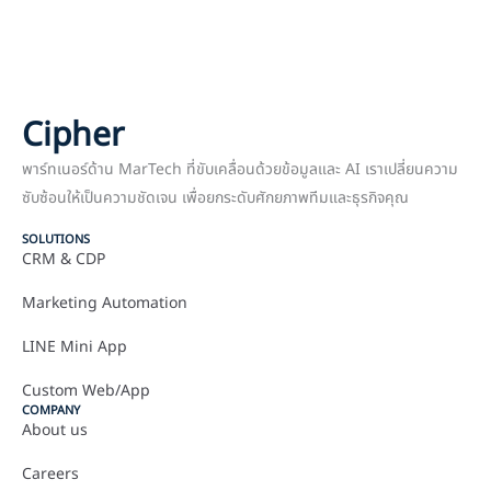
Cipher
พาร์ทเนอร์ด้าน MarTech ที่ขับเคลื่อนด้วยข้อมูลและ AI เราเปลี่ยนความ
ซับซ้อนให้เป็นความชัดเจน เพื่อยกระดับศักยภาพทีมและธุรกิจคุณ
SOLUTIONS
CRM & CDP
Marketing Automation
LINE Mini App
Custom Web/App
COMPANY
About us
Careers