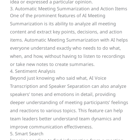
idea or expressed a particular opinion.
3. Automatic Meeting Summarization and Action Items
One of the prominent features of AI Meeting
Summarization is its ability to analyze all meeting
content and extract key points, decisions, and action
items. Automatic Meeting Summarization with AI helps
everyone understand exactly who needs to do what,
when, and how, without having to listen to recordings
or take new notes to create summaries.
4. Sentiment Analysis
Beyond just knowing who said what, AI Voice
Transcription and Speaker Separation can also analyze
speakers’ tones and emotions in detail, providing
deeper understanding of meeting participants’ feelings
and reactions to various topics. This feature can help
team leaders better understand team dynamics and
improve communication effectiveness.
5. Smart Search