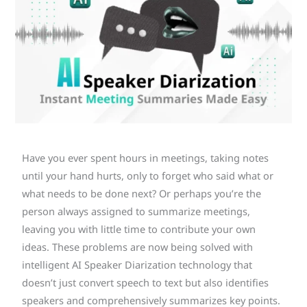
Have you ever spent hours in meetings, taking notes
until your hand hurts, only to forget who said what or
what needs to be done next? Or perhaps you’re the
person always assigned to summarize meetings,
leaving you with little time to contribute your own
ideas. These problems are now being solved with
intelligent AI Speaker Diarization technology that
doesn’t just convert speech to text but also identifies
speakers and comprehensively summarizes key points.