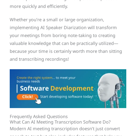
more quickly and efficiently.
Whether you’re a small or large organization,
implementing AI Speaker Diarization will transform
your meetings from boring note-taking to creating
valuable knowledge that can be practically utilized—
because your time is certainly worth more than sitting
and transcribing recordings!
Frequently Asked Questions
What Can AI Meeting Transcription Software Do?
Modern AI meeting transcription doesn’t just convert