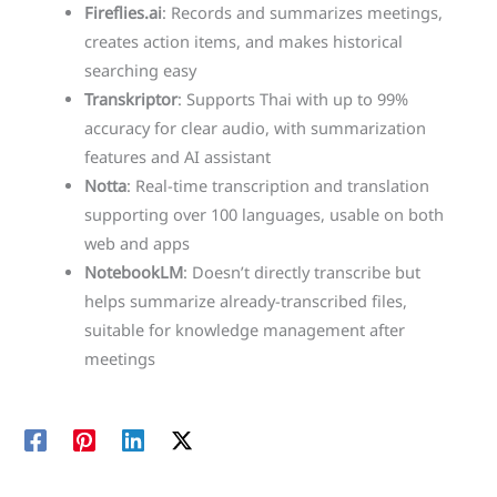
Fireflies.ai
: Records and summarizes meetings,
creates action items, and makes historical
searching easy
Transkriptor
: Supports Thai with up to 99%
accuracy for clear audio, with summarization
features and AI assistant
Notta
: Real-time transcription and translation
supporting over 100 languages, usable on both
web and apps
NotebookLM
: Doesn’t directly transcribe but
helps summarize already-transcribed files,
suitable for knowledge management after
meetings