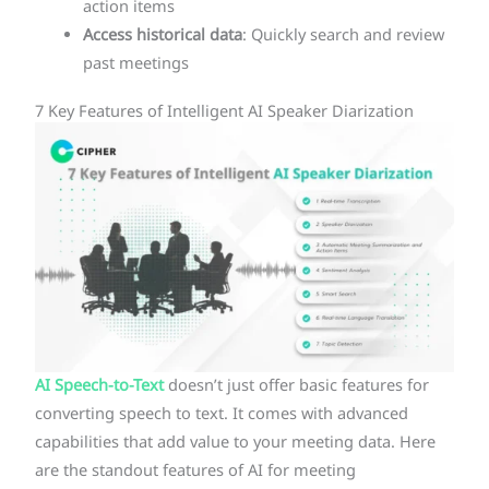
action items
Access historical data
: Quickly search and review
past meetings
7 Key Features of Intelligent AI Speaker Diarization
AI Speech-to-Text
doesn’t just offer basic features for
converting speech to text. It comes with advanced
capabilities that add value to your meeting data. Here
are the standout features of AI for meeting