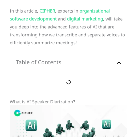
In this article,
CIPHER
, experts in
organizational
software development
and
digital marketing
, will take
you deep into the advanced features of AI that are
transforming how we transcribe and separate voices to
efficiently summarize meetings!
Table of Contents
What is AI Speaker Diarization?