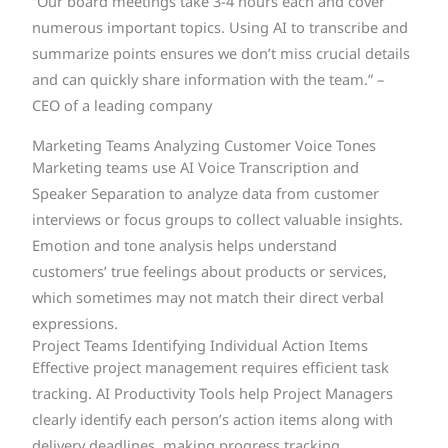
“Our board meetings take 3-4 hours each and cover
numerous important topics. Using AI to transcribe and
summarize points ensures we don’t miss crucial details
and can quickly share information with the team.” –
CEO of a leading company
Marketing Teams Analyzing Customer Voice Tones
Marketing teams use AI Voice Transcription and
Speaker Separation to analyze data from customer
interviews or focus groups to collect valuable insights.
Emotion and tone analysis helps understand
customers’ true feelings about products or services,
which sometimes may not match their direct verbal
expressions.
Project Teams Identifying Individual Action Items
Effective project management requires efficient task
tracking. AI Productivity Tools help Project Managers
clearly identify each person’s action items along with
delivery deadlines, making progress tracking