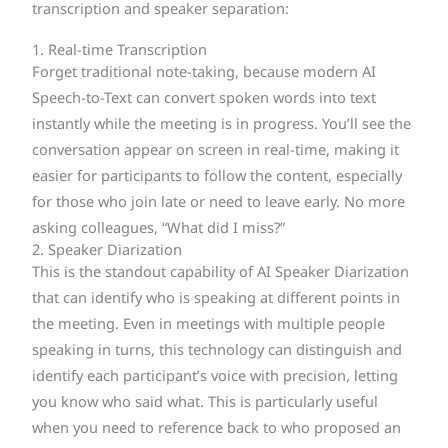
transcription and speaker separation:
1. Real-time Transcription
Forget traditional note-taking, because modern AI
Speech-to-Text can convert spoken words into text
instantly while the meeting is in progress. You’ll see the
conversation appear on screen in real-time, making it
easier for participants to follow the content, especially
for those who join late or need to leave early. No more
asking colleagues, “What did I miss?”
2. Speaker Diarization
This is the standout capability of AI Speaker Diarization
that can identify who is speaking at different points in
the meeting. Even in meetings with multiple people
speaking in turns, this technology can distinguish and
identify each participant’s voice with precision, letting
you know who said what. This is particularly useful
when you need to reference back to who proposed an