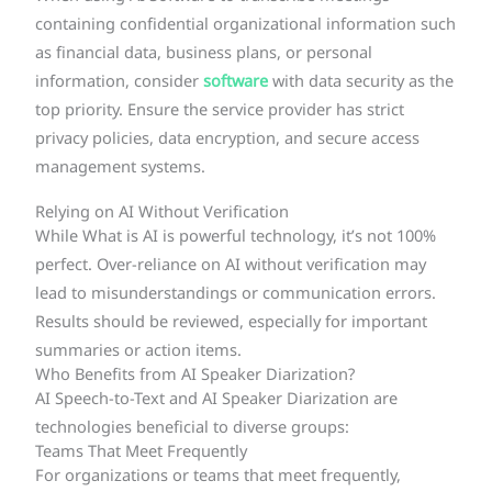
containing confidential organizational information such
as financial data, business plans, or personal
information, consider
software
with data security as the
top priority. Ensure the service provider has strict
privacy policies, data encryption, and secure access
management systems.
Relying on AI Without Verification
While What is AI is powerful technology, it’s not 100%
perfect. Over-reliance on AI without verification may
lead to misunderstandings or communication errors.
Results should be reviewed, especially for important
summaries or action items.
Who Benefits from AI Speaker Diarization?
AI Speech-to-Text and AI Speaker Diarization are
technologies beneficial to diverse groups:
Teams That Meet Frequently
For organizations or teams that meet frequently,