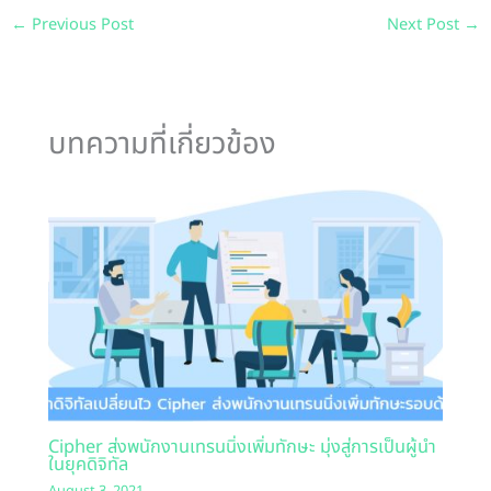
←
Previous Post
Next Post
→
บทความที่เกี่ยวข้อง
Cipher ส่งพนักงานเทรนนิ่งเพิ่มทักษะ มุ่งสู่การเป็นผู้นำ
ในยุคดิจิทัล
August 3, 2021