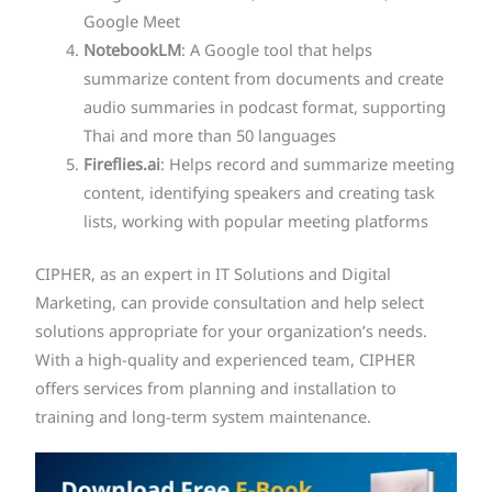
Google Meet
NotebookLM
: A Google tool that helps
summarize content from documents and create
audio summaries in podcast format, supporting
Thai and more than 50 languages
Fireflies.ai
: Helps record and summarize meeting
content, identifying speakers and creating task
lists, working with popular meeting platforms
CIPHER, as an expert in IT Solutions and Digital
Marketing, can provide consultation and help select
solutions appropriate for your organization’s needs.
With a high-quality and experienced team, CIPHER
offers services from planning and installation to
training and long-term system maintenance.