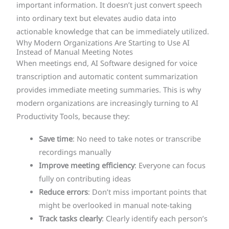
important information. It doesn’t just convert speech
into ordinary text but elevates audio data into
actionable knowledge that can be immediately utilized.
Why Modern Organizations Are Starting to Use AI
Instead of Manual Meeting Notes
When meetings end, AI Software designed for voice
transcription and automatic content summarization
provides immediate meeting summaries. This is why
modern organizations are increasingly turning to AI
Productivity Tools, because they:
Save time
: No need to take notes or transcribe
recordings manually
Improve meeting efficiency
: Everyone can focus
fully on contributing ideas
Reduce errors
: Don’t miss important points that
might be overlooked in manual note-taking
Track tasks clearly
: Clearly identify each person’s