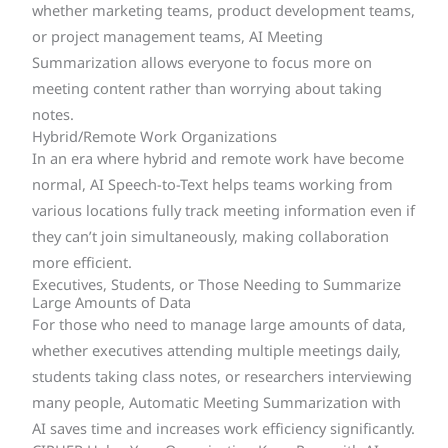
whether marketing teams, product development teams,
or project management teams, AI Meeting
Summarization allows everyone to focus more on
meeting content rather than worrying about taking
notes.
Hybrid/Remote Work Organizations
In an era where hybrid and remote work have become
normal, AI Speech-to-Text helps teams working from
various locations fully track meeting information even if
they can’t join simultaneously, making collaboration
more efficient.
Executives, Students, or Those Needing to Summarize
Large Amounts of Data
For those who need to manage large amounts of data,
whether executives attending multiple meetings daily,
students taking class notes, or researchers interviewing
many people, Automatic Meeting Summarization with
AI saves time and increases work efficiency significantly.