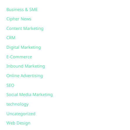
Business & SME
Cipher News
Content Marketing
CRM
Digital Marketing
E-Commerce
Inbound Marketing
Online Advertising
SEO
Social Media Marketing
technology
Uncategorized
Web Design