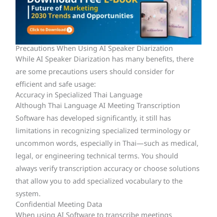
Precautions When Using AI Speaker Diarization
While AI Speaker Diarization has many benefits, there
are some precautions users should consider for
efficient and safe usage:
Accuracy in Specialized Thai Language
Although Thai Language AI Meeting Transcription
Software has developed significantly, it still has
limitations in recognizing specialized terminology or
uncommon words, especially in Thai—such as medical,
legal, or engineering technical terms. You should
always verify transcription accuracy or choose solutions
that allow you to add specialized vocabulary to the
system.
Confidential Meeting Data
When using AI Software to transcribe meetings