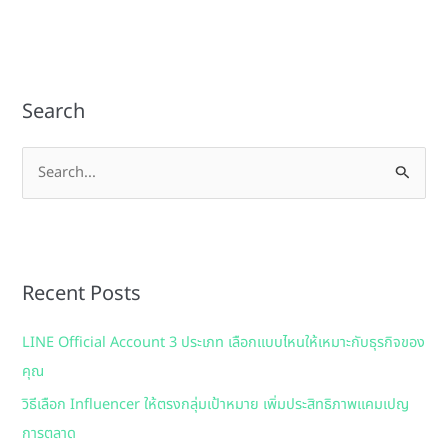
Search
S
e
a
r
Recent Posts
c
h
LINE Official Account 3 ประเภท เลือกแบบไหนให้เหมาะกับธุรกิจของ
f
คุณ
o
วิธีเลือก Influencer ให้ตรงกลุ่มเป้าหมาย เพิ่มประสิทธิภาพแคมเปญ
r
การตลาด
: