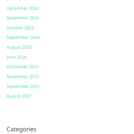
December 2024
November 2024
October 2024
September 2024
August 2024
June 2024
December 2023
November 2023
September 2021
August 2021
Categories