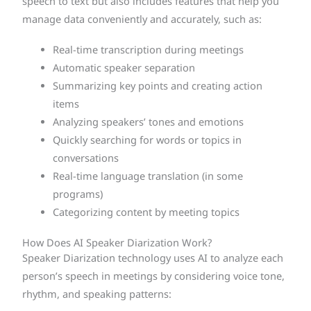
speech to text but also includes features that help you
manage data conveniently and accurately, such as:
Real-time transcription during meetings
Automatic speaker separation
Summarizing key points and creating action
items
Analyzing speakers’ tones and emotions
Quickly searching for words or topics in
conversations
Real-time language translation (in some
programs)
Categorizing content by meeting topics
How Does AI Speaker Diarization Work?
Speaker Diarization technology uses AI to analyze each
person’s speech in meetings by considering voice tone,
rhythm, and speaking patterns: