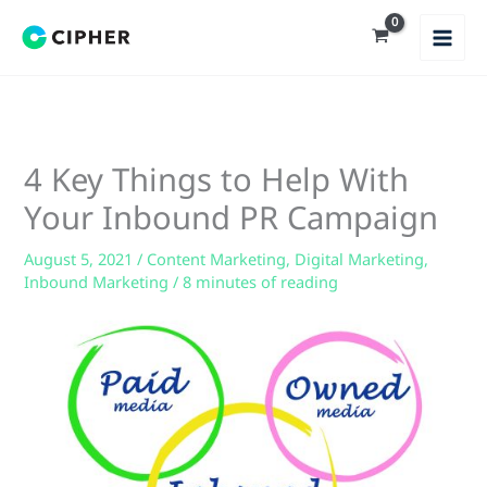
Skip
to
content
4 Key Things to Help With
Your Inbound PR Campaign
August 5, 2021
/
Content Marketing
,
Digital Marketing
,
Inbound Marketing
/
8 minutes of reading