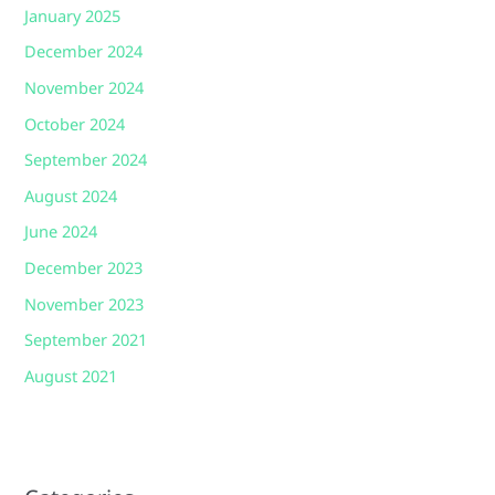
January 2025
December 2024
November 2024
October 2024
September 2024
August 2024
June 2024
December 2023
November 2023
September 2021
August 2021