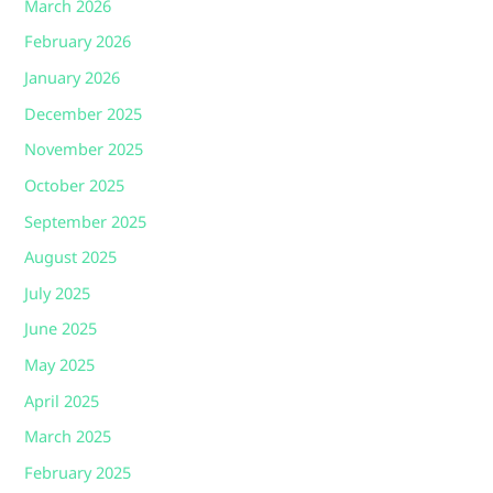
March 2026
February 2026
January 2026
December 2025
November 2025
October 2025
September 2025
August 2025
July 2025
June 2025
May 2025
April 2025
March 2025
February 2025