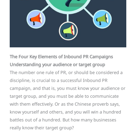
The Four Key Elements of Inbound PR
Campaigns
Understanding your audience or target group
The number one rule of PR, or should be considered a
discipline, is crucial to a successful Inbound PR
campaign, and that is, you must know your audience or
target group, and you must be able to communicate
with them effectively. Or as the Chinese proverb says,
know yourself and others, and you will win a hundred
battles out of a hundred. But how many businesses
really know their target group?