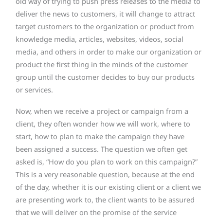
old way of trying to push press releases to the media to
deliver the news to customers, it will change to attract
target customers to the organization or product from
knowledge media, articles, websites, videos, social
media, and others in order to make our organization or
product the first thing in the minds of the customer
group until the customer decides to buy our products
or services.
Now, when we receive a project or campaign from a
client, they often wonder how we will work, where to
start, how to plan to make the campaign they have
been assigned a success. The question we often get
asked is, “How do you plan to work on this campaign?”
This is a very reasonable question, because at the end
of the day, whether it is our existing client or a client we
are presenting work to, the client wants to be assured
that we will deliver on the promise of the service