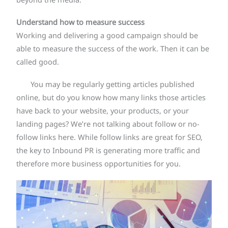
beyond the media.
Understand how to measure success
Working and delivering a good campaign should be
able to measure the success of the work. Then it can be
called good.
You may be regularly getting articles published
online, but do you know how many links those articles
have back to your website, your products, or your
landing pages? We’re not talking about follow or no-
follow links here. While follow links are great for SEO,
the key to Inbound PR is generating more traffic and
therefore more business opportunities for you.