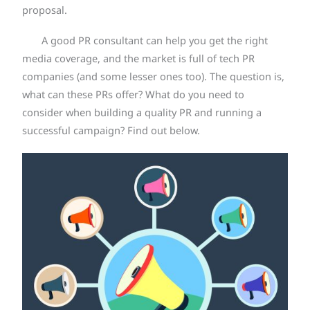
proposal.
A good PR consultant can help you get the right
media coverage, and the market is full of tech PR
companies (and some lesser ones too). The question is,
what can these PRs offer? What do you need to
consider when building a quality PR and running a
successful campaign? Find out below.