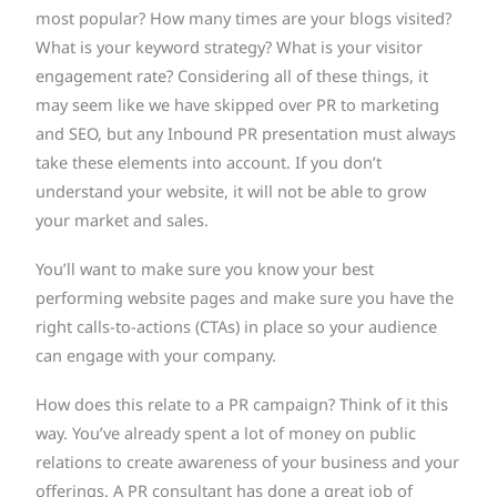
most popular? How many times are your blogs visited?
What is your keyword strategy? What is your visitor
engagement rate? Considering all of these things, it
may seem like we have skipped over PR to marketing
and SEO, but any Inbound PR presentation must always
take these elements into account. If you don’t
understand your website, it will not be able to grow
your market and sales.
You’ll want to make sure you know your best
performing website pages and make sure you have the
right calls-to-actions (CTAs) in place so your audience
can engage with your company.
How does this relate to a PR campaign? Think of it this
way. You’ve already spent a lot of money on public
relations to create awareness of your business and your
offerings. A PR consultant has done a great job of