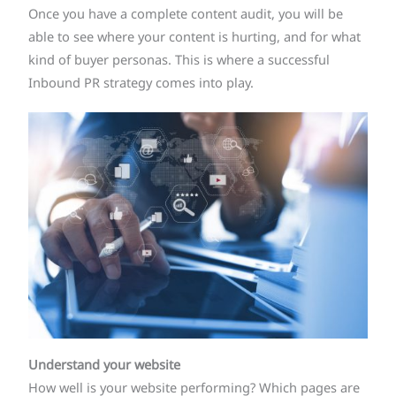
Once you have a complete content audit, you will be
able to see where your content is hurting, and for what
kind of buyer personas. This is where a successful
Inbound PR strategy comes into play.
Understand your website
How well is your website performing? Which pages are