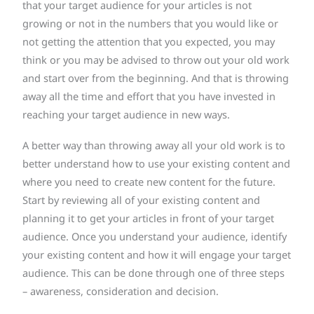
that your target audience for your articles is not
growing or not in the numbers that you would like or
not getting the attention that you expected, you may
think or you may be advised to throw out your old work
and start over from the beginning. And that is throwing
away all the time and effort that you have invested in
reaching your target audience in new ways.
A better way than throwing away all your old work is to
better understand how to use your existing content and
where you need to create new content for the future.
Start by reviewing all of your existing content and
planning it to get your articles in front of your target
audience. Once you understand your audience, identify
your existing content and how it will engage your target
audience. This can be done through one of three steps
– awareness, consideration and decision.