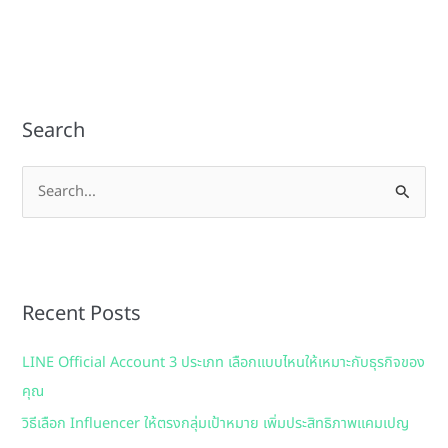
Search
S
e
a
r
Recent Posts
c
h
LINE Official Account 3 ประเภท เลือกแบบไหนให้เหมาะกับธุรกิจของ
f
คุณ
o
วิธีเลือก Influencer ให้ตรงกลุ่มเป้าหมาย เพิ่มประสิทธิภาพแคมเปญ
r