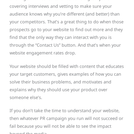
covering interviews and vetting to make sure your
audience knows why you’re different (and better) than
your competitors. That’s a great thing to do when those
prospects go to your website to find out more and they
find that the only way they can interact with you is
through the “Contact Us” button. And that’s when your
website engagement rates drop.
Your website should be filled with content that educates
your target customers, gives examples of how you can
solve their business problems, and motivates and
explains why they should use your product over
someone else’s.
If you don’t take the time to understand your website,
then whatever PR campaign you run will not succeed or
fail because you will not be able to see the impact