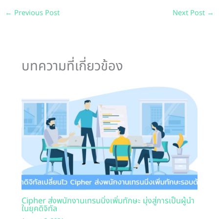
←
Previous Post
Next Post
→
บทความที่เกี่ยวข้อง
Cipher ส่งพนักงานเทรนนิ่งเพิ่มทักษะ มุ่งสู่การเป็นผู้นำ
ในยุคดิจิทัล