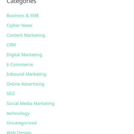
Categories
Business & SME
Cipher News
Content Marketing
CRM
Digital Marketing
E-Commerce
Inbound Marketing
Online Advertising
SEO
Social Media Marketing
technology
Uncategorized
Web Design