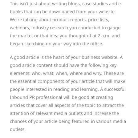
This isn’t just about writing blogs, case studies and e-
books that can be downloaded from your website.
We’re talking about product reports, price lists,
webinars, industry research you conducted to gauge
the market or that idea you thought of at 2 a.m. and
began sketching on your way into the office.
A good article is the heart of your business website. A
good article content should have the following key
elements: who, what, when, where and why. These are
the essential components of your article that will make
people interested in reading and learning. A successful
Inbound PR professional will be good at creating
articles that cover all aspects of the topic to attract the
attention of relevant media outlets and increase the
chances of your article being featured in various media
outlets.