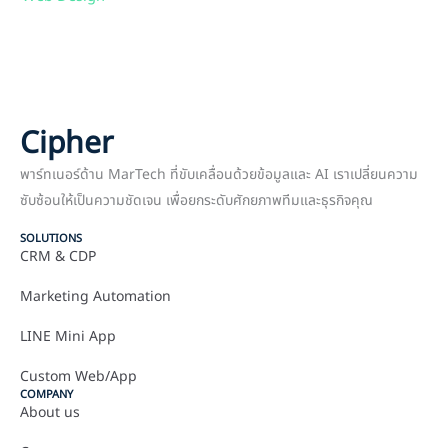
Cipher
พาร์ทเนอร์ด้าน MarTech ที่ขับเคลื่อนด้วยข้อมูลและ AI เราเปลี่ยนความ
ซับซ้อนให้เป็นความชัดเจน เพื่อยกระดับศักยภาพทีมและธุรกิจคุณ
SOLUTIONS
CRM & CDP
Marketing Automation
LINE Mini App
Custom Web/App
COMPANY
About us