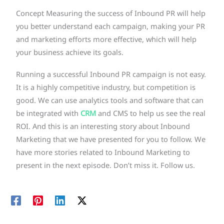
Concept Measuring the success of Inbound PR will help
you better understand each campaign, making your PR
and marketing efforts more effective, which will help
your business achieve its goals.
Running a successful Inbound PR campaign is not easy.
It is a highly competitive industry, but competition is
good. We can use analytics tools and software that can
be integrated with
CRM
and CMS to help us see the real
ROI. And this is an interesting story about Inbound
Marketing that we have presented for you to follow. We
have more stories related to Inbound Marketing to
present in the next episode. Don’t miss it. Follow us.