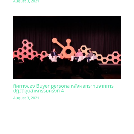
August 3, 2021
ทิศทางของ Buyer persona หลังผลกระทบจากการ
ปฏิวัติอุตสาหกรรมครั้งที่ 4
August 3, 2021