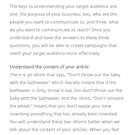
The keys to understanding your target audience are:
one, the purpose of your business; two, who are the
people you want to communicate to; and three, what
do you want to communicate or reach? Once you
understand and have the answers to these three
questions, you will be able to create campaigns that
reach your target audience more effectively.
Understand the content of your article
There is an idiom that says, “Don’t throw out the baby
with the bathwater,” which literally means that if the
bathwater is dirty, throw it out, but don’t throw out the
baby with the bathwater. And the idiom, “Don’t reinvent
the wheel,” means that you don’t waste your time
inventing something that has already been invented.
You will understand these two idioms better when we
talk about the content of your articles. When you feel