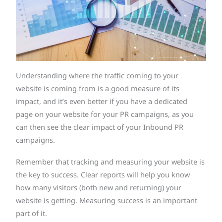
Understanding where the traffic coming to your
website is coming from is a good measure of its
impact, and it’s even better if you have a dedicated
page on your website for your PR campaigns, as you
can then see the clear impact of your Inbound PR
campaigns.
Remember that tracking and measuring your website is
the key to success. Clear reports will help you know
how many visitors (both new and returning) your
website is getting. Measuring success is an important
part of it.