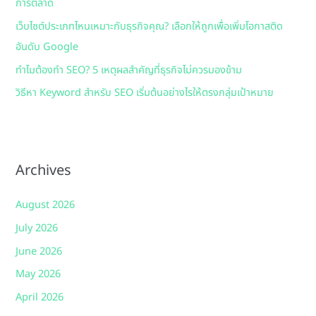
การตลาด
:
เว็บไซต์ประเภทไหนเหมาะกับธุรกิจคุณ? เลือกให้ถูกเพื่อเพิ่มโอกาสติด
อันดับ Google
ทำไมต้องทำ SEO? 5 เหตุผลสำคัญที่ธุรกิจไม่ควรมองข้าม
วิธีหา Keyword สำหรับ SEO เริ่มต้นอย่างไรให้ตรงกลุ่มเป้าหมาย
Archives
August 2026
July 2026
June 2026
May 2026
April 2026