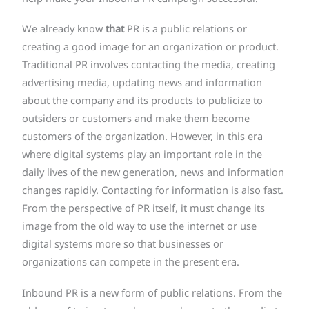
We already know
that
PR is a public relations or
creating a good image for an organization or product.
Traditional PR involves contacting the media, creating
advertising media, updating news and information
about the company and its products to publicize to
outsiders or customers and make them become
customers of the organization. However, in this era
where digital systems play an important role in the
daily lives of the new generation, news and information
changes rapidly. Contacting for information is also fast.
From the perspective of PR itself, it must change its
image from the old way to use the internet or use
digital systems more so that businesses or
organizations can compete in the present era.
Inbound PR is a new form of public relations. From the