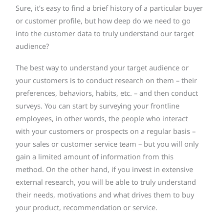
Sure, it’s easy to find a brief history of a particular buyer
or customer profile, but how deep do we need to go
into the customer data to truly understand our target
audience?
The best way to understand your target audience or
your customers is to conduct research on them – their
preferences, behaviors, habits, etc. – and then conduct
surveys. You can start by surveying your frontline
employees, in other words, the people who interact
with your customers or prospects on a regular basis –
your sales or customer service team – but you will only
gain a limited amount of information from this
method. On the other hand, if you invest in extensive
external research, you will be able to truly understand
their needs, motivations and what drives them to buy
your product, recommendation or service.