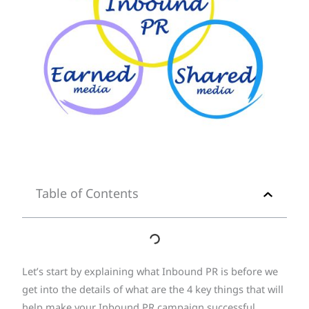
Table of Contents
Let’s start by explaining what Inbound PR is before we
get into the details of what are the 4 key things that will
help make your Inbound PR campaign successful.